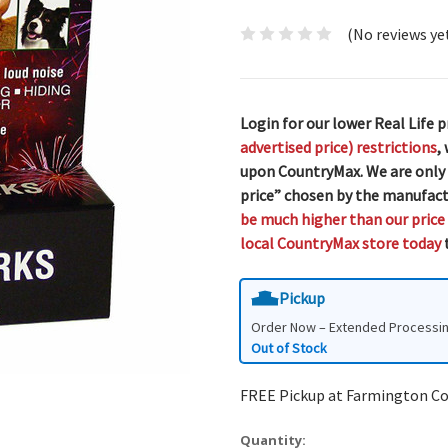
(No reviews ye
Login for our lower Real Life p
advertised price) restrictions
,
upon CountryMax. We are only
price” chosen by the manufact
be much higher than our price
local CountryMax store today
t
Pickup
Order Now – Extended Processi
Out of Stock
FREE Pickup at Farmington C
Quantity: