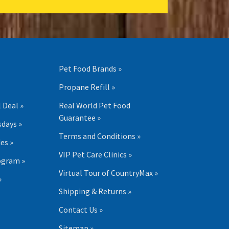
Pet Food Brands »
Propane Refill »
 Deal »
Real World Pet Food
Guarantee »
days »
Terms and Conditions »
es »
VIP Pet Care Clinics »
ogram »
Virtual Tour of CountryMax »
»
Shipping & Returns »
Contact Us »
Sitemap »