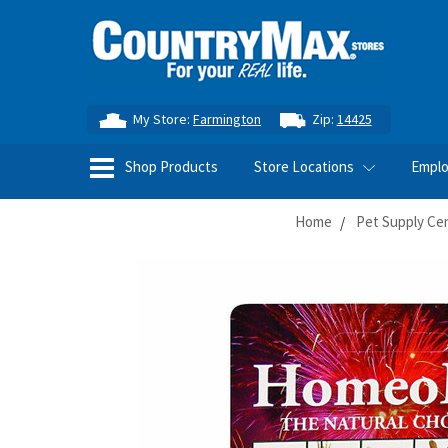
My Store:
Farmington
Zip:
14425
Shop Products
Store Locations
Empl
Home
Pet Supply Ce