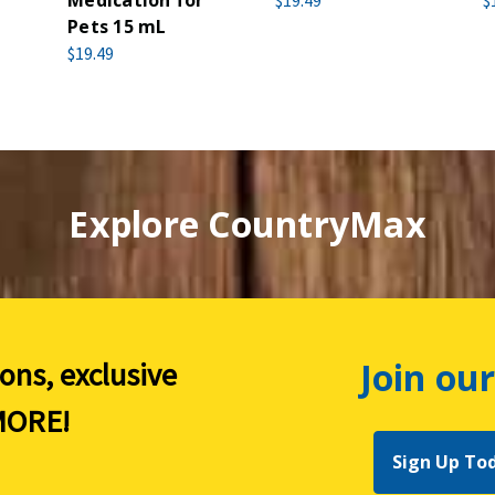
Medication for
$19.49
$
Pets 15 mL
$19.49
Explore CountryMax
Join our
ions, exclusive
ORE!
Sign Up To