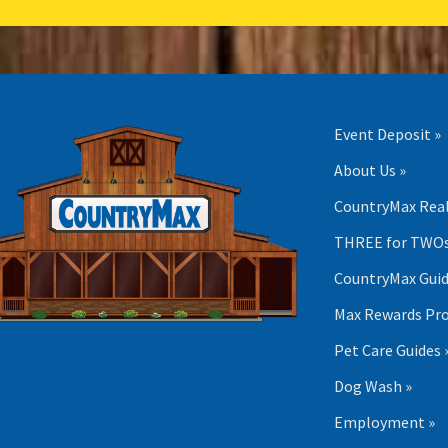
Event Deposit »
About Us »
CountryMax Real
THREE for TWOs
CountryMax Guid
Max Rewards Pr
Pet Care Guides 
Dog Wash »
Employment »