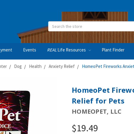
Search
oyment
Events
REAL
Life Resources
Plant Finder
nter
Dog
Health
Anxiety Relief
HomeoPet Fireworks Anxiety
HomeoPet Firewo
Relief for Pets
HOMEOPET, LLC
$19.49