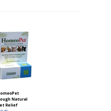
omeoPet
ough Natural
et Relief