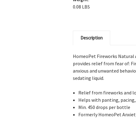
0.08 LBS
Description
HomeoPet Fireworks Natural A
provides relief from fear of: F
anxious and unwanted behavior
sedating liquid.
Relief from fireworks and l
Helps with panting, pacing,
Min. 450 drops per bottle
Formerly HomeoPet Anxiet