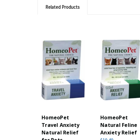
Related Products
HomeoPet
HomeoPet
Travel Anxiety
Natural Feline
Natural Relief
Anxiety Relief