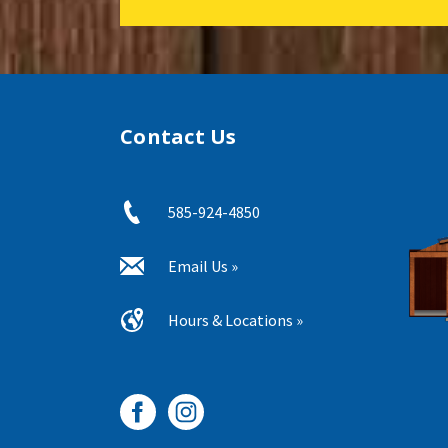
Contact Us
585-924-4850
Email Us »
Hours & Locations »