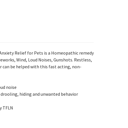
nxiety Relief for Pets is a Homeopathic remedy
ireworks, Wind, Loud Noises, Gunshots. Restless,
 can be helped with this fast acting, non-
oud noise
 drooling, hiding and unwanted behavior
y TFLN