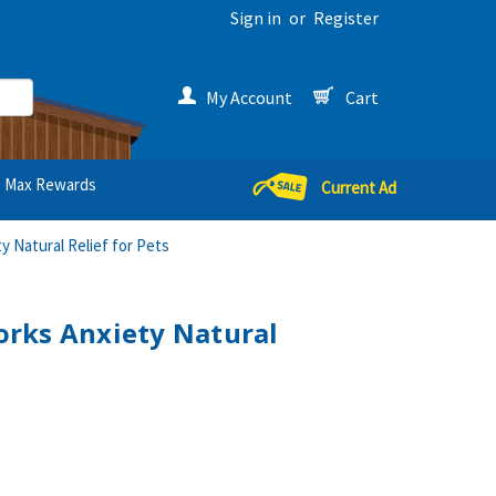
Sign in
or
Register
My Account
Cart
Max Rewards
Current Ad
 Natural Relief for Pets
rks Anxiety Natural