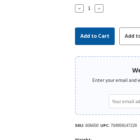
Decrease
Increase
Quantity:
Quantity:
We
Enter your email and we
SKU:
UPC:
606658
704959147228
Weight: