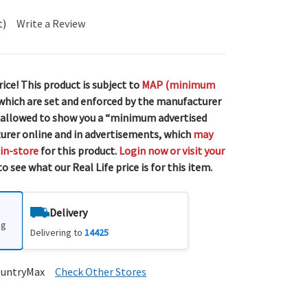
t)
Write a Review
rice! This product is subject to
MAP (minimum
 which are set and enforced by the manufacturer
 allowed to show you a “minimum advertised
urer online and in advertisements, which
may
 in-store
for this product.
Login now or visit your
o see what our Real Life price is for this item.
Delivery
ng
Delivering to
14425
ountryMax
Check Other Stores