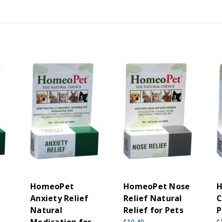
HomeoPet
HomeoPet Nose
H
Anxiety Relief
Relief Natural
C
Natural
Relief for Pets
P