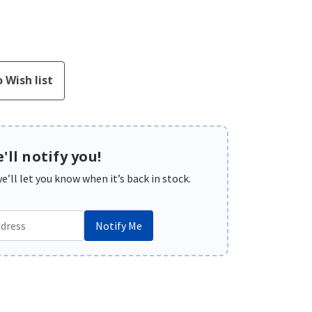
'll notify you!
’ll let you know when it’s back in stock.
Notify Me