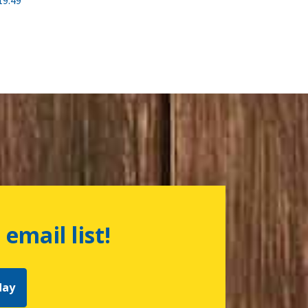
19.49
 email list!
day