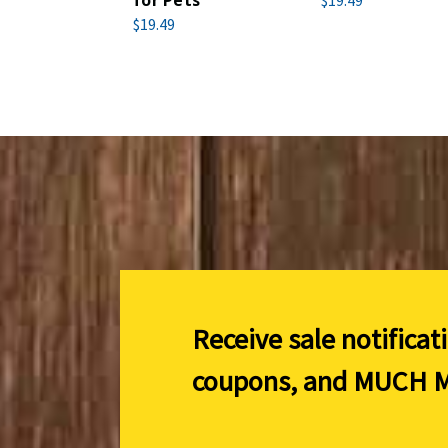
for Pets
$19.49
$19.49
Receive sale notificat
coupons, and
MUCH M