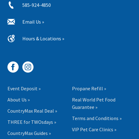
585-924-4850
Email Us »
Hours & Locations »
Event Deposit »
Propane Refill »
About Us »
Real World Pet Food
Guarantee »
CountryMax Real Deal »
Terms and Conditions »
THREE for TWOsdays »
VIP Pet Care Clinics »
CountryMax Guides »