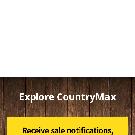
Explore CountryMax
Receive sale notifications,