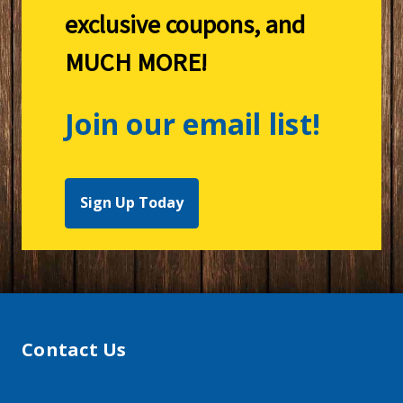
exclusive coupons, and
MUCH MORE!
Join our email list!
Sign Up Today
Contact Us