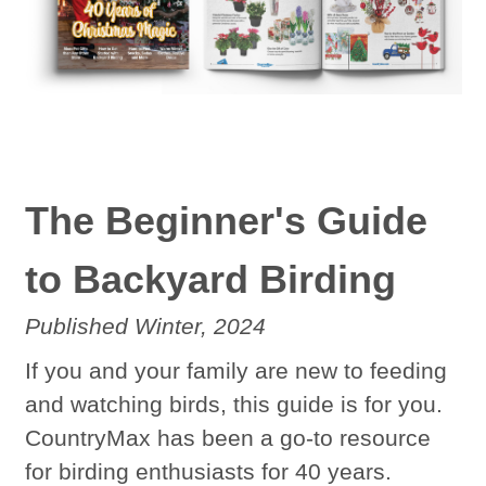
The Beginner's Guide
to Backyard Birding
Published Winter,
2024
If you and your family are new to feeding
and watching birds, this guide is for you.
CountryMax has been a go-to resource
for birding enthusiasts for 40 years.