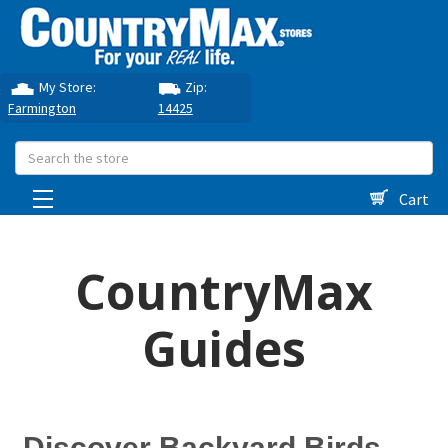
My Store:
Zip:
Farmington
14425
Search
Cart
CountryMax
Guides
Discover Backyard Birds