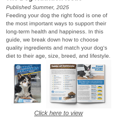
Published Summer, 2025
Feeding your dog the right food is one of
the most important ways to support their
long-term health and happiness. In this
guide, we break down how to choose
quality ingredients and match your dog’s
diet to their age, size, breed, and lifestyle.
Click here to view