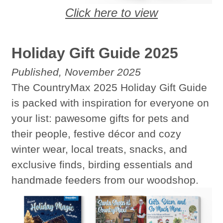
Click here to view
Holiday Gift Guide 2025
Published, November 2025
The CountryMax 2025 Holiday Gift Guide
is packed with inspiration for everyone on
your list: pawesome gifts for pets and
their people, festive décor and cozy
winter wear, local treats, snacks, and
exclusive finds, birding essentials and
handmade feeders from our woodshop.