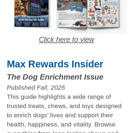
Click here to view
Max Rewards Insider
The Dog Enrichment Issue
Published Fall, 2025
This guide highlights a wide range of
trusted treats, chews, and toys designed
to enrich dogs’ lives and support their
health, happiness, and vitality. Browse