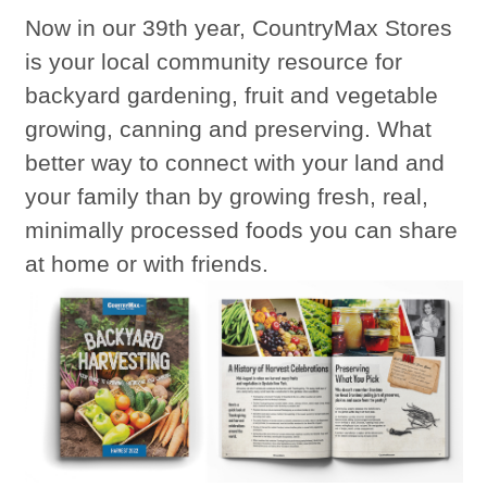
Now in our 39th year, CountryMax Stores
is your local community resource for
backyard gardening, fruit and vegetable
growing, canning and preserving. What
better way to connect with your land and
your family than by growing fresh, real,
minimally processed foods you can share
at home or with friends.