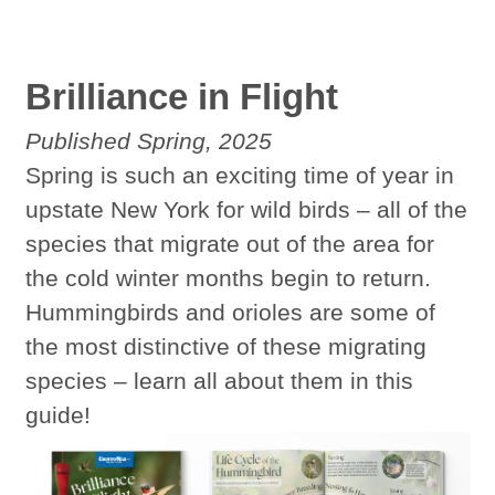
Brilliance in Flight
Published Spring, 2025
Spring is such an exciting time of year in
upstate New York for wild birds – all of the
species that migrate out of the area for
the cold winter months begin to return.
Hummingbirds and orioles are some of
the most distinctive of these migrating
species – learn all about them in this
guide!