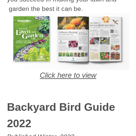
garden the best it can be.
Click here to view
Backyard Bird Guide
2022