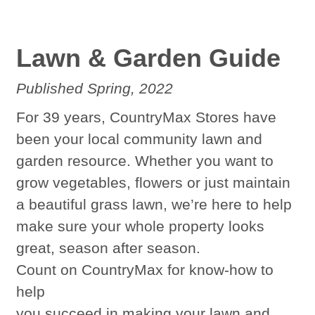
Lawn & Garden Guide
Published Spring, 2022
For 39 years, CountryMax Stores have
been your local community lawn and
garden resource. Whether you want to
grow vegetables, flowers or just maintain
a beautiful grass lawn, we’re here to help
make sure your whole property looks
great, season after season.
Count on CountryMax for know-how to
help
you succeed in making your lawn and