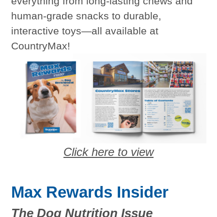
everything from long-lasting chews and
human-grade snacks to durable,
interactive toys—all available at
CountryMax!
Click here to view
Max Rewards Insider
The Dog Nutrition Issue