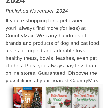
2024
Published November, 2024
If you’re shopping for a pet owner,
you’ll always find more (for less) at
CountryMax. We carry hundreds of
brands and products of dog and cat food,
aisles of rugged and adorable toys,
healthy treats, bowls, leashes, even pet
clothes! Plus, you always pay less than
online stores. Guaranteed. Discover the
possibilities at your nearest CountryMax.