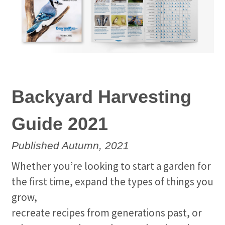
Backyard Harvesting
Guide 2021
Published Autumn, 2021
Whether you’re looking to start a garden for
the first time, expand the types of things you
grow,
recreate recipes from generations past, or