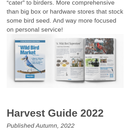
“cater” to birders. More comprehensive
than big box or hardware stores that stock
some bird seed. And way more focused
on personal service!
Harvest Guide 2022
Published Autumn, 2022