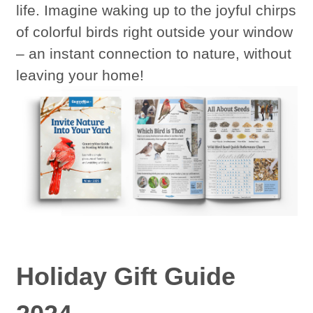
life. Imagine waking up to the joyful chirps
of colorful birds right outside your window
– an instant connection to nature, without
leaving your home!
Holiday Gift Guide