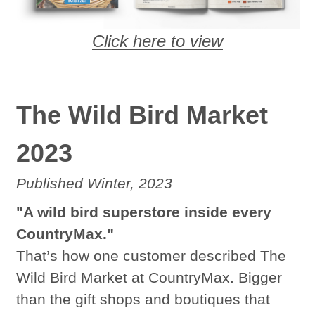
Click here to view
The Wild Bird Market
2023
Published Winter, 2023
"A wild bird superstore inside every
CountryMax."
That’s how one customer described The
Wild Bird Market at CountryMax. Bigger
than the gift shops and boutiques that