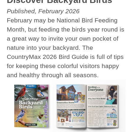
Published, February 2026
February may be National Bird Feeding
Month, but feeding the birds year round is
a great way to invite your own pocket of
nature into your backyard. The
CountryMax 2026 Bird Guide is full of tips
for keeping these colorful visitors happy
and healthy through all seasons.