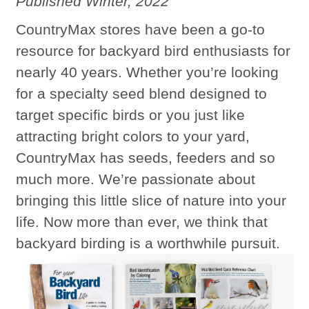
Published Winter, 2022
CountryMax stores have been a go-to
resource for backyard bird enthusiasts for
nearly 40 years. Whether you’re looking
for a specialty seed blend designed to
target specific birds or you just like
attracting bright colors to your yard,
CountryMax has seeds, feeders and so
much more. We’re passionate about
bringing this little slice of nature into your
life. Now more than ever, we think that
backyard birding is a worthwhile pursuit.