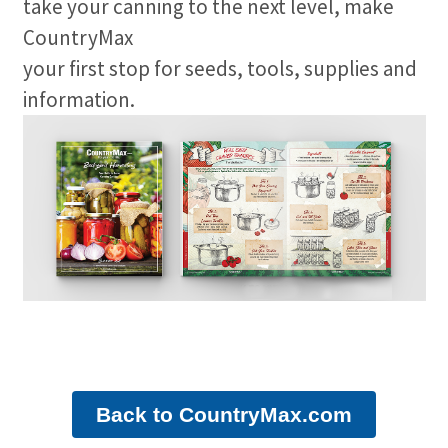
take your canning to the next level, make
CountryMax
your first stop for seeds, tools, supplies and
information.
Back to CountryMax.com