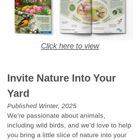
Click here to view
Invite Nature Into Your
Yard
Published Winter, 2025
We’re passionate about animals,
including wild birds, and we’d love to help
you bring a little slice of nature into your