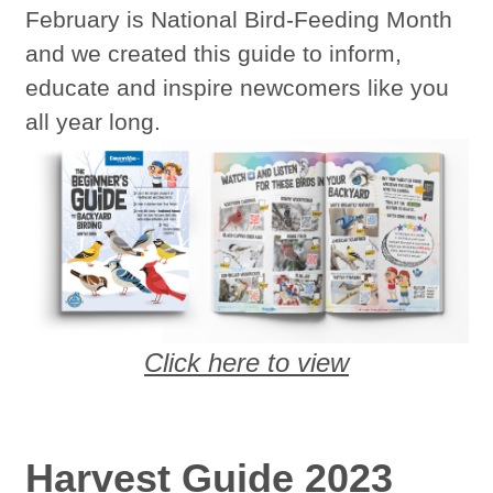
February is National Bird-Feeding Month
and we created this guide to inform,
educate and inspire newcomers like you
all year long.
Click here to view
Harvest Guide 2023