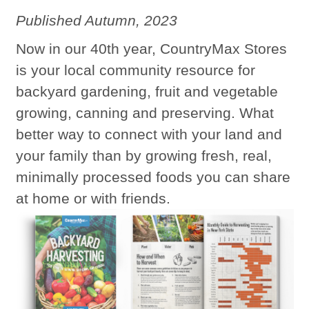
Published Autumn, 2023
Now in our 40th year, CountryMax Stores
is your local community resource for
backyard gardening, fruit and vegetable
growing, canning and preserving. What
better way to connect with your land and
your family than by growing fresh, real,
minimally processed foods you can share
at home or with friends.