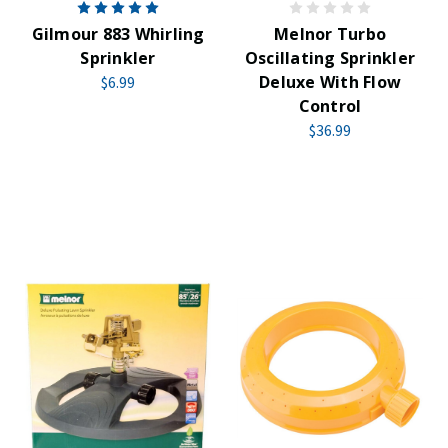
Gilmour 883 Whirling
Melnor Turbo
Sprinkler
Oscillating Sprinkler
Deluxe With Flow
$6.99
Control
$36.99