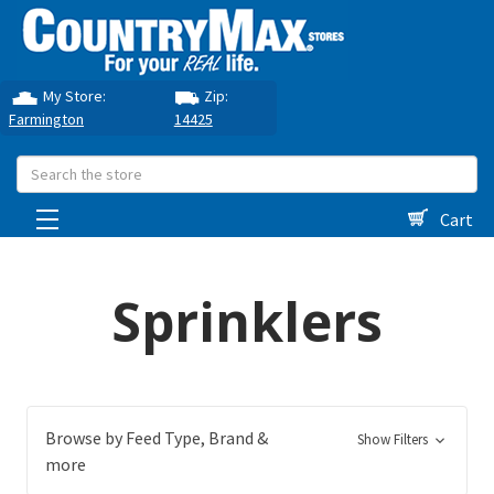
My Store:
Zip:
Farmington
14425
Search
Cart
Sprinklers
Browse by Feed Type, Brand &
Show Filters
more