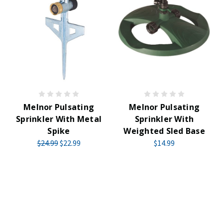
Melnor Pulsating
Melnor Pulsating
Sprinkler With Metal
Sprinkler With
Spike
Weighted Sled Base
$24.99
$22.99
$14.99