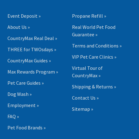
Event Deposit »
Propane Refill »
About Us »
Real World Pet Food
Guarantee »
CountryMax Real Deal »
Terms and Conditions »
THREE for TWOsdays »
VIP Pet Care Clinics »
CountryMax Guides »
Virtual Tour of
Max Rewards Program »
CountryMax »
Pet Care Guides »
Shipping & Returns »
Dog Wash »
Contact Us »
Employment »
Sitemap »
FAQ »
Pet Food Brands »