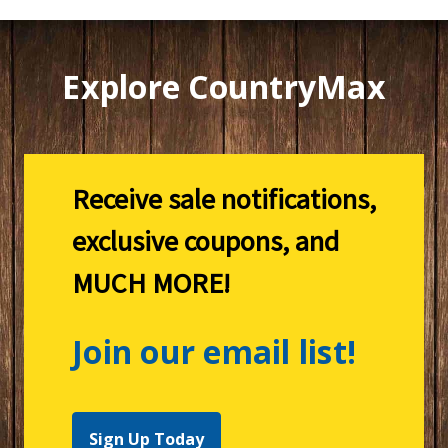
Explore CountryMax
Receive sale notifications,
exclusive coupons, and
MUCH MORE!
Join our email list!
Sign Up Today