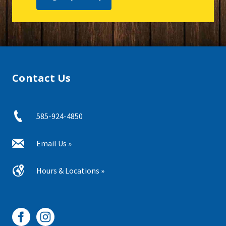
Contact Us
585-924-4850
Email Us »
Hours & Locations »