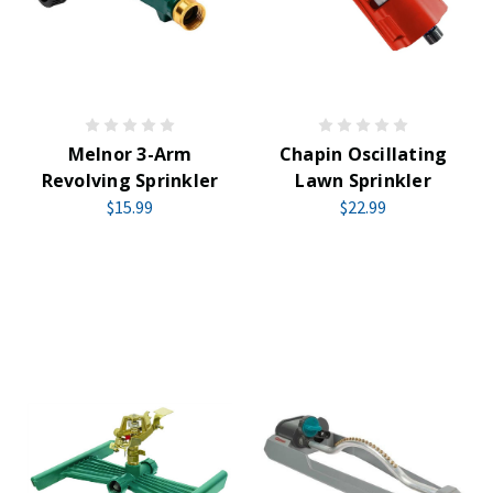
Melnor 3-Arm
Chapin Oscillating
Revolving Sprinkler
Lawn Sprinkler
$15.99
$22.99