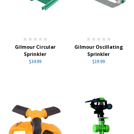
Gilmour Circular
Gilmour Oscillating
Sprinkler
Sprinkler
$34.99
$19.99