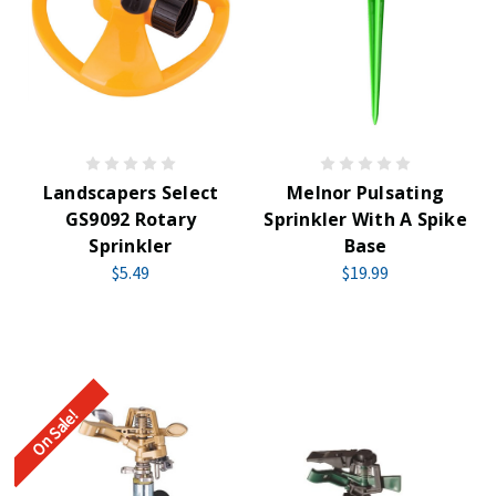
Landscapers Select
Melnor Pulsating
GS9092 Rotary
Sprinkler With A Spike
Sprinkler
Base
$5.49
$19.99
On Sale!