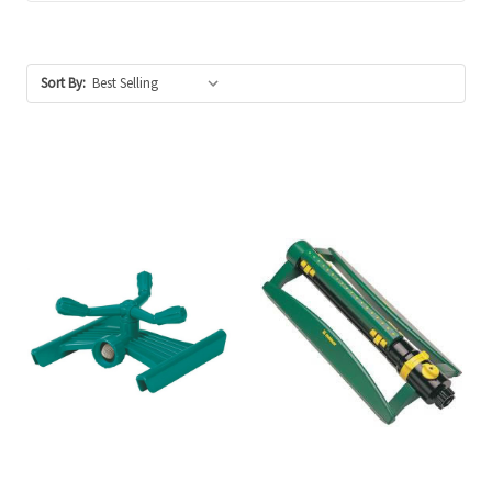
Sort By: