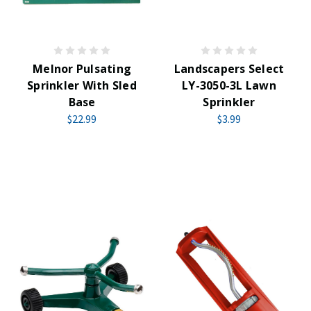
Melnor Pulsating
Landscapers Select
Sprinkler With Sled
LY-3050-3L Lawn
Base
Sprinkler
$22.99
$3.99