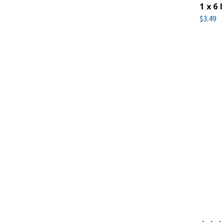
1 x 6 
$3.49