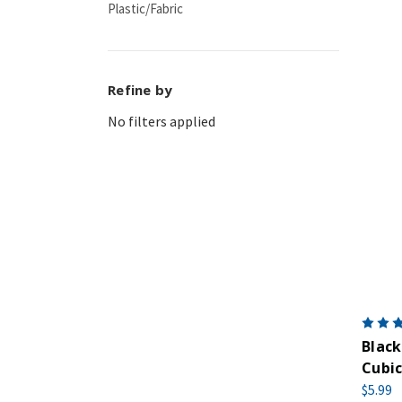
Plastic/Fabric
Refine by
No filters applied
Black
Cubic
$5.99