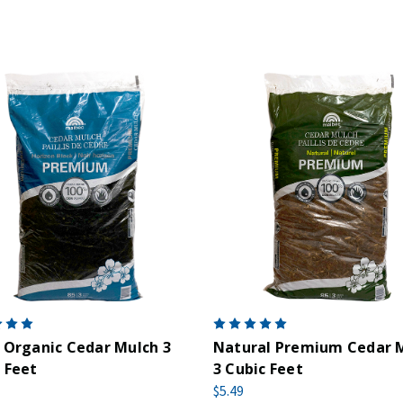
 Organic Cedar Mulch 3
Natural Premium Cedar 
 Feet
3 Cubic Feet
$5.49