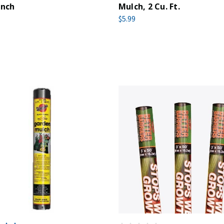
Inch
Mulch, 2 Cu. Ft.
$5.99