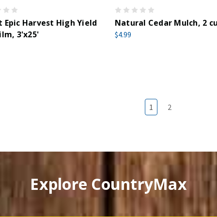
 Epic Harvest High Yield
Natural Cedar Mulch, 2 cu
ilm, 3'x25'
$4.99
1
2
Explore CountryMax