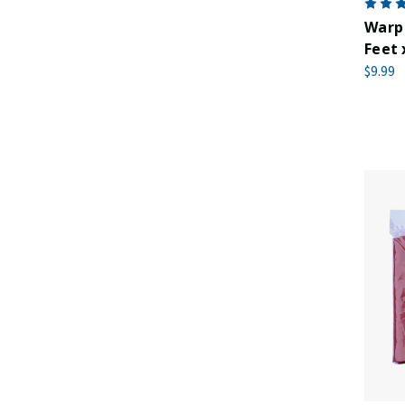
Warp 
Feet 
$9.99