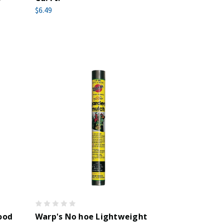
$6.49
ood
Warp's No hoe Lightweight