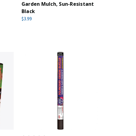
Garden Mulch, Sun-Resistant
Black
$3.99