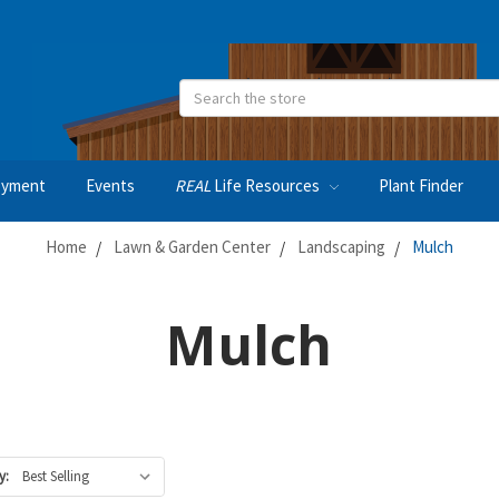
Search
oyment
Events
REAL
Life Resources
Plant Finder
Home
Lawn & Garden Center
Landscaping
Mulch
Mulch
y: