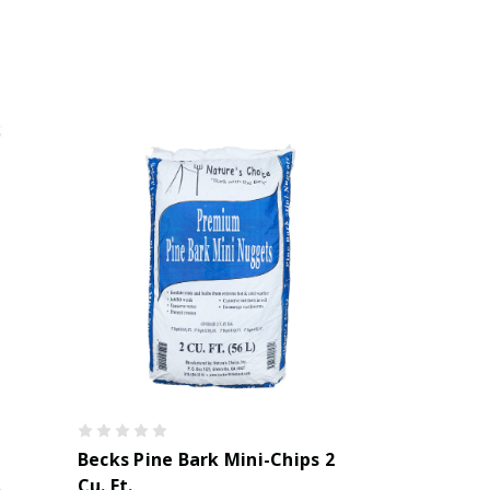
Becks Pine Bark Mini-Chips 2
.
Cu. Ft.