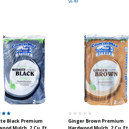
$6.49
ite Black Premium
Ginger Brown Premium
ood Mulch, 2 Cu. Ft.
Hardwood Mulch, 2 Cu. Ft