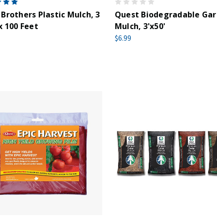
Brothers Plastic Mulch, 3
Quest Biodegradable Ga
x 100 Feet
Mulch, 3'x50'
$6.99