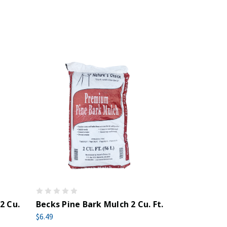
2 Cu.
Becks Pine Bark Mulch 2 Cu. Ft.
$6.49