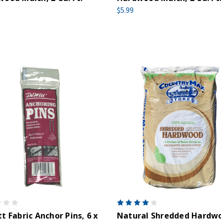
$5.99
t Fabric Anchor Pins, 6 x
Natural Shredded Hardw