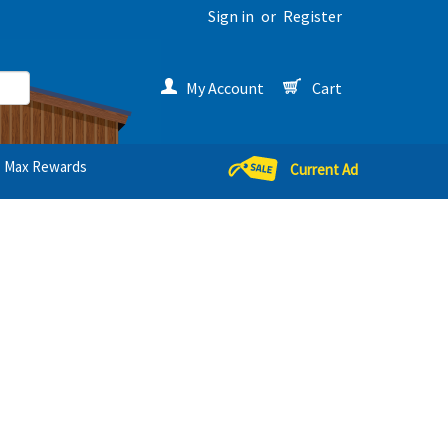
Sign in
or
Register
My Account
Cart
Max Rewards
Current Ad