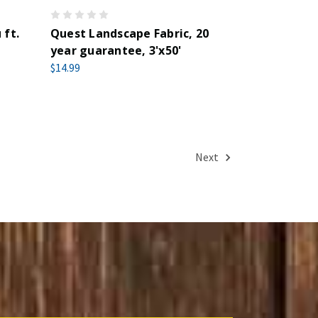
 ft.
Quest Landscape Fabric, 20
year guarantee, 3'x50'
$14.99
Next