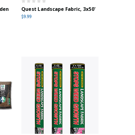
rden
Quest Landscape Fabric, 3x50'
$9.99