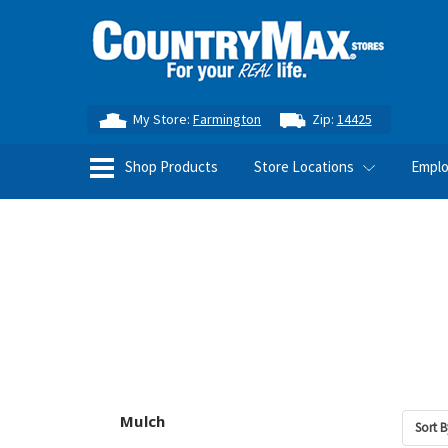
My Store:
Farmington
Zip:
14425
Shop Products
Store Locations
Empl
Mulch
Sort B