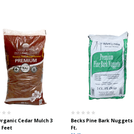
rganic Cedar Mulch 3
Becks Pine Bark Nuggets 
 Feet
Ft.