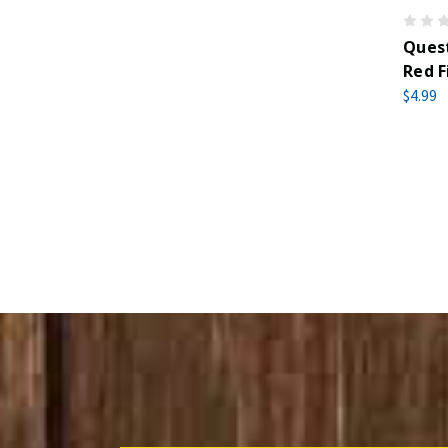
Quest
Red F
$4.99