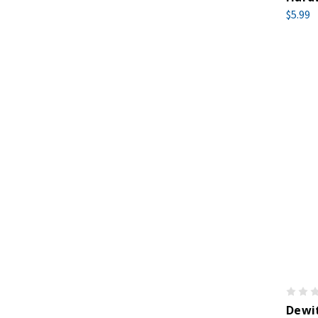
$5.99
Dewit