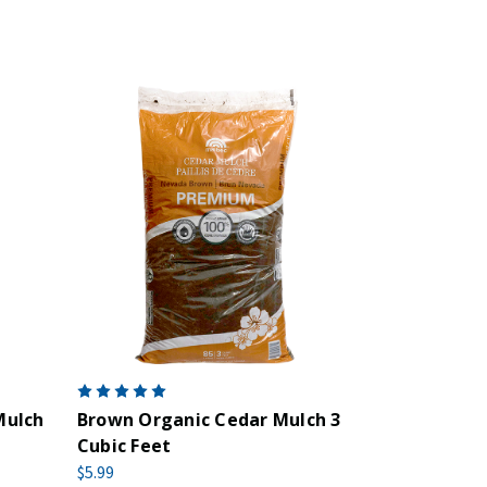
Mulch
Brown Organic Cedar Mulch 3
Cubic Feet
$5.99