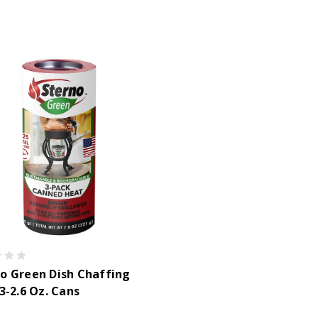
o Green Dish Chaffing
 3-2.6 Oz. Cans