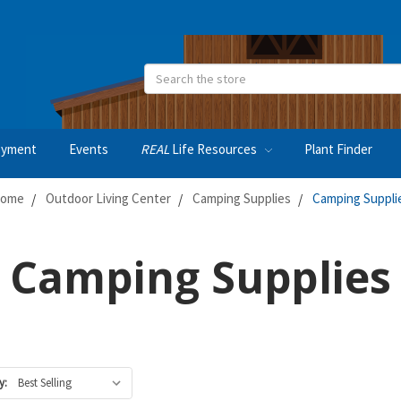
Search
oyment
Events
REAL
Life Resources
Plant Finder
ome
Outdoor Living Center
Camping Supplies
Camping Suppli
Camping Supplies
y: