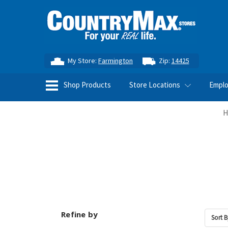
My Store:
Farmington
Zip:
14425
Shop Products
Store Locations
Empl
H
Refine by
Sort B