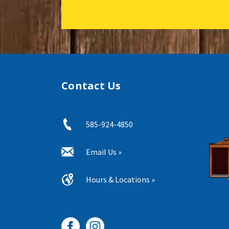
Contact Us
585-924-4850
Email Us »
Hours & Locations »