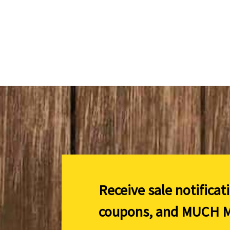
Receive sale notificat
coupons, and
MUCH M