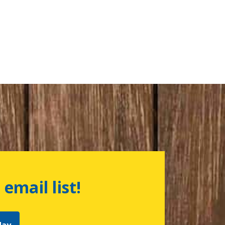
 email list!