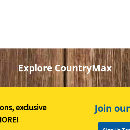
Explore CountryMax
Join our
ions, exclusive
ORE!