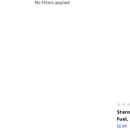
No filters applied
Stern
Fuel,
$6.99