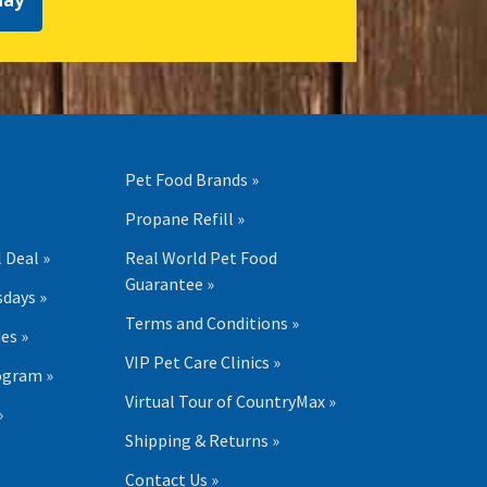
day
Pet Food Brands »
Propane Refill »
 Deal »
Real World Pet Food
Guarantee »
days »
Terms and Conditions »
es »
VIP Pet Care Clinics »
ogram »
Virtual Tour of CountryMax »
»
Shipping & Returns »
Contact Us »