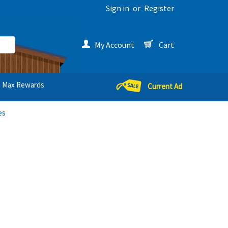
Sign in
or
Register
My Account
Cart
Max Rewards
Current Ad
es