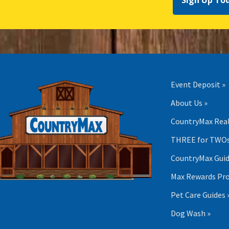
Sign Up To
Event Deposit »
About Us »
CountryMax Real
THREE for TWOs
CountryMax Guid
Max Rewards Pr
Pet Care Guides 
Dog Wash »