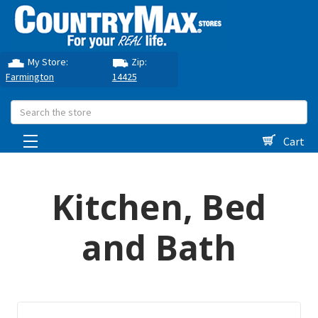
My Store:
Zip:
Farmington
14425
Search
Cart
Kitchen, Bed
and Bath