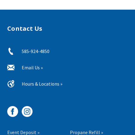
Contact Us
585-924-4850
Email Us »
Hours & Locations »
Event Deposit »
Propane Refill »