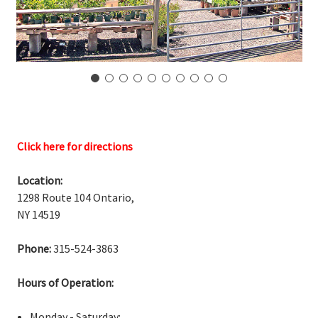
Click here for directions
Location:
1298 Route 104 Ontario,
NY 14519
Phone:
315-524-3863
Hours of Operation:
Monday - Saturday: