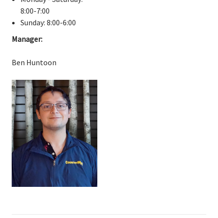
8:00-7:00
Sunday: 8:00-6:00
Manager:
Ben Huntoon