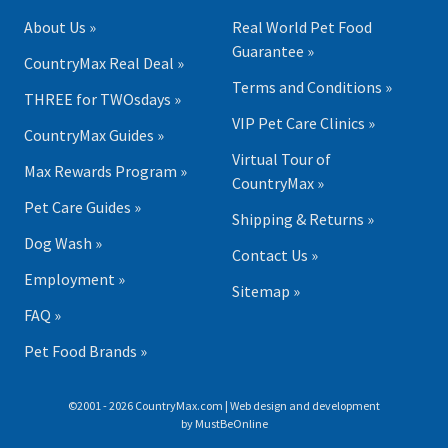
About Us »
Real World Pet Food
Guarantee »
CountryMax Real Deal »
Terms and Conditions »
THREE for TWOsdays »
VIP Pet Care Clinics »
CountryMax Guides »
Virtual Tour of
Max Rewards Program »
CountryMax »
Pet Care Guides »
Shipping & Returns »
Dog Wash »
Contact Us »
Employment »
Sitemap »
FAQ »
Pet Food Brands »
©2001 - 2026 CountryMax.com | Web design and development
by
MustBeOnline