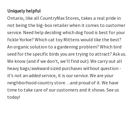
Uniquely helpful
Ontario, like all CountryMax Stores, takes a real pride in
not being the big-box retailer when it comes to customer
service. Need help deciding which dog food is best for your
fickle Yorkie? Which cat toy Mittens would like the best?
An organic solution to a gardening problem? Which bird
seed for the specific birds you are trying to attract? Ask us.
We know (and if we don't, we'll find out). We carry out all
heavy bags/awkward sized purchases without question -
it’s not an added service, it is our service. We are your
neighborhood country store…and proud of it. We have
time to take care of our customers and it shows. See us
today!