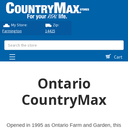
My Store:
Zip:
Farmington
14425
Search
Cart
Ontario
CountryMax
Opened in 1995 as Ontario Farm and Garden, this