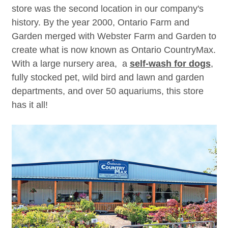
store was the second location in our company's
history. By the year 2000, Ontario Farm and
Garden merged with Webster Farm and Garden to
create what is now known as Ontario CountryMax.
With a large nursery area, a
self-wash for dogs
,
fully stocked pet, wild bird and lawn and garden
departments, and over 50 aquariums, this store
has it all!