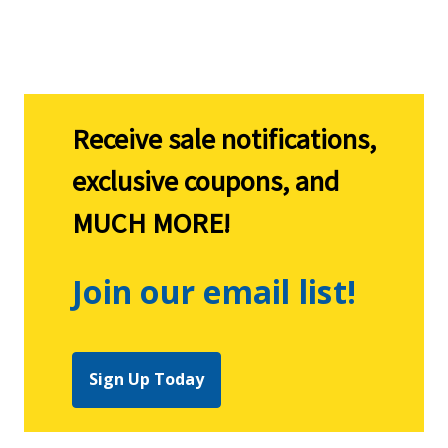
Explore CountryMax
Receive sale notifications,
exclusive coupons, and
MUCH MORE!
Join our email list!
Sign Up Today