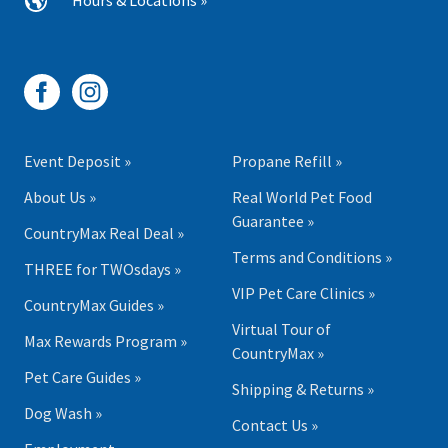
Hours & Locations »
Event Deposit »
Propane Refill »
About Us »
Real World Pet Food
Guarantee »
CountryMax Real Deal »
Terms and Conditions »
THREE for TWOsdays »
VIP Pet Care Clinics »
CountryMax Guides »
Virtual Tour of
Max Rewards Program »
CountryMax »
Pet Care Guides »
Shipping & Returns »
Dog Wash »
Contact Us »