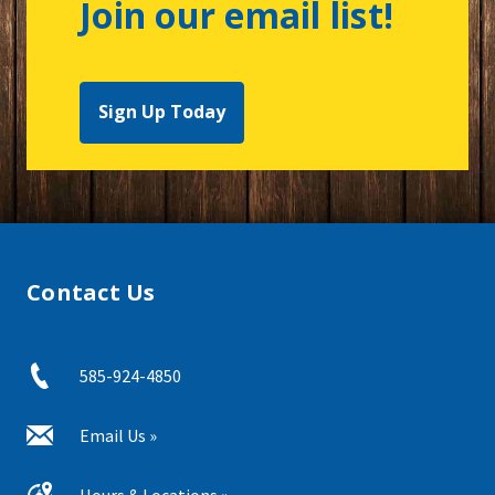
Join our email list!
Sign Up Today
Contact Us
585-924-4850
Email Us »