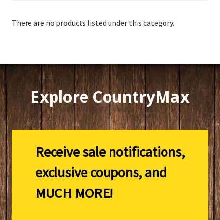
There are no products listed under this category.
Explore CountryMax
Receive sale notifications,
exclusive coupons, and
MUCH MORE!