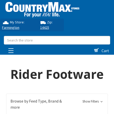
My Store:
Zip:
Farmington
14425
Search
Cart
Rider Footware
Browse by Feed Type, Brand &
Show Filters
more