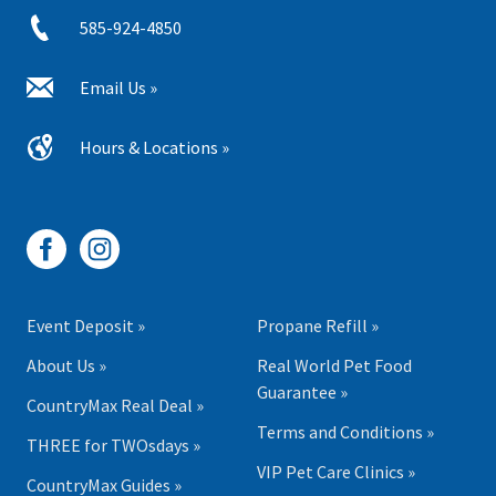
585-924-4850
Email Us »
Hours & Locations »
Event Deposit »
Propane Refill »
About Us »
Real World Pet Food
Guarantee »
CountryMax Real Deal »
Terms and Conditions »
THREE for TWOsdays »
VIP Pet Care Clinics »
CountryMax Guides »