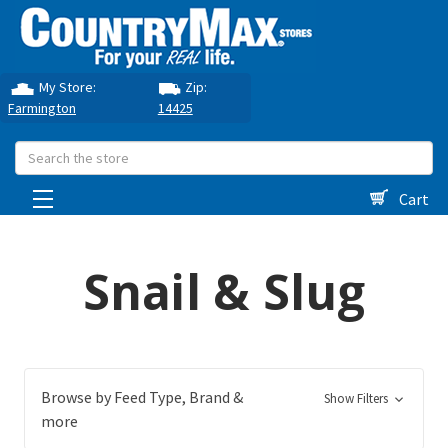
My Store:
Zip:
Farmington
14425
Search
Cart
Snail & Slug
Browse by Feed Type, Brand &
Show Filters
more