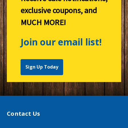
exclusive coupons, and
MUCH MORE!
Join our email list!
Sign Up Today
Contact Us