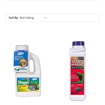
Sort By: