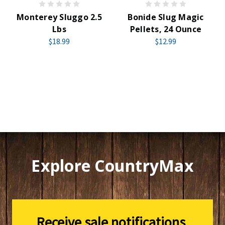
Monterey Sluggo 2.5
Bonide Slug Magic
Lbs
Pellets, 24 Ounce
$18.99
$12.99
Explore CountryMax
Receive sale notifications,