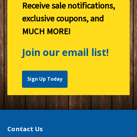
Receive sale notifications,
exclusive coupons, and
MUCH MORE!
Join our email list!
Sign Up Today
Contact Us