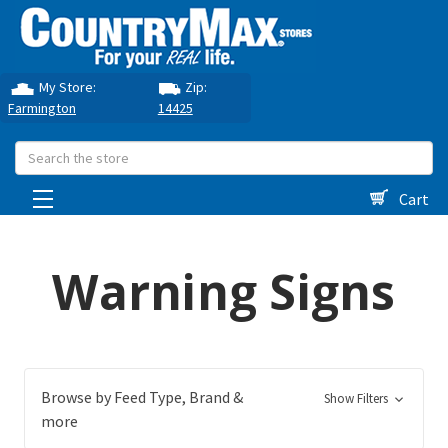
My Store:
Zip:
Farmington
14425
Search
Cart
Warning Signs
Browse by Feed Type, Brand &
Show Filters
more