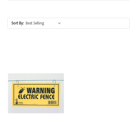
Sort By: