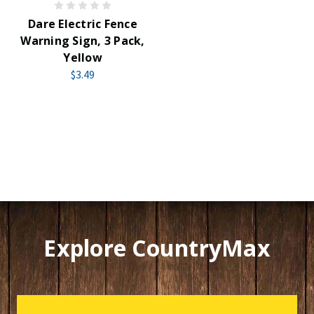
Dare Electric Fence
Warning Sign, 3 Pack,
Yellow
$3.49
Explore CountryMax