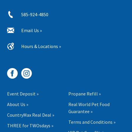
585-924-4850
Email Us »
Hours & Locations »
Event Deposit »
Propane Refill »
About Us »
Real World Pet Food
Guarantee »
CountryMax Real Deal »
Terms and Conditions »
THREE for TWOsdays »