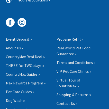
Hours & Locations »
Event Deposit »
Propane Refill »
About Us »
Real World Pet Food
Guarantee »
CountryMax Real Deal »
Terms and Conditions »
THREE for TWOsdays »
VIP Pet Care Clinics »
CountryMax Guides »
Virtual Tour of
Max Rewards Program »
CountryMax »
Pet Care Guides »
Shipping & Returns »
Dog Wash »
Contact Us »