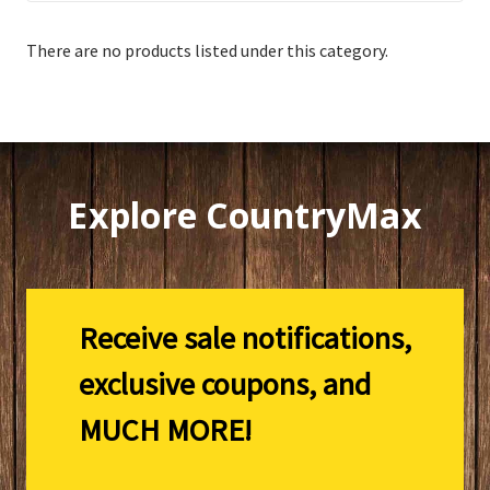
There are no products listed under this category.
Explore CountryMax
Receive sale notifications,
exclusive coupons, and
MUCH MORE!