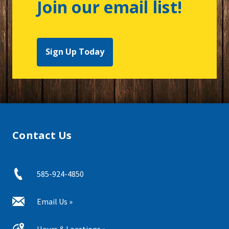
Join our email list!
Sign Up Today
Contact Us
585-924-4850
Email Us »