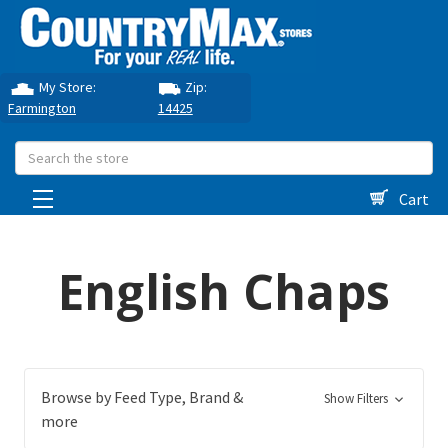
My Store:
Zip:
Farmington
14425
Search
Cart
English Chaps
Browse by Feed Type, Brand &
Show Filters
more