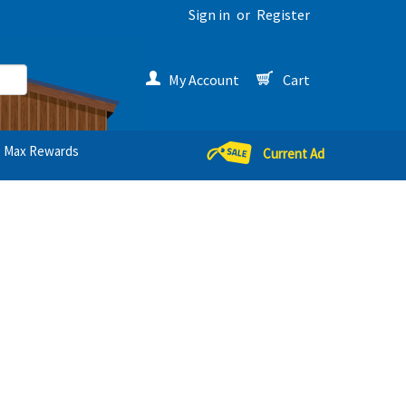
Sign in
or
Register
My Account
Cart
Max Rewards
Current Ad