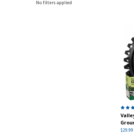
No filters applied
Valle
Groun
$29.99