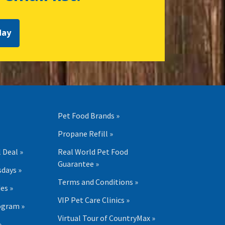
day
Pet Food Brands »
Propane Refill »
 Deal »
Real World Pet Food
Guarantee »
days »
Terms and Conditions »
es »
VIP Pet Care Clinics »
ogram »
Virtual Tour of CountryMax »
»