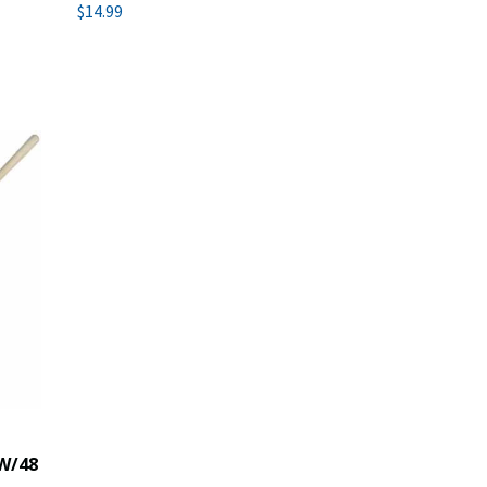
$14.99
W/48