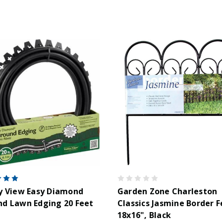
y View Easy Diamond
Garden Zone Charleston
d Lawn Edging 20 Feet
Classics Jasmine Border F
18x16", Black