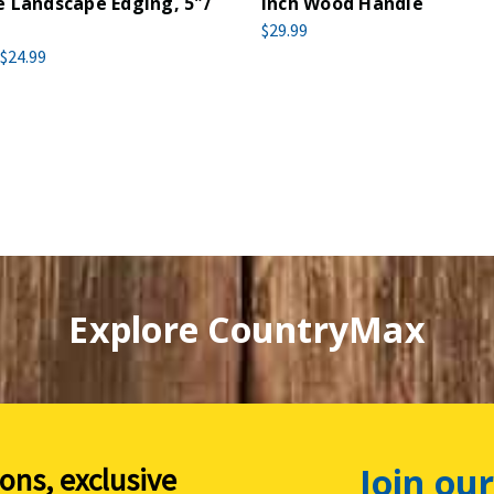
 Landscape Edging, 5"/
Inch Wood Handle
$29.99
$24.99
Explore CountryMax
Join our
ions, exclusive