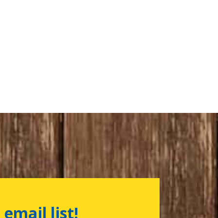
 email list!