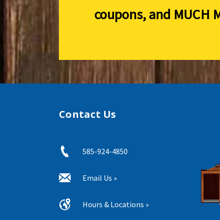
coupons, and
MUCH M
Contact Us
585-924-4850
Email Us »
Hours & Locations »