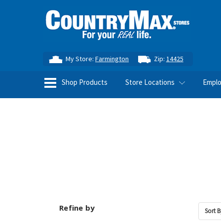
My Store:
Farmington
Zip:
14425
Shop Products
Store Locations
Empl
Refine by
Sort B