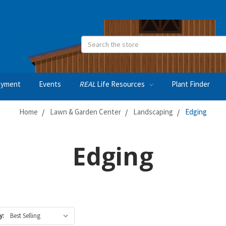
Search
oyment
Events
REAL
Life Resources
Plant Finder
Home
Lawn & Garden Center
Landscaping
Edging
Edging
y: