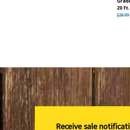
Grade
20 Ft.
$26.99
Receive sale notificat