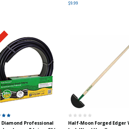
$9.99
!
 Diamond Professional
Half-Moon Forged Edger 