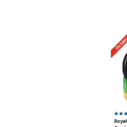
On Sale
Royal