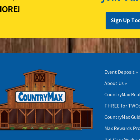
ORE!
Sign Up To
Event Deposit »
About Us »
CountryMax Real
THREE for TWOs
CountryMax Guid
Max Rewards Pr
Pet Care Guides 