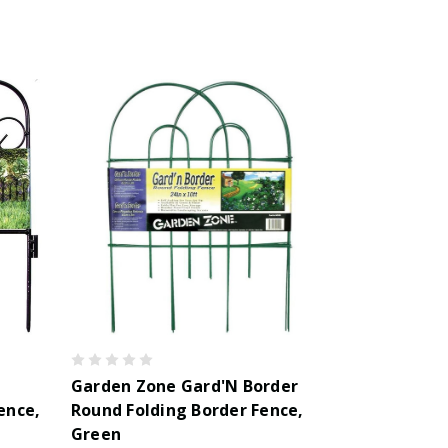
Garden Zone Gard'N Border
ence,
Round Folding Border Fence,
Green