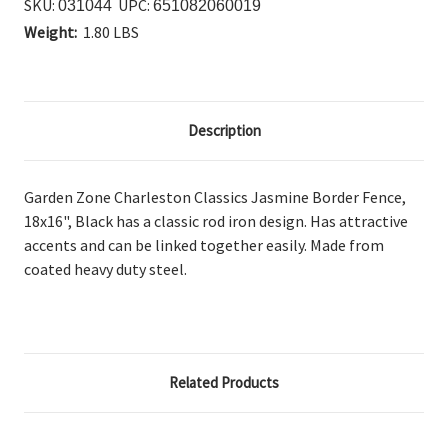
SKU:
UPC:
031044
651082060019
Weight:
1.80 LBS
Description
Garden Zone Charleston Classics Jasmine Border Fence,
18x16", Black has a classic
rod iron design. Has attractive
accents and can be linked together easily. Made from
coated heavy duty steel.
Related Products