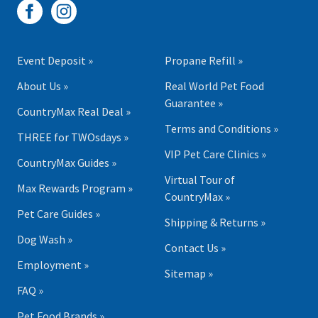
Event Deposit »
Propane Refill »
About Us »
Real World Pet Food
Guarantee »
CountryMax Real Deal »
Terms and Conditions »
THREE for TWOsdays »
VIP Pet Care Clinics »
CountryMax Guides »
Virtual Tour of
Max Rewards Program »
CountryMax »
Pet Care Guides »
Shipping & Returns »
Dog Wash »
Contact Us »
Employment »
Sitemap »
FAQ »
Pet Food Brands »