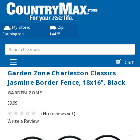
My Store:
Zip:
Farmington
14425
Search
Cart
Garden Zone Charleston Classics
Jasmine Border Fence, 18x16", Black
GARDEN ZONE
$9.99
(No reviews yet)
Write a Review