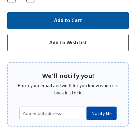
Quantity:
Quantity:
We'll notify you!
Enter your email and we’ll let you know when it’s
back in stock.
Notify Me