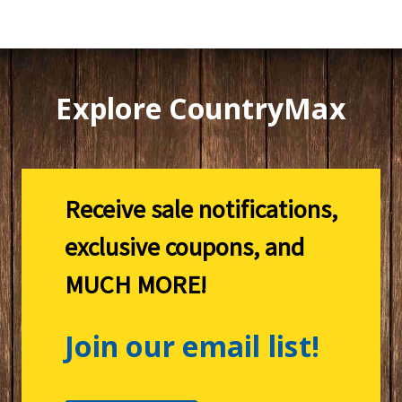
Explore CountryMax
Receive sale notifications,
exclusive coupons, and
MUCH MORE!
Join our email list!