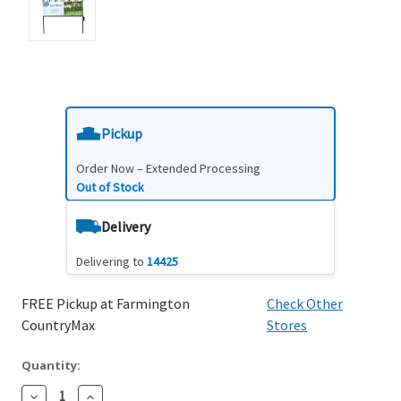
Pickup
Order Now – Extended Processing
Out of Stock
Delivery
Delivering to
14425
FREE Pickup at Farmington
Check Other
CountryMax
Stores
Quantity:
Decrease
Increase