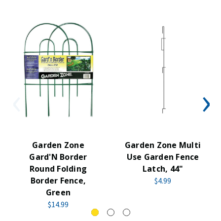
Garden Zone
Garden Zone Multi
Gard'N Border
Use Garden Fence
Round Folding
Latch, 44"
Border Fence,
$4.99
Green
$14.99