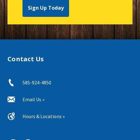
Sign Up Today
Contact Us
585-924-4850
Email Us »
Hours & Locations »