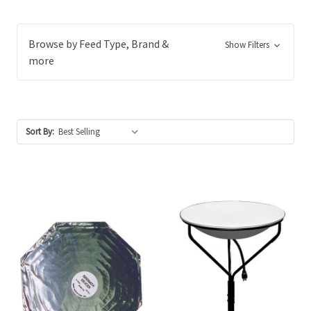
Browse by Feed Type, Brand &
Show Filters
more
Sort By: