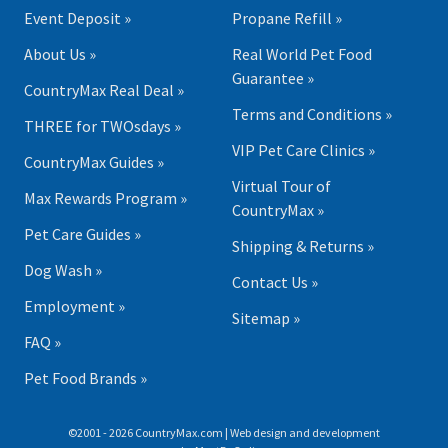
Event Deposit »
Propane Refill »
About Us »
Real World Pet Food
Guarantee »
CountryMax Real Deal »
Terms and Conditions »
THREE for TWOsdays »
VIP Pet Care Clinics »
CountryMax Guides »
Virtual Tour of
Max Rewards Program »
CountryMax »
Pet Care Guides »
Shipping & Returns »
Dog Wash »
Contact Us »
Employment »
Sitemap »
FAQ »
Pet Food Brands »
©2001 - 2026 CountryMax.com | Web design and development