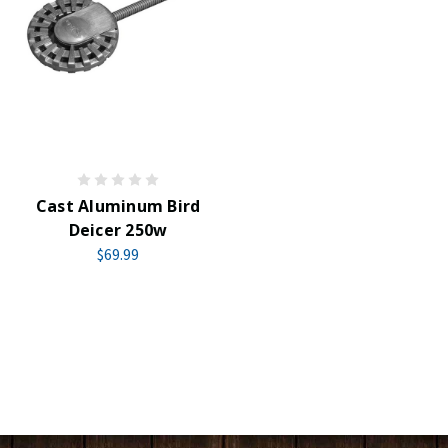
Cast Aluminum Bird
Deicer 250w
$69.99