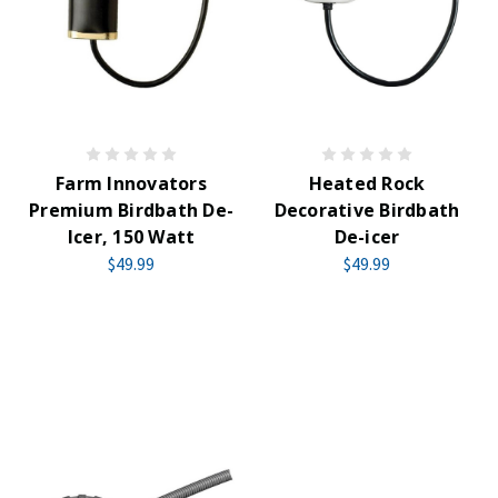
Farm Innovators
Heated Rock
Premium Birdbath De-
Decorative Birdbath
Icer, 150 Watt
De-icer
$49.99
$49.99