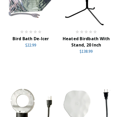
Bird Bath De-Icer
Heated Birdbath With
Stand, 20 Inch
$22.99
$138.99