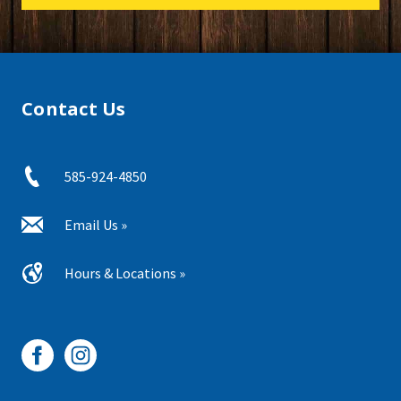
Contact Us
585-924-4850
Email Us »
Hours & Locations »