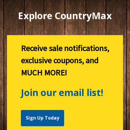
Explore CountryMax
Receive sale notifications,
exclusive coupons, and
MUCH MORE!
Join our email list!
Sign Up Today