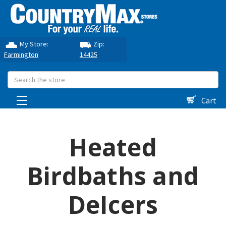
My Store:
Zip:
Farmington
14425
Search
Cart
Heated
Birdbaths and
DeIcers