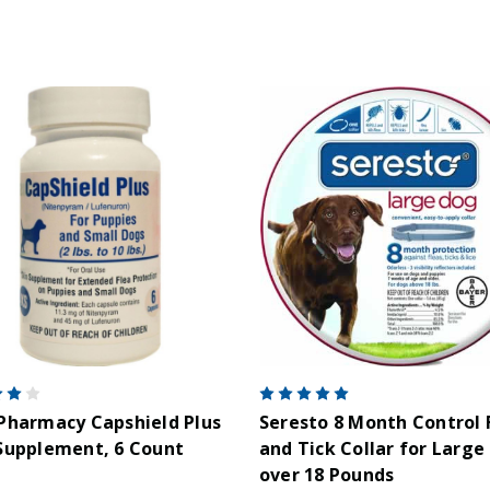
Pharmacy Capshield Plus
Seresto 8 Month Control 
Supplement, 6 Count
and Tick Collar for Large
over 18 Pounds