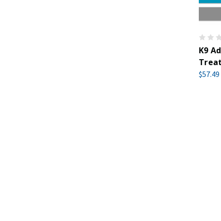
K9 Ad
Treat
$57.49