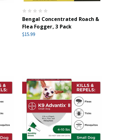
Bengal Concentrated Roach &
Flea Fogger, 3 Pack
$15.99