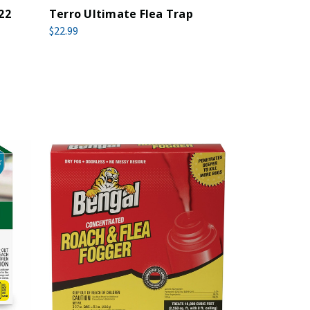
22
Terro Ultimate Flea Trap
$22.99