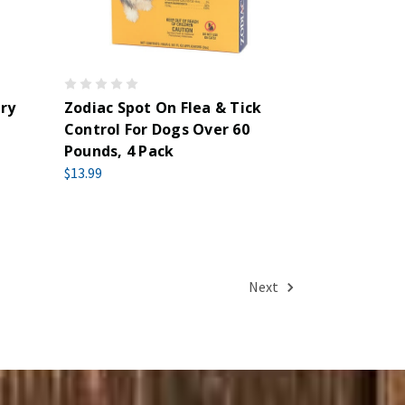
ry
Zodiac Spot On Flea & Tick
Control For Dogs Over 60
Pounds, 4 Pack
$13.99
Next