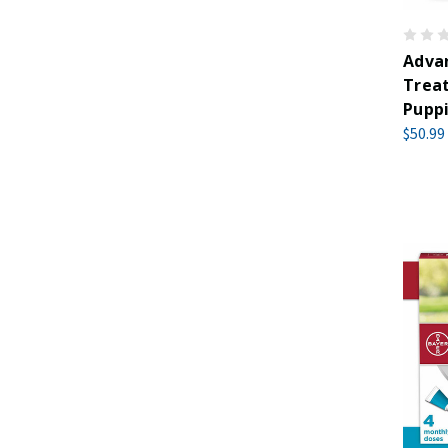
Advan
Trea
Puppi
$50.99