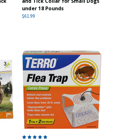
ack
and Tick Collar for Small Dogs
under 18 Pounds
$61.99