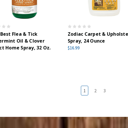
 Best Flea & Tick
Zodiac Carpet & Upholste
rmint Oil & Clover
Spray, 24 Ounce
ct Home Spray, 32 Oz.
$16.99
1
2
3