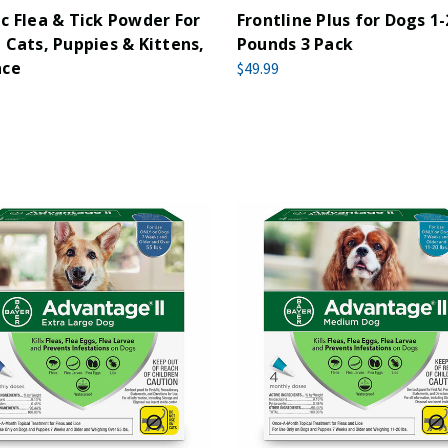
c Flea & Tick Powder For
Frontline Plus for Dogs 1-
 Cats, Puppies & Kittens,
Pounds 3 Pack
nce
$49.99