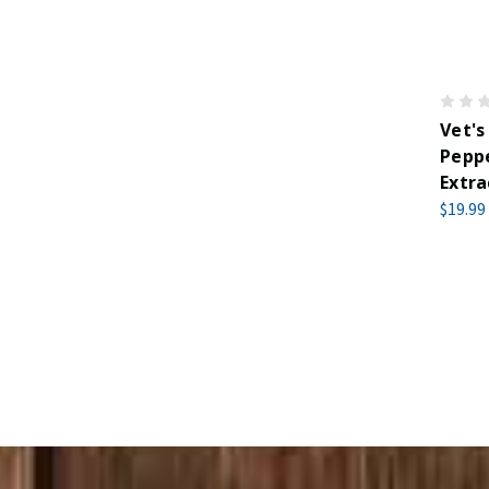
Vet's
Peppe
Extra
$19.99