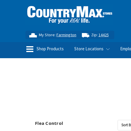
My Store:
Farmington
Zip:
14425
Shop Products
Store Locations
Empl
Flea Control
Sort B