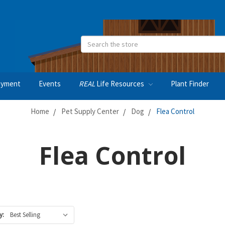
Search
oyment
Events
REAL
Life Resources
Plant Finder
Home
Pet Supply Center
Dog
Flea Control
Flea Control
y: