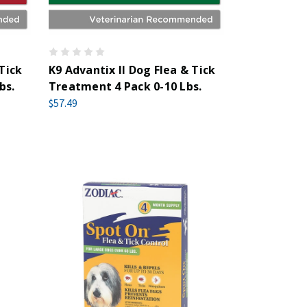
 Tick
K9 Advantix II Dog Flea & Tick
bs.
Treatment 4 Pack 0-10 Lbs.
$57.49