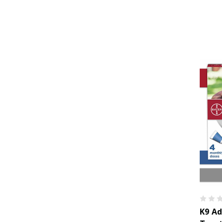
K9 Ad