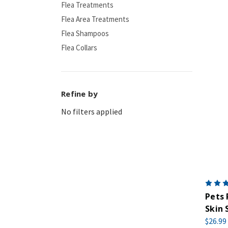
Flea Treatments
Flea Area Treatments
Flea Shampoos
Flea Collars
Refine by
No filters applied
Pets 
Skin 
$26.99