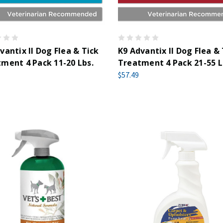
vantix II Dog Flea & Tick
K9 Advantix II Dog Flea &
ment 4 Pack 11-20 Lbs.
Treatment 4 Pack 21-55 L
$57.49