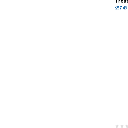
Treat
$57.49