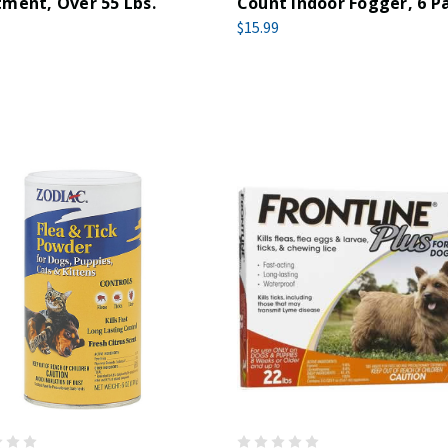
ment, Over 55 Lbs.
Count Indoor Fogger, 6 P
$15.99