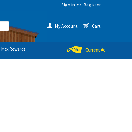
Sign in
or
Register
My Account
Cart
Max Rewards
Current Ad