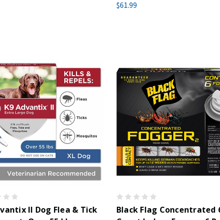
$61.99
vantix II Dog Flea & Tick
Black Flag Concentrated 