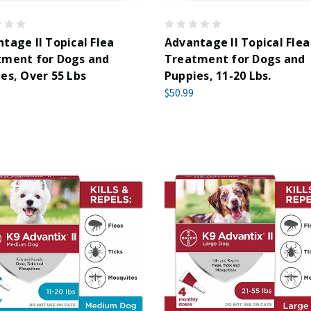
tage II Topical Flea
Advantage II Topical Flea
tment for Dogs and
Treatment for Dogs and
es, Over 55 Lbs
Puppies, 11-20 Lbs.
$50.99