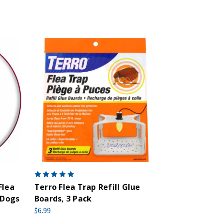
Flea
Terro Flea Trap Refill Glue
 Dogs
Boards, 3 Pack
$6.99