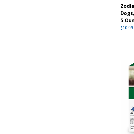
Zodia
Dogs,
5 Ou
$10.99