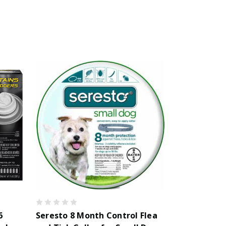
6
Seresto 8 Month Control Flea