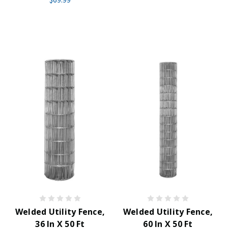
Welded Utility Fence,
Welded Utility Fence,
36 In X 50 Ft
60 In X 50 Ft