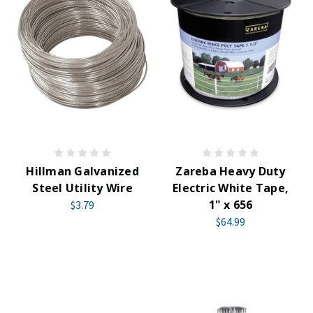
Hillman Galvanized
Zareba Heavy Duty
Steel Utility Wire
Electric White Tape,
1" x 656
$3.79
$64.99