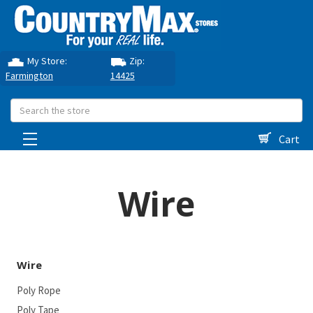
My Store:
Zip:
Farmington
14425
Search
Cart
Wire
Wire
Poly Rope
Poly Tape