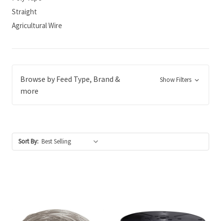
Straight
Agricultural Wire
Browse by Feed Type, Brand &
Show Filters
more
Sort By: