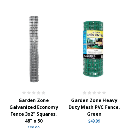
Garden Zone
Garden Zone Heavy
Galvanized Economy
Duty Mesh PVC Fence,
Fence 3x2" Squares,
Green
48" x 50
$49.99
$69.99