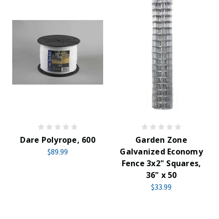
Dare Polyrope, 600
Garden Zone
Galvanized Economy
$89.99
Fence 3x2" Squares,
36" x 50
$33.99