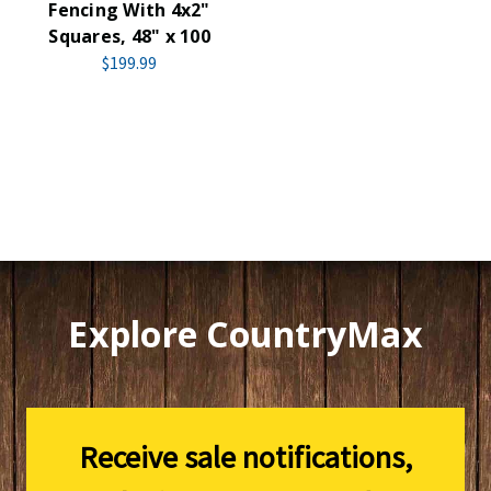
Fencing With 4x2"
Squares, 48" x 100
$199.99
Explore CountryMax
Receive sale notifications,