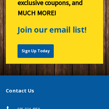
exclusive coupons, and
MUCH MORE!
Join our email list!
Sign Up Today
Contact Us