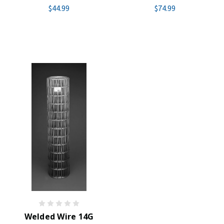
$44.99
$74.99
Welded Wire 14G