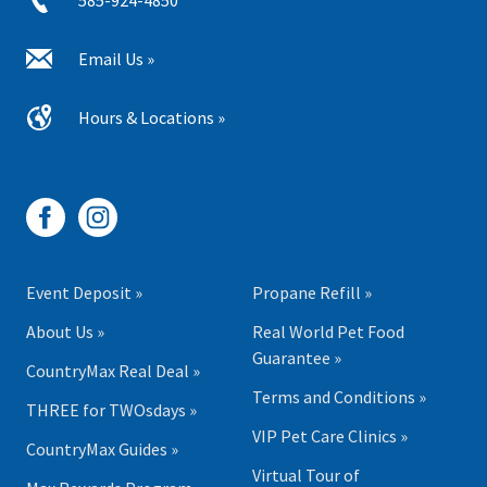
585-924-4850
Email Us »
Hours & Locations »
Event Deposit »
Propane Refill »
About Us »
Real World Pet Food
Guarantee »
CountryMax Real Deal »
Terms and Conditions »
THREE for TWOsdays »
VIP Pet Care Clinics »
CountryMax Guides »
Virtual Tour of