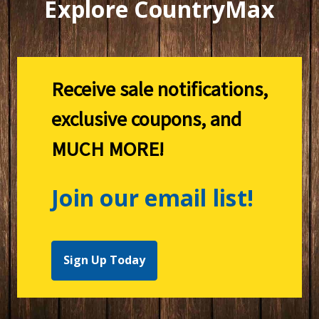
Explore CountryMax
Receive sale notifications,
exclusive coupons, and
MUCH MORE!
Join our email list!
Sign Up Today