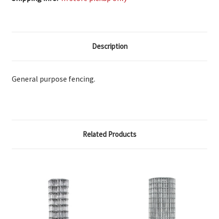
Description
General purpose fencing.
Related Products