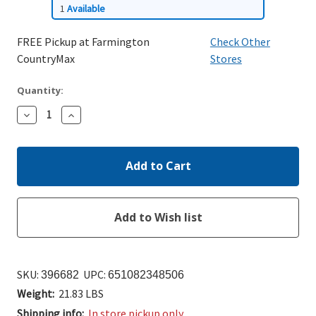
1
Available
FREE Pickup at Farmington
Check Other
CountryMax
Stores
Quantity:
Decrease
Increase
Quantity:
Quantity:
SKU:
UPC:
396682
651082348506
Weight:
21.83 LBS
Shipping info:
In store pickup only