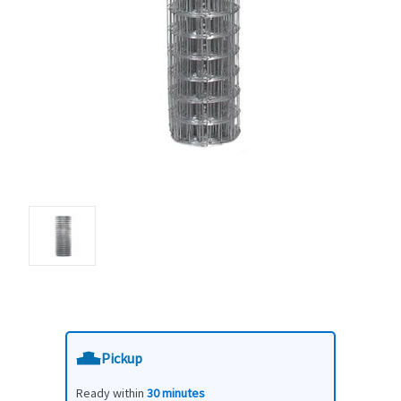
Pickup
Ready within
30 minutes