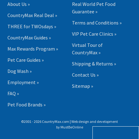
About Us »
Real World Pet Food
Guarantee »
CountryMax Real Deal »
Terms and Conditions »
THREE for TWOsdays »
VIP Pet Care Clinics »
CountryMax Guides »
Virtual Tour of
Max Rewards Program »
CountryMax »
Pet Care Guides »
Shipping & Returns »
Dog Wash »
Contact Us »
Employment »
Sitemap »
FAQ »
Pet Food Brands »
©2001 - 2026 CountryMax.com | Web design and development
by
MustBeOnline