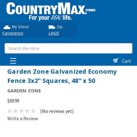
My Store:
Zip:
Farmington
14425
Search
Cart
Garden Zone Galvanized Economy
Fence 3x2" Squares, 48" x 50
GARDEN ZONE
$69.99
(No reviews yet)
Write a Review