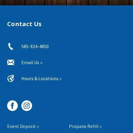
Contact Us
585-924-4850
Email Us »
Hours & Locations »
Event Deposit »
Propane Refill »