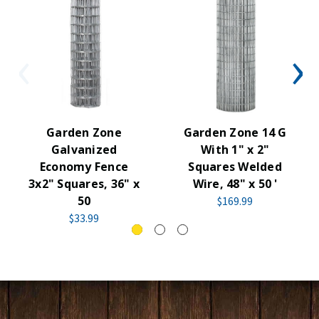
Garden Zone
Garden Zone 14 G
Galvanized
With 1" x 2"
Economy Fence
Squares Welded
3x2" Squares, 36" x
Wire, 48" x 50 '
50
$169.99
$33.99