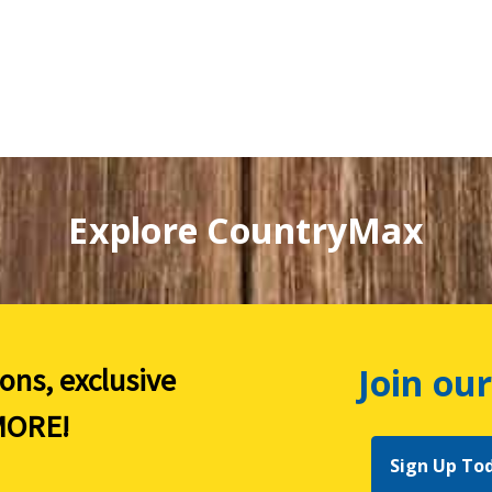
Explore CountryMax
Join our
ions, exclusive
ORE!
Sign Up To