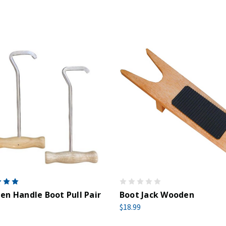
n Handle Boot Pull Pair
Boot Jack Wooden
$18.99