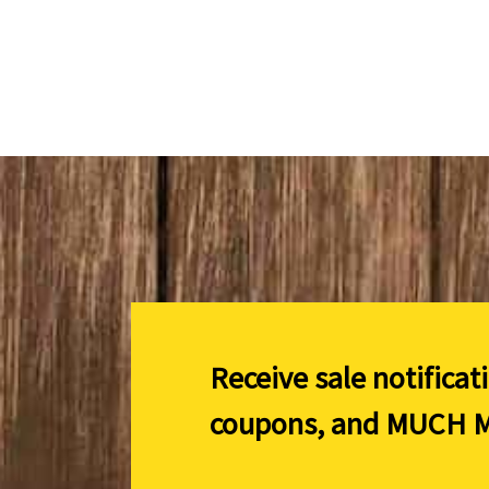
Receive sale notificat
coupons, and
MUCH M