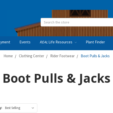
Search
oyment
Events
REAL
Life Resources
Plant Finder
Home
Clothing Center
Rider Footwear
Boot Pulls & Jacks
Boot Pulls & Jacks
y: