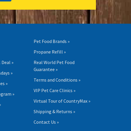
Pet Food Brands »
Propane Refill »
 Deal »
Real World Pet Food
Guarantee »
days »
Terms and Conditions »
es »
VIP Pet Care Clinics »
ogram »
Virtual Tour of CountryMax »
»
Shipping & Returns »
Contact Us »