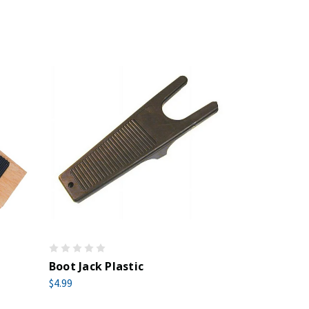
Boot Jack Plastic
$4.99