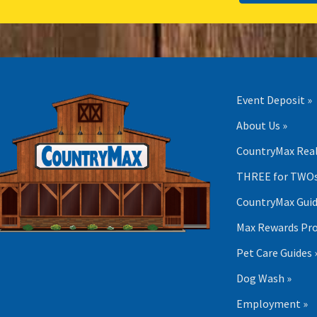
Event Deposit »
About Us »
CountryMax Real
THREE for TWOs
CountryMax Guid
Max Rewards Pr
Pet Care Guides 
Dog Wash »
Employment »