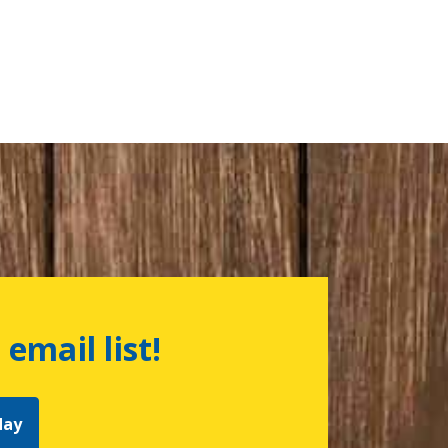
 email list!
day