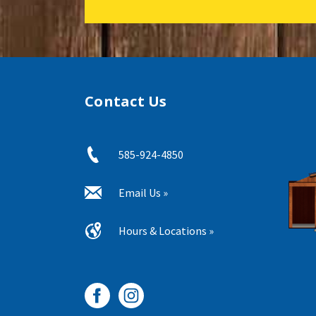
Contact Us
585-924-4850
Email Us »
Hours & Locations »