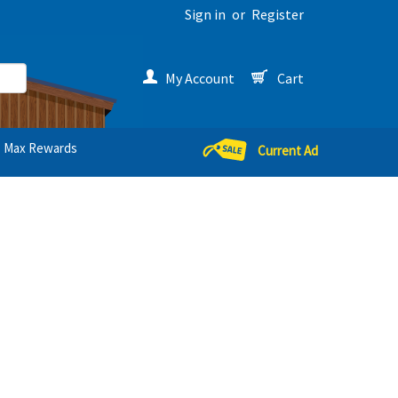
Sign in
or
Register
My Account
Cart
Max Rewards
Current Ad