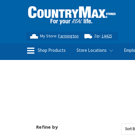
My Store:
Farmington
Zip:
14425
Shop Products
Store Locations
Empl
Refine by
Sort B