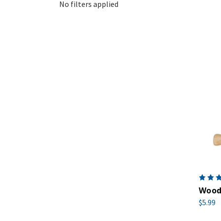
No filters applied
Woode
$5.99