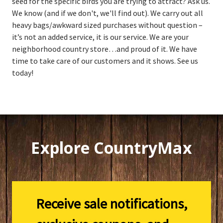
seed for the specific birds you are trying to attract? Ask us.
We know (and if we don't, we'll find out). We carry out all
heavy bags/awkward sized purchases without question –
it’s not an added service, it is our service. We are your
neighborhood country store…and proud of it. We have
time to take care of our customers and it shows. See us
today!
Explore CountryMax
Receive sale notifications,