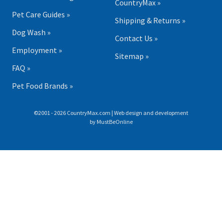
CountryMax »
Pet Care Guides »
Shipping & Returns »
Dog Wash »
Contact Us »
Employment »
Sitemap »
FAQ »
Pet Food Brands »
©2001 - 2026 CountryMax.com | Web design and development
by
MustBeOnline