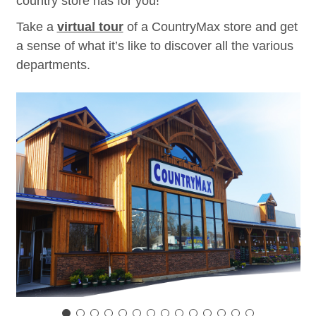
country store has for you!
Take a
virtual tour
of a CountryMax store and get
a sense of what it’s like to discover all the various
departments.