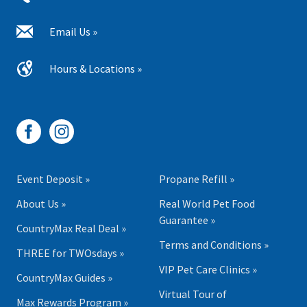
Email Us »
Hours & Locations »
Event Deposit »
Propane Refill »
About Us »
Real World Pet Food
Guarantee »
CountryMax Real Deal »
Terms and Conditions »
THREE for TWOsdays »
VIP Pet Care Clinics »
CountryMax Guides »
Virtual Tour of
Max Rewards Program »