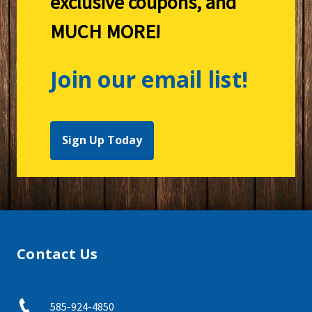
exclusive coupons, and
MUCH MORE!
Join our email list!
Sign Up Today
Contact Us
585-924-4850