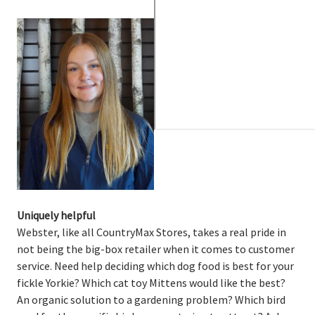
Uniquely helpful
Webster, like all CountryMax Stores, takes a real pride in
not being the big-box retailer when it comes to customer
service. Need help deciding which dog food is best for your
fickle Yorkie? Which cat toy Mittens would like the best?
An organic solution to a gardening problem? Which bird