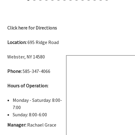
Click here for Directions
Location:
695 Ridge Road
Webster, NY 14580
Phone:
585-347-4066
Hours of Operation:
Monday - Saturday: 8:00-
7:00
Sunday: 8:00-6:00
Manager:
Rachael Grace