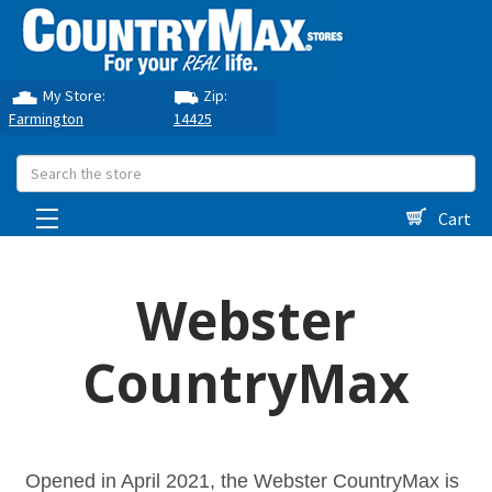
My Store:
Zip:
Farmington
14425
Search
Cart
Webster
CountryMax
Opened in April 2021, the Webster CountryMax is