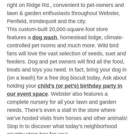
right on Ridge Rd., convenient to pet-owners and
lawn & garden enthusiasts throughout Webster,
Penfield, Irondequoit and the city.
This custom-built 20,000-square-foot store
features a
dog wash
, homestead lodge, climate-
controlled pet rooms and much more. Wild bird
fans will love the vast selection of seeds, suet and
feeders. Dog and pet owners will find all the food,
treats and toys you need. In fact, bring your dog in
(on a leash) for a free dog biscuit today. Ask about
holding your
child’s (or pet’s) birthday party in
our event space
. Webster also features a
complete nursery for all your lawn and garden
needs. There’s even a stall in the store where
we’ve hosted visits from horses and other animals!
Stop in to discover what today’s neighborhood