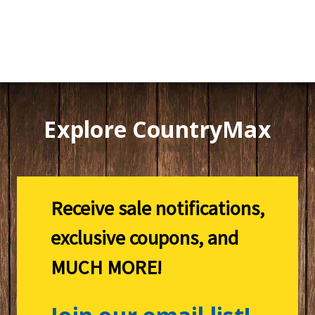
Explore CountryMax
Receive sale notifications,
exclusive coupons, and
MUCH MORE!