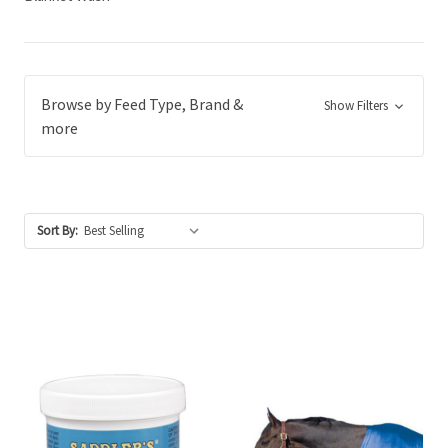
Browse by Feed Type, Brand &
Show Filters
more
Sort By: