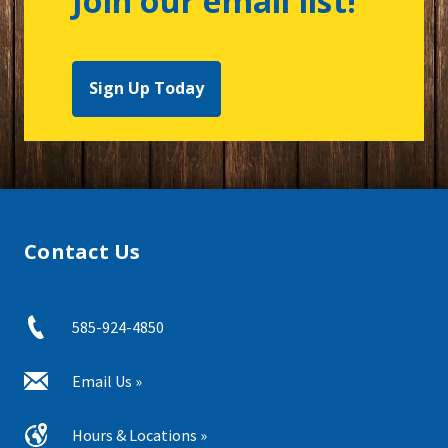
Join our email list!
Sign Up Today
Contact Us
585-924-4850
Email Us »
Hours & Locations »