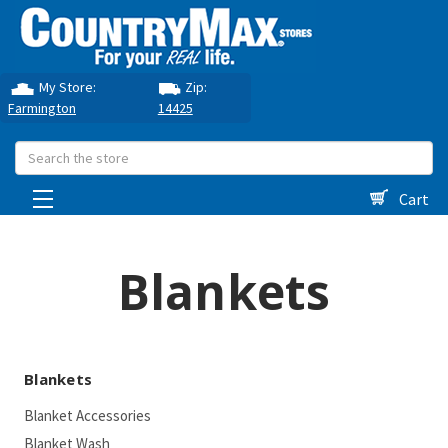
My Store:
Zip:
Farmington
14425
Search
Cart
Blankets
Blankets
Blanket Accessories
Blanket Wash