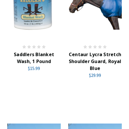
Saddlers Blanket
Centaur Lycra Stretch
Wash, 1 Pound
Shoulder Guard, Royal
Blue
$15.99
$29.99