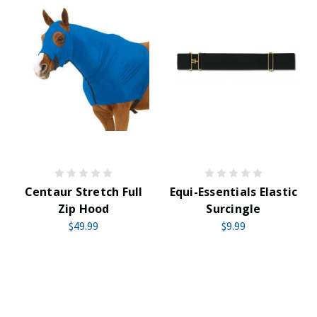
Centaur Stretch Full
Equi-Essentials Elastic
Zip Hood
Surcingle
$49.99
$9.99