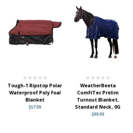
Tough-1 Ripstop Polar
WeatherBeeta
Waterproof Poly Foal
ComFiTec Prelim
Blanket
Turnout Blanket,
Standard Neck, 0G
$57.99
$99.99