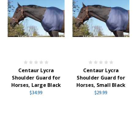
Centaur Lycra
Centaur Lycra
Shoulder Guard for
Shoulder Guard for
Horses, Large Black
Horses, Small Black
$34.99
$29.99