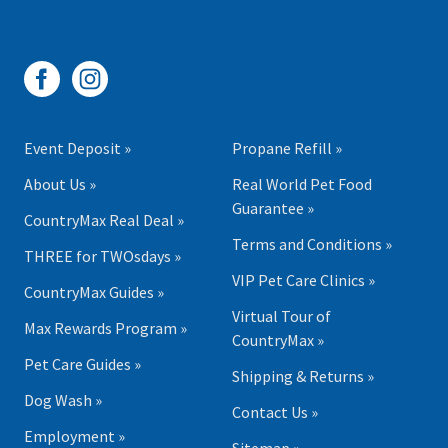
Event Deposit »
Propane Refill »
About Us »
Real World Pet Food
Guarantee »
CountryMax Real Deal »
Terms and Conditions »
THREE for TWOsdays »
VIP Pet Care Clinics »
CountryMax Guides »
Virtual Tour of
Max Rewards Program »
CountryMax »
Pet Care Guides »
Shipping & Returns »
Dog Wash »
Contact Us »
Employment »
Sitemap »