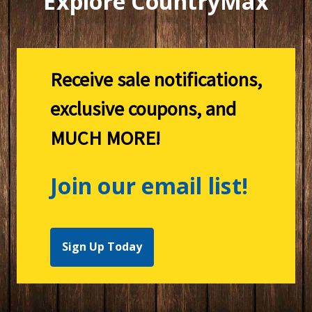
Explore CountryMax
Receive sale notifications,
exclusive coupons, and
MUCH MORE!
Join our email list!
Sign Up Today