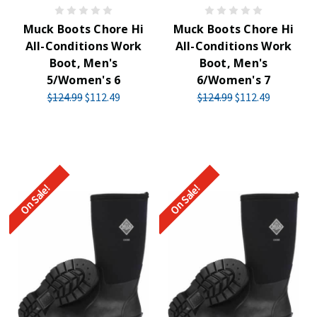
Muck Boots Chore Hi
Muck Boots Chore Hi
All-Conditions Work
All-Conditions Work
Boot, Men's
Boot, Men's
5/Women's 6
6/Women's 7
$124.99
$112.49
$124.99
$112.49
On Sale!
On Sale!