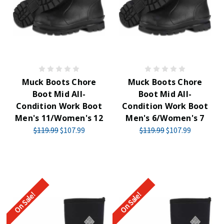
Muck Boots Chore
Muck Boots Chore
Boot Mid All-
Boot Mid All-
Condition Work Boot
Condition Work Boot
Men's 11/Women's 12
Men's 6/Women's 7
$119.99
$107.99
$119.99
$107.99
On Sale!
On Sale!