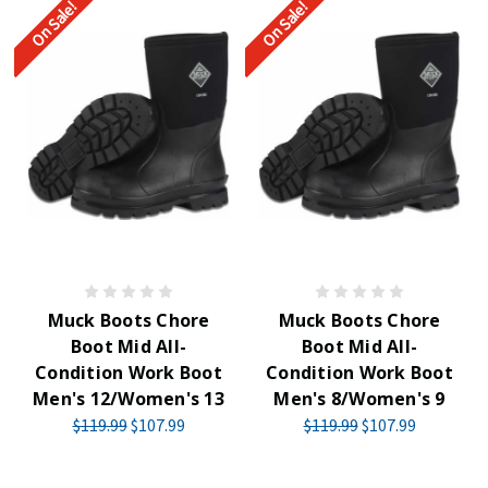
On Sale!
On Sale!
Muck Boots Chore
Muck Boots Chore
Boot Mid All-
Boot Mid All-
Condition Work Boot
Condition Work Boot
Men's 12/Women's 13
Men's 8/Women's 9
$119.99
$107.99
$119.99
$107.99