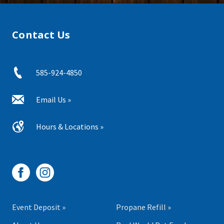
Contact Us
585-924-4850
Email Us »
Hours & Locations »
Event Deposit »
Propane Refill »