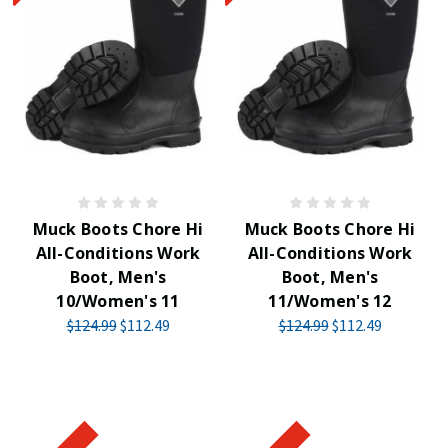
Muck Boots Chore Hi
Muck Boots Chore Hi
All-Conditions Work
All-Conditions Work
Boot, Men's
Boot, Men's
10/Women's 11
11/Women's 12
$124.99
$112.49
$124.99
$112.49