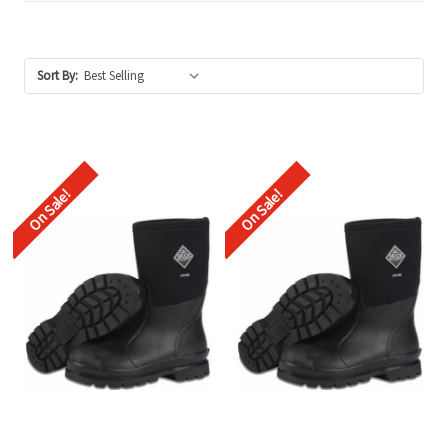
Sort By:
On Sale!
On Sale!