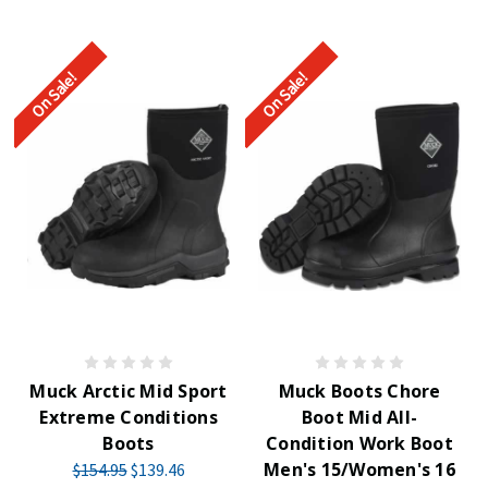
On Sale!
On Sale!
Muck Arctic Mid Sport
Muck Boots Chore
Extreme Conditions
Boot Mid All-
Boots
Condition Work Boot
Men's 15/Women's 16
$154.95
$139.46