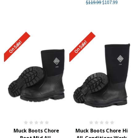
$119.99
$107.99
On Sale!
On Sale!
Muck Boots Chore
Muck Boots Chore Hi