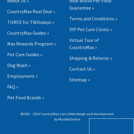
About Us »
Real World Pet Food
Guarantee »
CountryMax Real Deal »
Terms and Conditions »
THREE for TWOsdays »
VIP Pet Care Clinics »
CountryMax Guides »
Virtual Tour of
Max Rewards Program »
CountryMax »
Pet Care Guides »
Shipping & Returns »
Dog Wash »
Contact Us »
Employment »
Sitemap »
FAQ »
Pet Food Brands »
©2001 - 2026 CountryMax.com | Web design and development
by
MustBeOnline