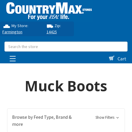
My Store:
Zip:
Farmington
14425
Search
Cart
Muck Boots
Browse by Feed Type, Brand &
Show Filters
more