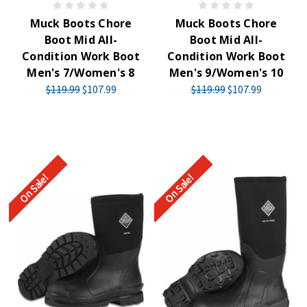
Muck Boots Chore
Muck Boots Chore
Boot Mid All-
Boot Mid All-
Condition Work Boot
Condition Work Boot
Men's 7/Women's 8
Men's 9/Women's 10
$119.99
$107.99
$119.99
$107.99
On Sale!
On Sale!