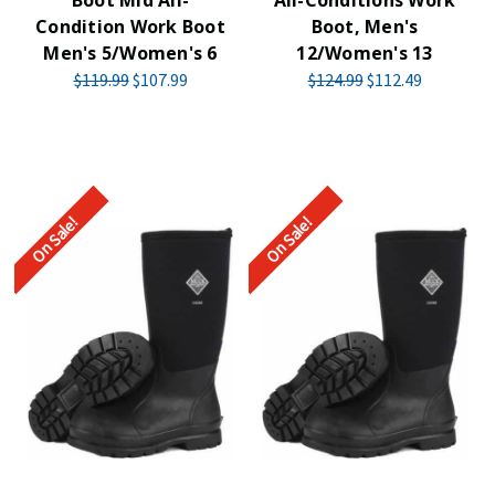
Boot Mid All-
All-Conditions Work
Condition Work Boot
Boot, Men's
Men's 5/Women's 6
12/Women's 13
$119.99
$107.99
$124.99
$112.49
On Sale!
On Sale!