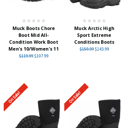
Muck Boots Chore
Muck Arctic High
Boot Mid All-
Sport Extreme
Condition Work Boot
Conditions Boots
Men's 10/Women's 11
$159.99
$143.99
$119.99
$107.99
On Sale!
On Sale!