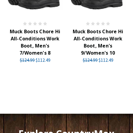
Muck Boots Chore Hi
Muck Boots Chore Hi
All-Conditions Work
All-Conditions Work
Boot, Men's
Boot, Men's
7/Women's 8
9/Women's 10
$124.99
$112.49
$124.99
$112.49