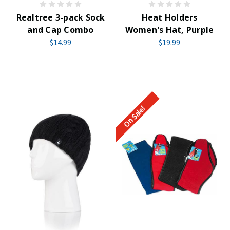
Realtree 3-pack Sock
Heat Holders
and Cap Combo
Women's Hat, Purple
$14.99
$19.99
On Sale!