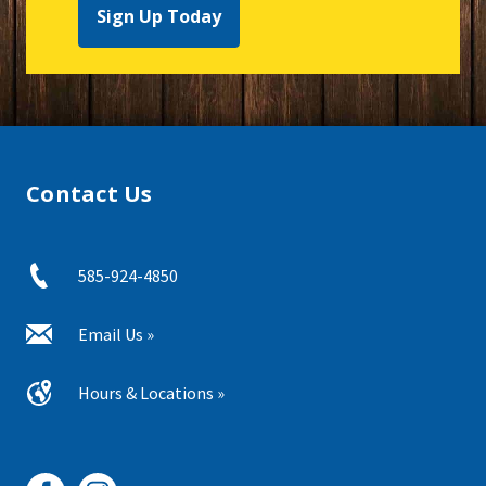
Sign Up Today
Contact Us
585-924-4850
Email Us »
Hours & Locations »