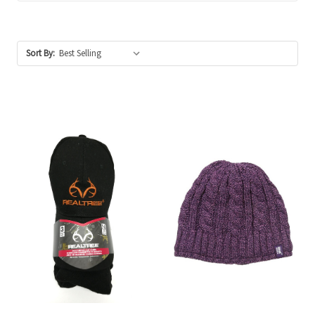
Sort By: