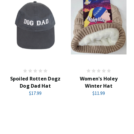
Spoiled Rotten Dogz
Women's Holey
Dog Dad Hat
Winter Hat
$17.99
$11.99