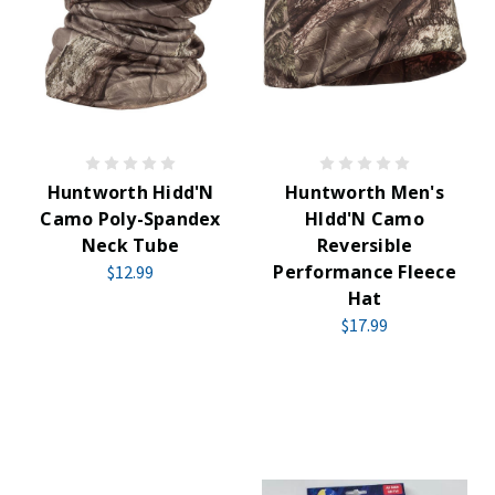
Huntworth Hidd'N
Huntworth Men's
Camo Poly-Spandex
HIdd'N Camo
Neck Tube
Reversible
Performance Fleece
$12.99
Hat
$17.99