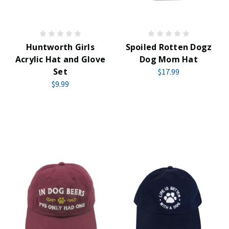
Huntworth Girls
Spoiled Rotten Dogz
Acrylic Hat and Glove
Dog Mom Hat
Set
$17.99
$9.99