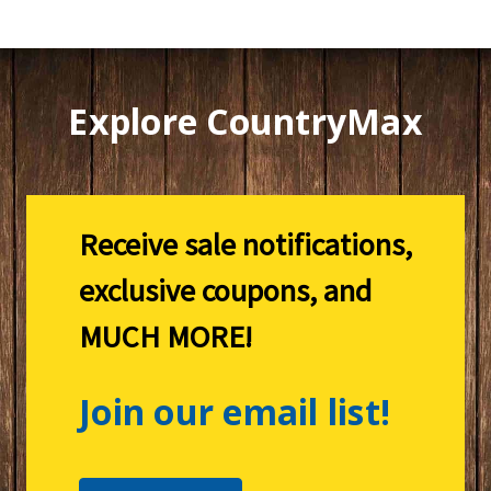
Explore CountryMax
Receive sale notifications,
exclusive coupons, and
MUCH MORE!
Join our email list!