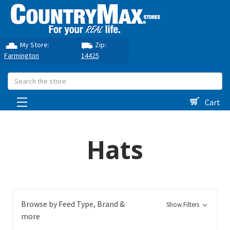
My Store:
Zip:
Farmington
14425
Search
Cart
Hats
Browse by Feed Type, Brand &
Show Filters
more