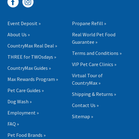
Event Deposit »
Propane Refill »
About Us »
Real World Pet Food
Guarantee »
CountryMax Real Deal »
Terms and Conditions »
THREE for TWOsdays »
VIP Pet Care Clinics »
CountryMax Guides »
Virtual Tour of
Max Rewards Program »
CountryMax »
Pet Care Guides »
Shipping & Returns »
Dog Wash »
Contact Us »
Employment »
Sitemap »
FAQ »
Pet Food Brands »