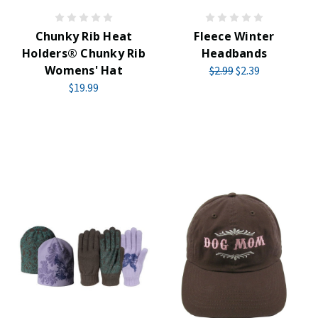
Chunky Rib Heat
Fleece Winter
Holders® Chunky Rib
Headbands
Womens' Hat
$2.99
$2.39
$19.99