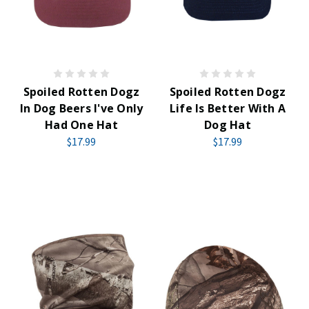
Spoiled Rotten Dogz
Spoiled Rotten Dogz
In Dog Beers I've Only
Life Is Better With A
Had One Hat
Dog Hat
$17.99
$17.99