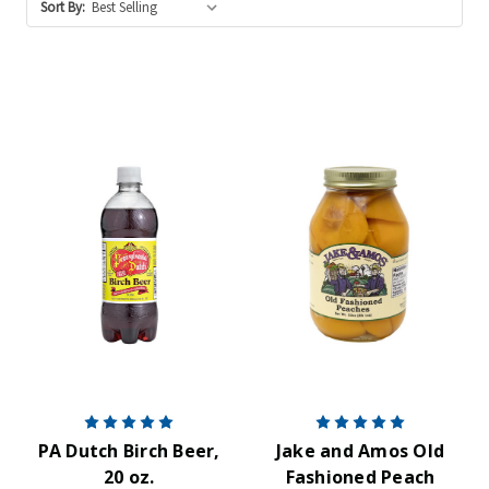
Sort By:
PA Dutch Birch Beer,
Jake and Amos Old
20 oz.
Fashioned Peach