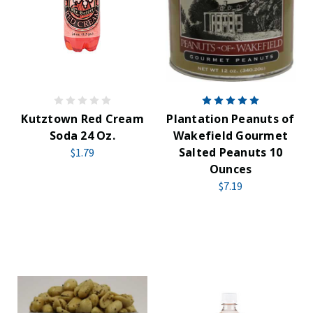
Kutztown Red Cream
Plantation Peanuts of
Soda 24 Oz.
Wakefield Gourmet
Salted Peanuts 10
$1.79
Ounces
$7.19