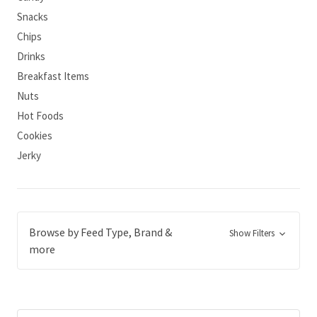
Snacks
Chips
Drinks
Breakfast Items
Nuts
Hot Foods
Cookies
Jerky
Browse by Feed Type, Brand &
Show Filters
more