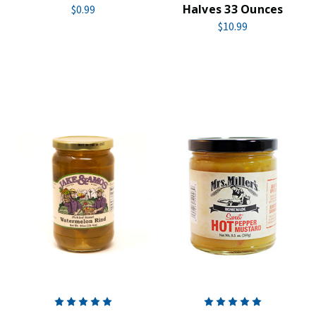
Halves 33 Ounces
$0.99
$10.99