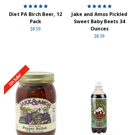
Diet PA Birch Beer, 12
Jake and Amos Pickled
Pack
Sweet Baby Beets 34
Ounces
$8.59
$8.39
On Sale!