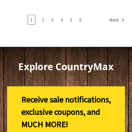
1
2
3
4
5
6
Next
Explore CountryMax
Receive sale notifications,
exclusive coupons, and
MUCH MORE!