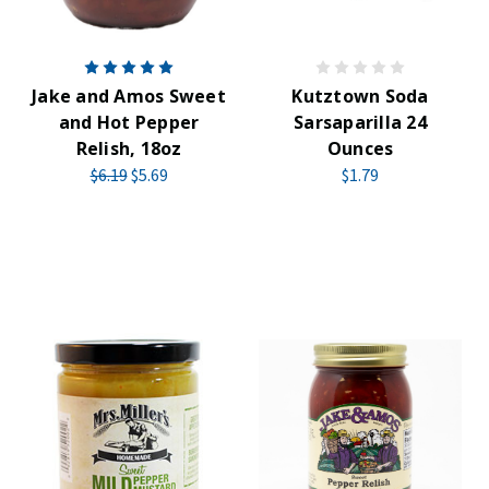
Jake and Amos Sweet
Kutztown Soda
and Hot Pepper
Sarsaparilla 24
Relish, 18oz
Ounces
$6.19
$5.69
$1.79