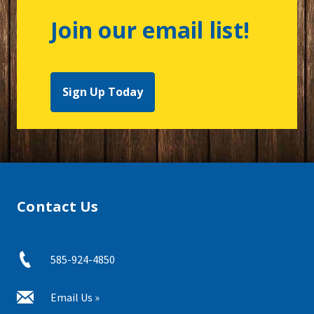
Join our email list!
Sign Up Today
Contact Us
585-924-4850
Email Us »