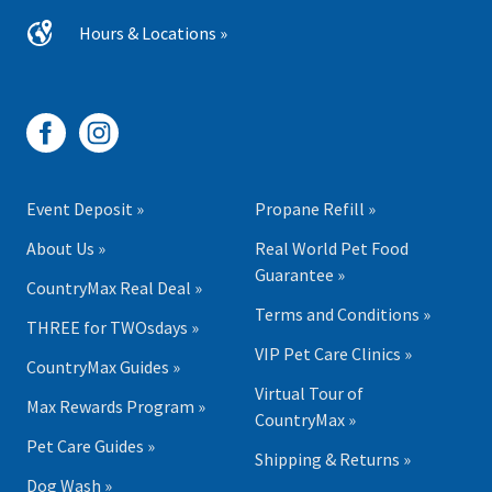
Hours & Locations »
Event Deposit »
Propane Refill »
About Us »
Real World Pet Food
Guarantee »
CountryMax Real Deal »
Terms and Conditions »
THREE for TWOsdays »
VIP Pet Care Clinics »
CountryMax Guides »
Virtual Tour of
Max Rewards Program »
CountryMax »
Pet Care Guides »
Shipping & Returns »
Dog Wash »