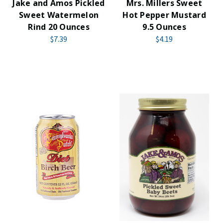
Jake and Amos Pickled
Mrs. Millers Sweet
Sweet Watermelon
Hot Pepper Mustard
Rind 20 Ounces
9.5 Ounces
$7.39
$4.19