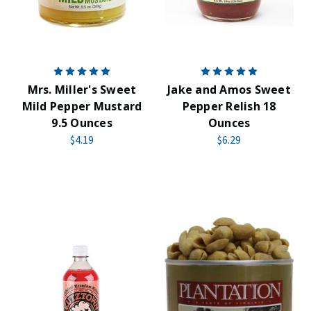
Mrs. Miller's Sweet
Jake and Amos Sweet
Mild Pepper Mustard
Pepper Relish 18
9.5 Ounces
Ounces
$4.19
$6.29