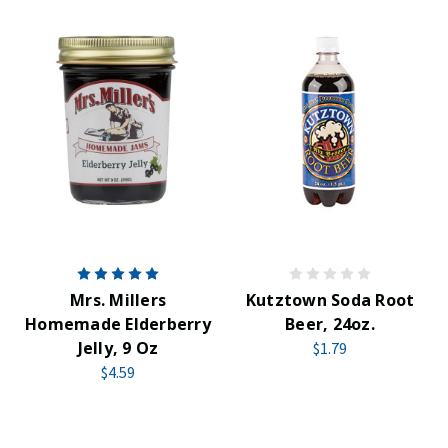
Mrs. Millers
Kutztown Soda Root
Homemade Elderberry
Beer, 24oz.
Jelly, 9 Oz
$1.79
$4.59