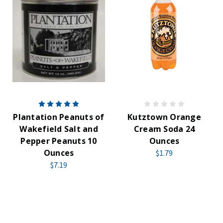
Plantation Peanuts of
Kutztown Orange
Wakefield Salt and
Cream Soda 24
Pepper Peanuts 10
Ounces
Ounces
$1.79
$7.19