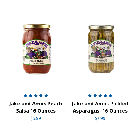
Jake and Amos Peach
Jake and Amos Pickled
Salsa 16 Ounces
Asparagus, 16 Ounces
$5.99
$7.99