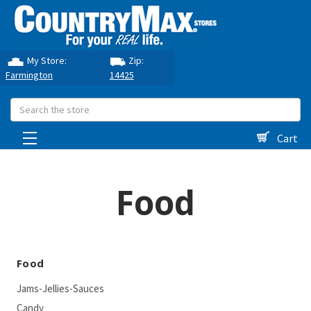
My Store:
Zip:
Farmington
14425
Search
Cart
Food
Food
Jams-Jellies-Sauces
Candy