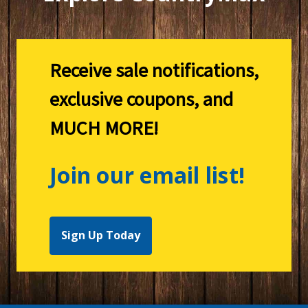
Receive sale notifications,
exclusive coupons, and
MUCH MORE!
Join our email list!
Sign Up Today