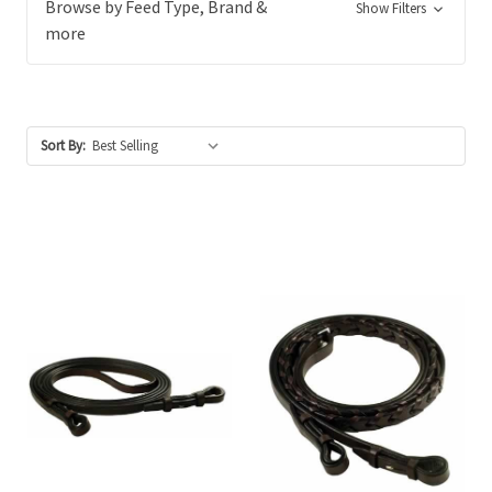
Browse by Feed Type, Brand &
Show Filters
more
Sort By: