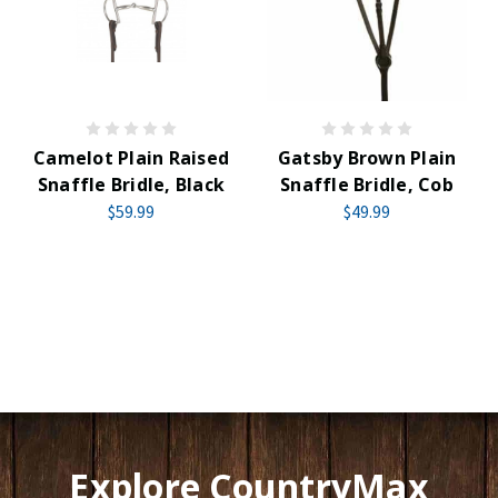
Camelot Plain Raised
Gatsby Brown Plain
Snaffle Bridle, Black
Snaffle Bridle, Cob
$59.99
$49.99
Explore CountryMax