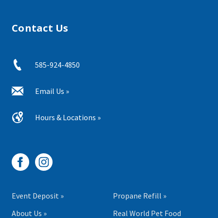
Contact Us
585-924-4850
Email Us »
Hours & Locations »
Event Deposit »
Propane Refill »
About Us »
Real World Pet Food