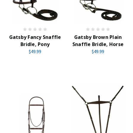
Gatsby Fancy Snaffle
Gatsby Brown Plain
Bridle, Pony
Snaffle Bridle, Horse
$49.99
$49.99