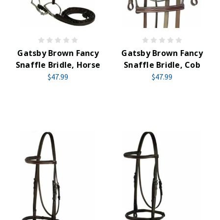
Gatsby Brown Fancy
Gatsby Brown Fancy
Snaffle Bridle, Horse
Snaffle Bridle, Cob
$47.99
$47.99