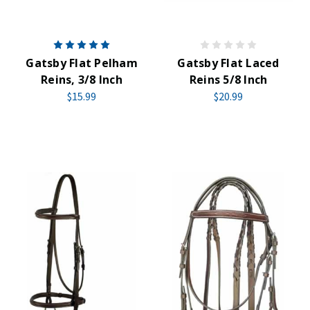
Gatsby Flat Pelham
Gatsby Flat Laced
Reins, 3/8 Inch
Reins 5/8 Inch
$15.99
$20.99