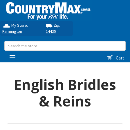
My Store:
Zip:
Farmington
14425
Search
Cart
English Bridles
& Reins