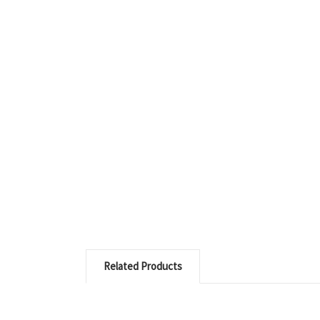
Related Products