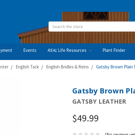
Search
oyment
Events
REAL
Life Resources
Plant Finder
nter
English Tack
English Bridles & Reins
Gatsby Brown Plain S
Gatsby Brown Pla
GATSBY LEATHER
$49.99
(No reviews ye