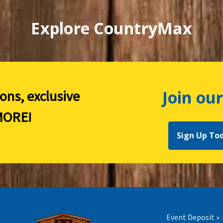
Explore CountryMax
Join our
ions, exclusive
ORE!
Sign Up To
Event Deposit »