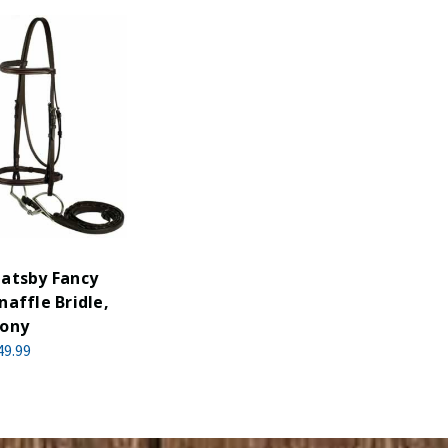
atsby Fancy
naffle Bridle,
ony
49.99