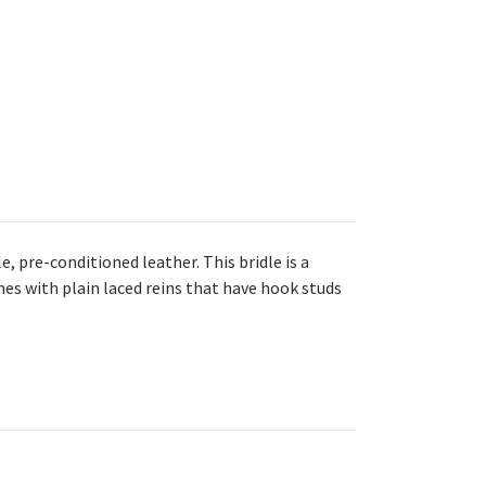
, pre-conditioned leather. This bridle is a
mes with plain laced reins that have hook studs