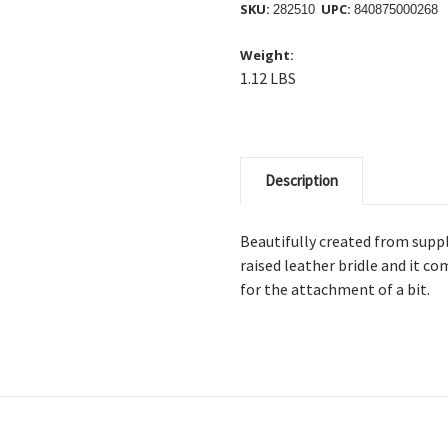
SKU:
UPC:
282510
840875000268
Weight:
1.12 LBS
Description
Beautifully created from supple
raised leather bridle and it co
for the attachment of a bit.