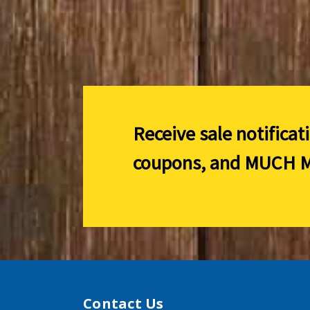
Receive sale notificat
coupons, and
MUCH M
Contact Us