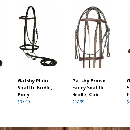
Gatsby Plain
Gatsby Brown
G
Snaffle Bridle,
Fancy Snaffle
S
Pony
Bridle, Cob
P
$37.99
$47.99
$