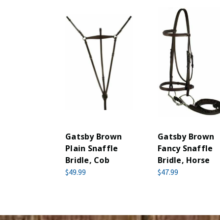
Gatsby Brown
Gatsby Brown
Plain Snaffle
Fancy Snaffle
Bridle, Cob
Bridle, Horse
$49.99
$47.99