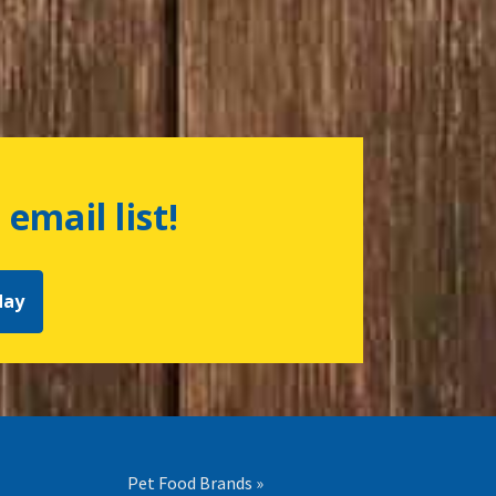
 email list!
day
Pet Food Brands »