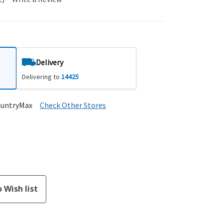
Delivery
Delivering to
14425
ountryMax
Check Other Stores