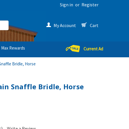
Sign in
or
Register
My Account
Cart
Max Rewards
Current Ad
naffle Bridle, Horse
in Snaffle Bridle, Horse
t)
Write a Review