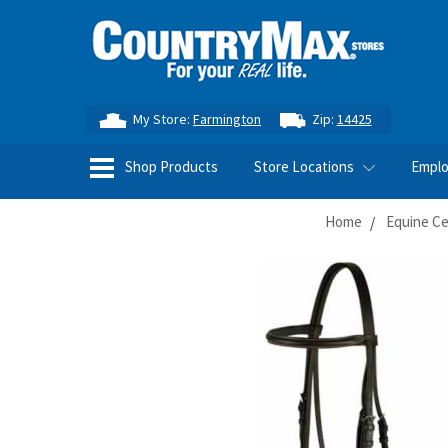
My Store:
Farmington
Zip:
14425
Shop Products
Store Locations
Empl
Home
Equine Ce