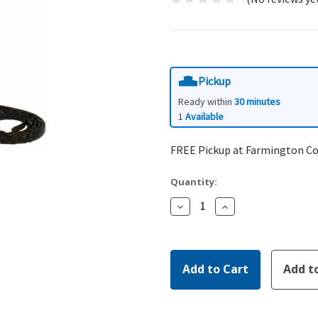
Pickup
Ready within
30 minutes
1
Available
FREE Pickup at Farmington C
Quantity:
Decrease
Increase
Quantity:
Quantity: