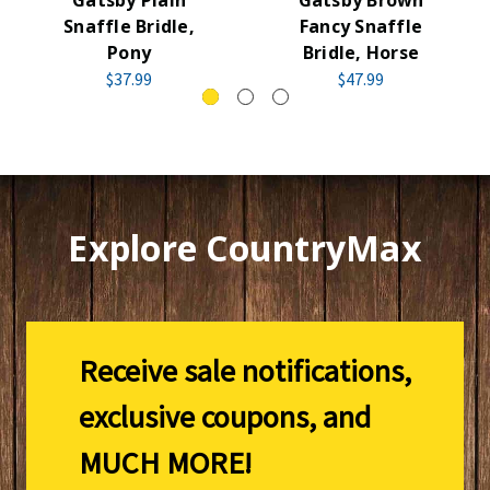
Snaffle Bridle,
Fancy Snaffle
Pony
Bridle, Horse
$37.99
$47.99
Explore CountryMax
Receive sale notifications,
exclusive coupons, and
MUCH MORE!