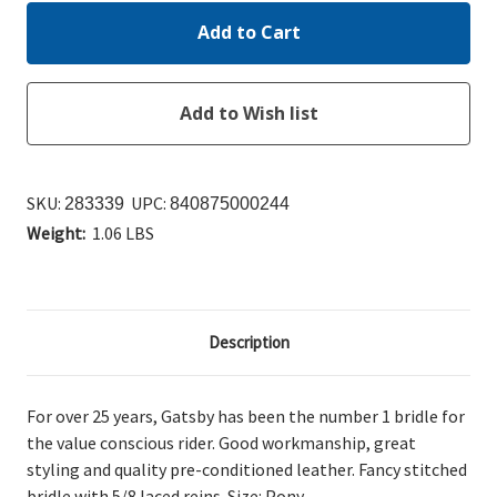
SKU:
UPC:
283339
840875000244
Weight:
1.06 LBS
Description
For over 25 years, Gatsby has been the number 1 bridle for
the value conscious rider. Good workmanship, great
styling and quality pre-conditioned leather. Fancy stitched
bridle with 5/8 laced reins. Size: Pony