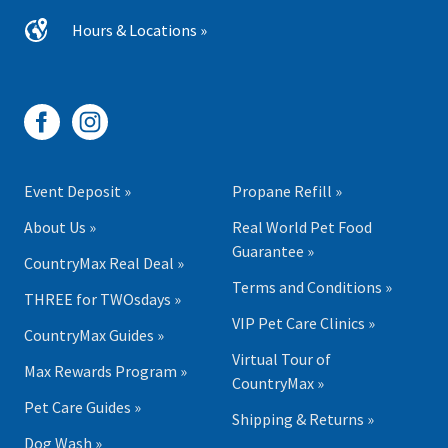
Hours & Locations »
Event Deposit »
Propane Refill »
About Us »
Real World Pet Food
Guarantee »
CountryMax Real Deal »
Terms and Conditions »
THREE for TWOsdays »
VIP Pet Care Clinics »
CountryMax Guides »
Virtual Tour of
Max Rewards Program »
CountryMax »
Pet Care Guides »
Shipping & Returns »
Dog Wash »