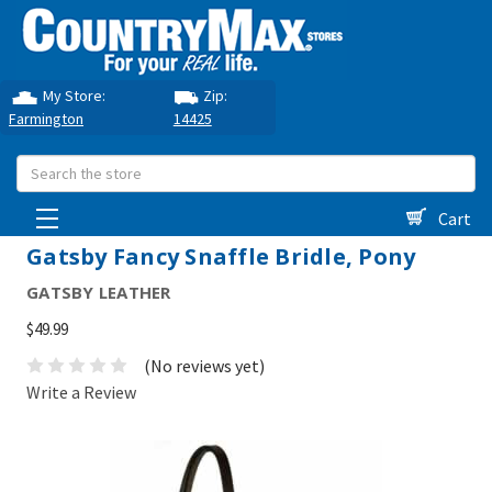
My Store:
Zip:
Farmington
14425
Search
Cart
Gatsby Fancy Snaffle Bridle, Pony
GATSBY LEATHER
$49.99
(No reviews yet)
Write a Review