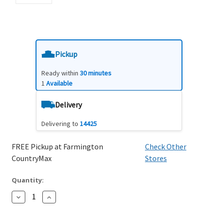
Pickup
Ready within
30 minutes
1
Available
Delivery
Delivering to
14425
FREE Pickup at Farmington
Check Other
CountryMax
Stores
Quantity:
Decrease
Increase
Quantity:
Quantity: