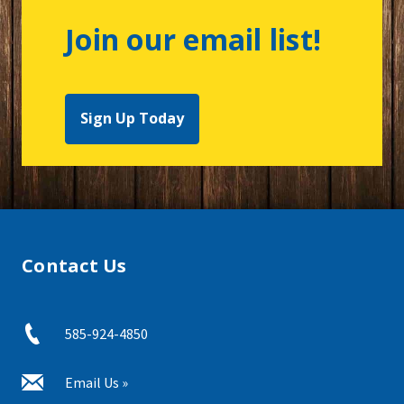
Join our email list!
Sign Up Today
Contact Us
585-924-4850
Email Us »