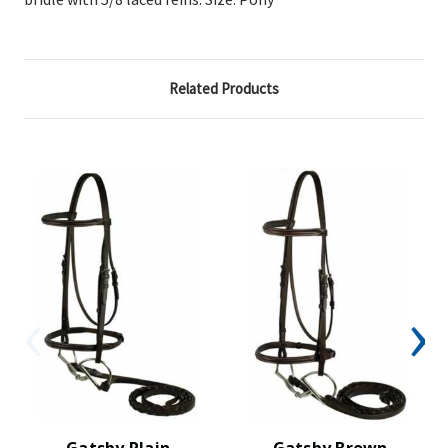
Related Products
Gatsby Plain
Gatsby Brown