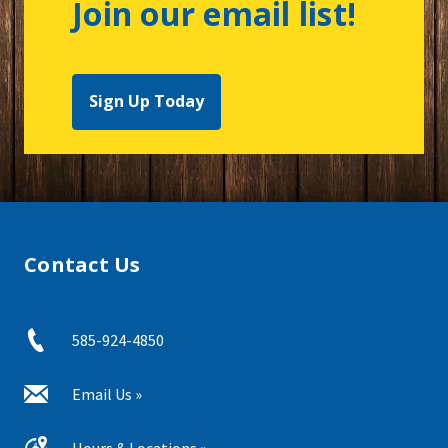
Join our email list!
Sign Up Today
Contact Us
585-924-4850
Email Us »