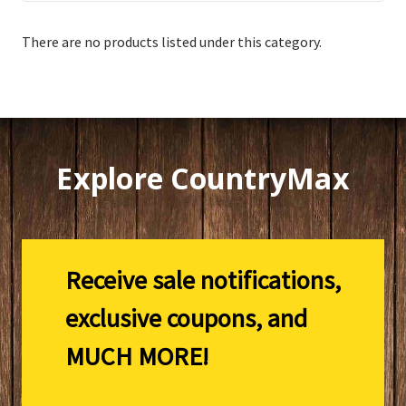
There are no products listed under this category.
Explore CountryMax
Receive sale notifications,
exclusive coupons, and
MUCH MORE!