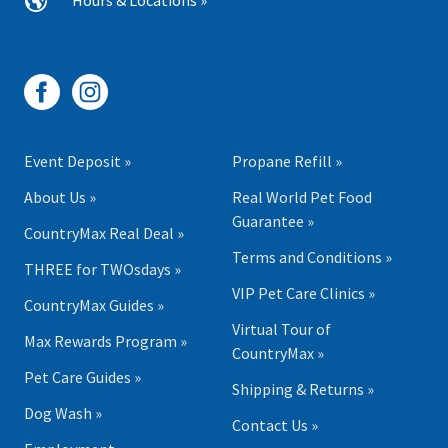
Hours & Locations »
Event Deposit »
Propane Refill »
About Us »
Real World Pet Food
Guarantee »
CountryMax Real Deal »
Terms and Conditions »
THREE for TWOsdays »
VIP Pet Care Clinics »
CountryMax Guides »
Virtual Tour of
Max Rewards Program »
CountryMax »
Pet Care Guides »
Shipping & Returns »
Dog Wash »
Contact Us »