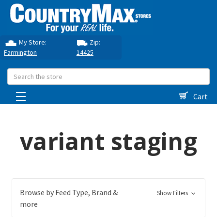
My Store:
Zip:
Farmington
14425
Search
Cart
variant staging
Browse by Feed Type, Brand &
Show Filters
more