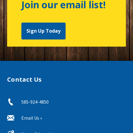
Join our email list!
Sign Up Today
Contact Us
585-924-4850
Email Us »