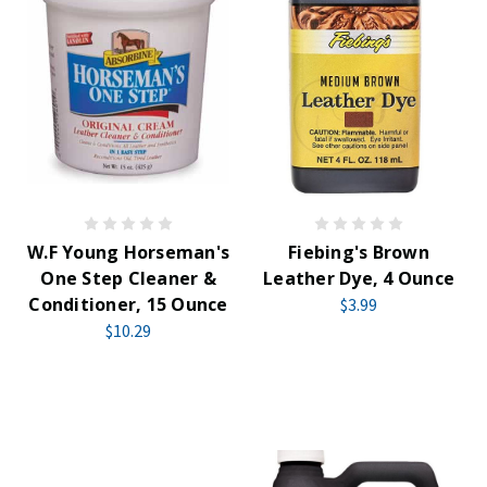
W.F Young Horseman's
Fiebing's Brown
One Step Cleaner &
Leather Dye, 4 Ounce
Conditioner, 15 Ounce
$3.99
$10.29