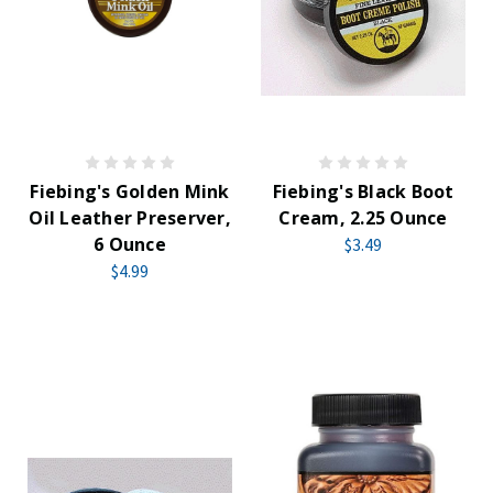
Fiebing's Golden Mink
Fiebing's Black Boot
Oil Leather Preserver,
Cream, 2.25 Ounce
6 Ounce
$3.49
$4.99