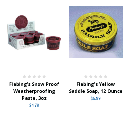
Fiebing's Snow Proof
Fiebing's Yellow
Weatherproofing
Saddle Soap, 12 Ounce
Paste, 3oz
$6.99
$4.79