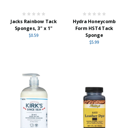
Jacks Rainbow Tack
Hydra Honeycomb
Sponges, 3" x 1"
Form HST4 Tack
Sponge
$0.59
$5.99