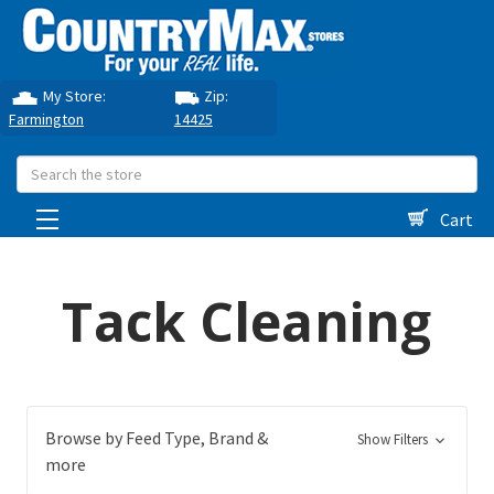
My Store:
Zip:
Farmington
14425
Search
Cart
Tack Cleaning
Browse by Feed Type, Brand &
Show Filters
more