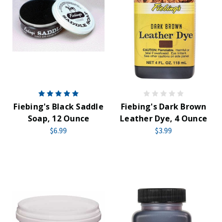
Fiebing's Black Saddle
Fiebing's Dark Brown
Soap, 12 Ounce
Leather Dye, 4 Ounce
$6.99
$3.99