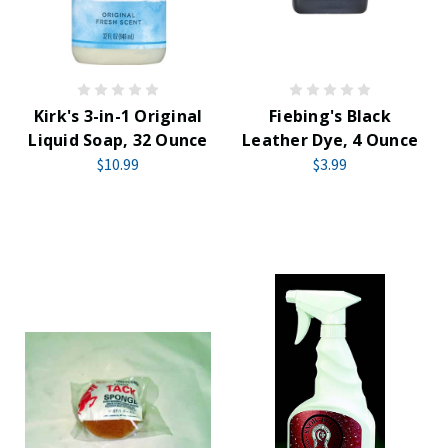
Kirk's 3-in-1 Original
Fiebing's Black
Liquid Soap, 32 Ounce
Leather Dye, 4 Ounce
$10.99
$3.99