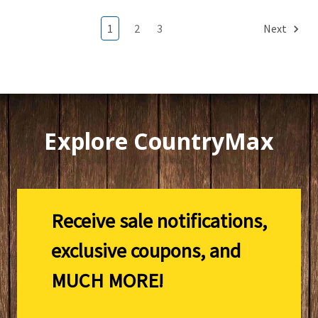
1
2
3
Next
Explore CountryMax
Receive sale notifications,
exclusive coupons, and
MUCH MORE!