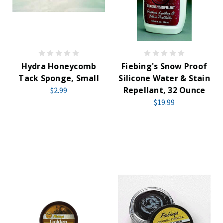
Hydra Honeycomb
Fiebing's Snow Proof
Tack Sponge, Small
Silicone Water & Stain
Repellant, 32 Ounce
$2.99
$19.99