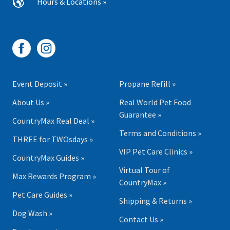
Hours & Locations »
Event Deposit »
Propane Refill »
About Us »
Real World Pet Food
Guarantee »
CountryMax Real Deal »
Terms and Conditions »
THREE for TWOsdays »
VIP Pet Care Clinics »
CountryMax Guides »
Virtual Tour of
Max Rewards Program »
CountryMax »
Pet Care Guides »
Shipping & Returns »
Dog Wash »
Contact Us »