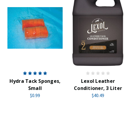
Hydra Tack Sponges,
Lexol Leather
Small
Conditioner, 3 Liter
$0.99
$40.49