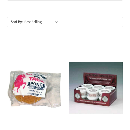
Sort By: