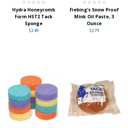
Hydra Honeycomb
Fiebing's Snow Proof
Form HST2 Tack
Mink Oil Paste, 3
Sponge
Ounce
$3.49
$2.79