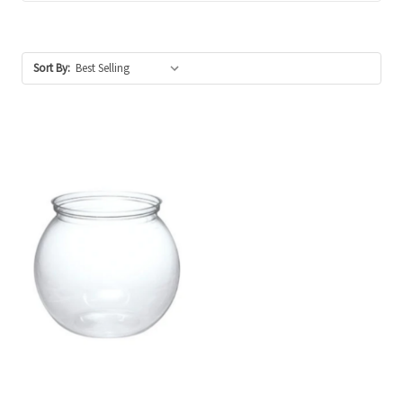
Sort By: