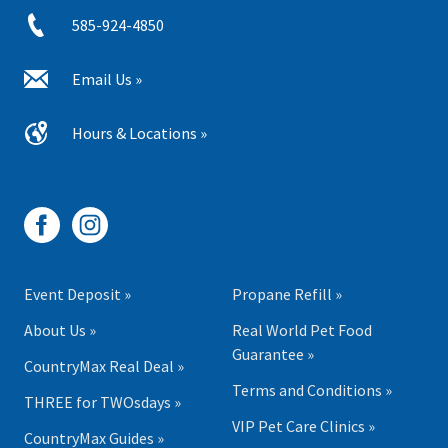
585-924-4850
Email Us »
Hours & Locations »
Event Deposit »
Propane Refill »
About Us »
Real World Pet Food
Guarantee »
CountryMax Real Deal »
Terms and Conditions »
THREE for TWOsdays »
VIP Pet Care Clinics »
CountryMax Guides »