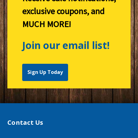
exclusive coupons, and
MUCH MORE!
Join our email list!
Sign Up Today
Contact Us