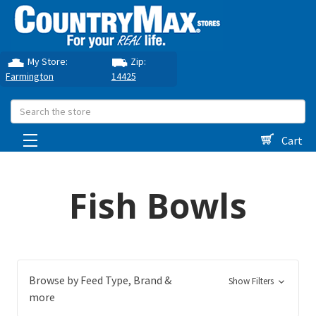
My Store:
Zip:
Farmington
14425
Search
Cart
Fish Bowls
Browse by Feed Type, Brand &
Show Filters
more