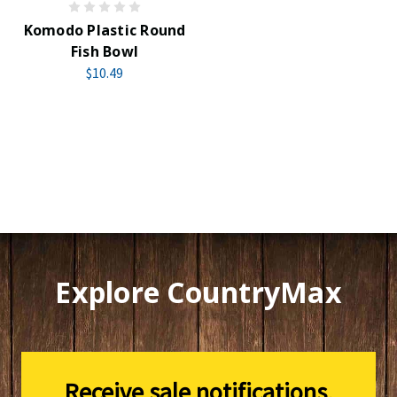
Komodo Plastic Round
Fish Bowl
$10.49
Explore CountryMax
Receive sale notifications,