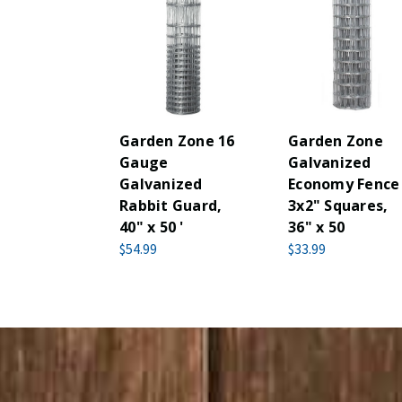
Garden Zone 16
Garden Zone
Gauge
Galvanized
Galvanized
Economy Fence
Rabbit Guard,
3x2" Squares,
40" x 50 '
36" x 50
$54.99
$33.99