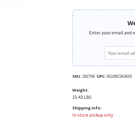
We
Enter your email and we
SKU:
UPC:
292706
651082343655
Weight:
15.43 LBS
Shipping info:
In store pickup only