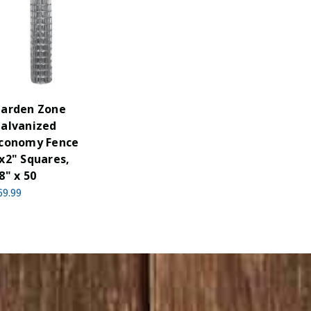
arden Zone
alvanized
conomy Fence
x2" Squares,
8" x 50
69.99