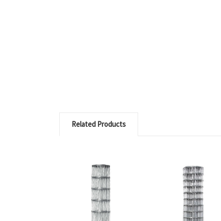
Related Products