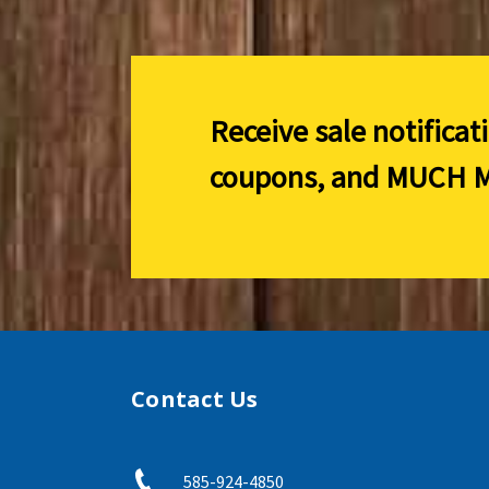
Receive sale notificat
coupons, and
MUCH M
Contact Us
585-924-4850