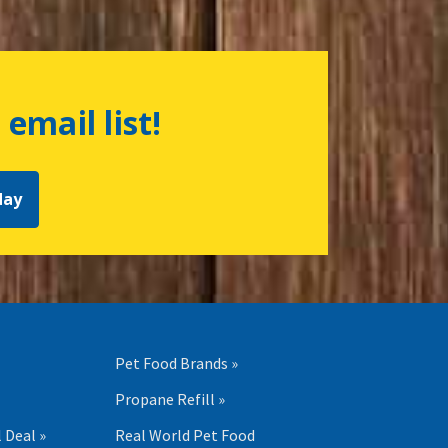
 email list!
day
Pet Food Brands »
Propane Refill »
 Deal »
Real World Pet Food