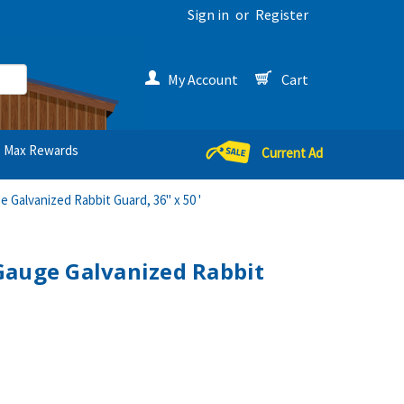
Sign in
or
Register
My Account
Cart
Max Rewards
Current Ad
 Galvanized Rabbit Guard, 36" x 50 '
Gauge Galvanized Rabbit