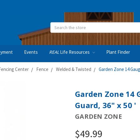
Search
oyment
Events
REAL
Life Resources
Plant Finder
Fencing Center
Fence
Welded & Twisted
Garden Zone 14 Gauge
Garden Zone 14 
Guard, 36" x 50 '
GARDEN ZONE
$49.99