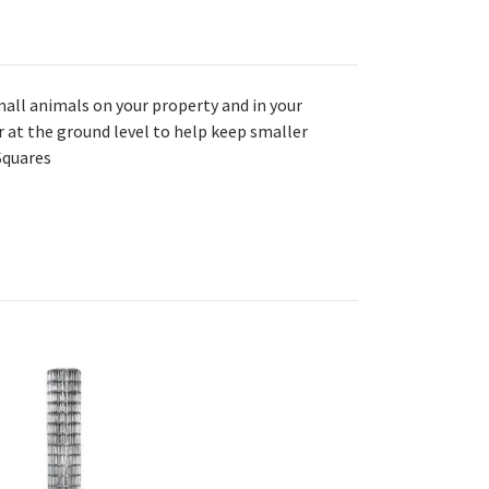
all animals on your property and in your
 at the ground level to help keep smaller
 Squares