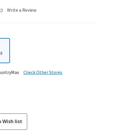
t)
Write a Review
ng
ountryMax
Check Other Stores