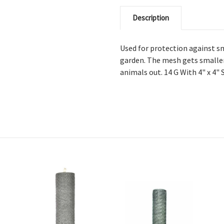
Description
Used for protection against sm
garden. The mesh gets smaller
animals out. 14 G With 4" x 4"