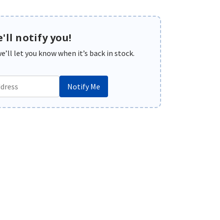
'll notify you!
’ll let you know when it’s back in stock.
Notify Me