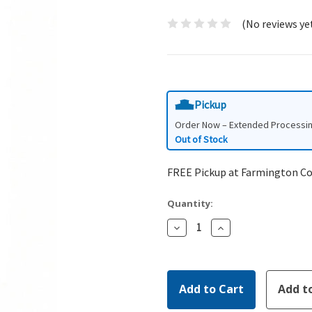
(No reviews ye
Pickup
Order Now – Extended Processi
Out of Stock
FREE Pickup at Farmington C
Quantity:
Decrease
Increase
Quantity:
Quantity: