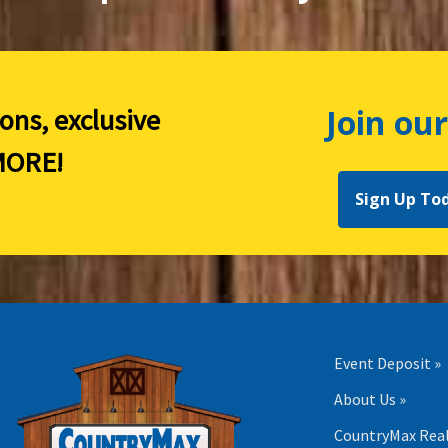
Join our
ions, exclusive
ORE!
Sign Up To
Event Deposit »
About Us »
CountryMax Real