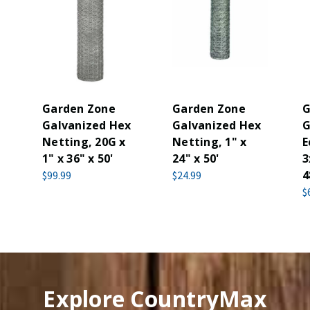
Garden Zone
Garden Zone
G
Galvanized Hex
Galvanized Hex
G
Netting, 20G x
Netting, 1" x
E
1" x 36" x 50'
24" x 50'
3
4
$99.99
$24.99
$
Explore CountryMax