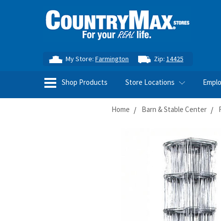
My Store:
Farmington
Zip:
14425
Shop Products
Store Locations
Empl
Home
Barn & Stable Center