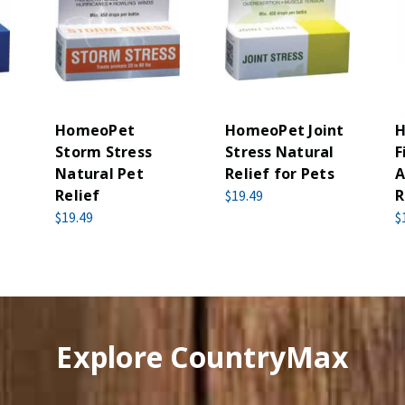
HomeoPet
HomeoPet Joint
H
Storm Stress
Stress Natural
F
Natural Pet
Relief for Pets
A
Relief
R
$19.49
$19.49
$
Explore CountryMax