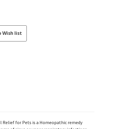
 Relief for Pets is a Homeopathic remedy