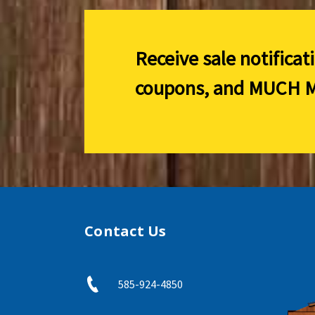
Receive sale notificat
coupons, and
MUCH M
Contact Us
585-924-4850