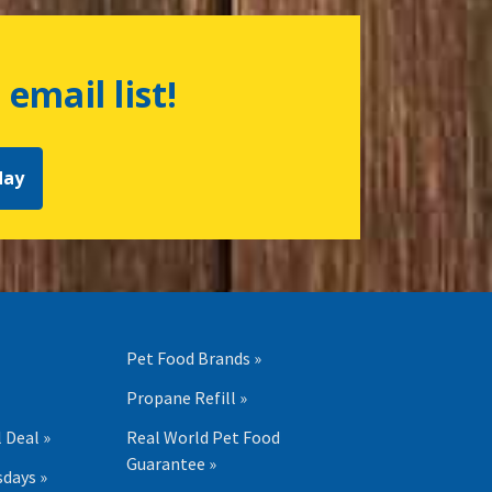
 email list!
day
Pet Food Brands »
Propane Refill »
 Deal »
Real World Pet Food
Guarantee »
days »