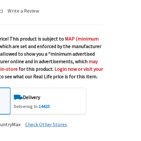
t)
Write a Review
rice! This product is subject to
MAP (minimum
 which are set and enforced by the manufacturer
 allowed to show you a “minimum advertised
urer online and in advertisements, which
may
 in-store
for this product.
Login now or visit your
o see what our Real Life price is for this item.
Delivery
Delivering to
14425
ountryMax
Check Other Stores