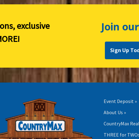
Join our
ions, exclusive
ORE!
Sign Up To
Event Deposit »
About Us »
CountryMax Real
THREE for TWOs