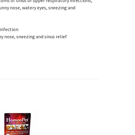
oms of sinus or upper respiratory infections,
 runny nose, watery eyes, sneezing and
 infection
y nose, sneezing and sinus relief