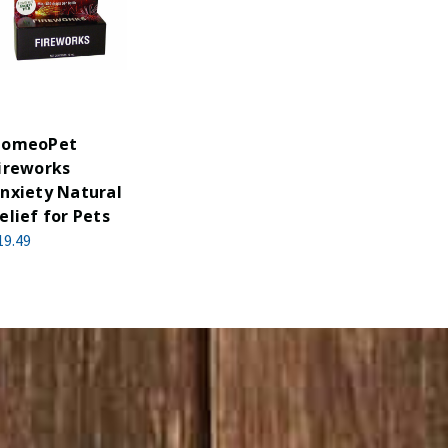
omeoPet
ireworks
nxiety Natural
elief for Pets
19.49