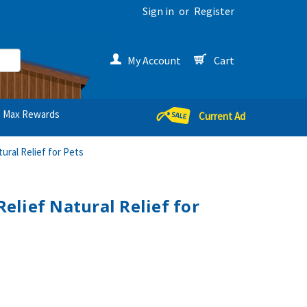
Sign in
or
Register
My Account
Cart
Max Rewards
Current Ad
ral Relief for Pets
lief Natural Relief for