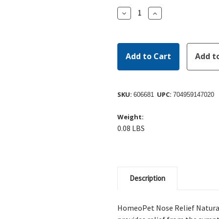
Decrease
Increase
Quantity:
Quantity:
SKU:
UPC:
606681
704959147020
Weight:
0.08 LBS
Description
HomeoPet Nose Relief Natural