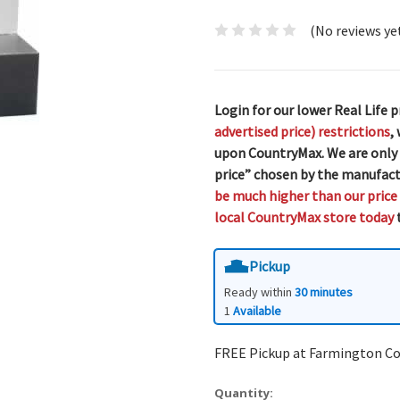
(No reviews ye
Login for our lower Real Life p
advertised price) restrictions
,
upon CountryMax. We are only
price” chosen by the manufact
be much higher than our price
local CountryMax store today
t
Pickup
Ready within
30 minutes
1
Available
FREE Pickup at Farmington C
Quantity: