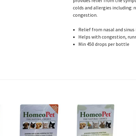
provides relief from the sympt
colds and allergies including:
congestion.
Relief from nasal and sinus
Helps with congestion, runn
Min 450 drops per bottle