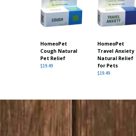
HomeoPet
HomeoPet
Cough Natural
Travel Anxiety
Pet Relief
Natural Relief
for Pets
$19.49
$19.49