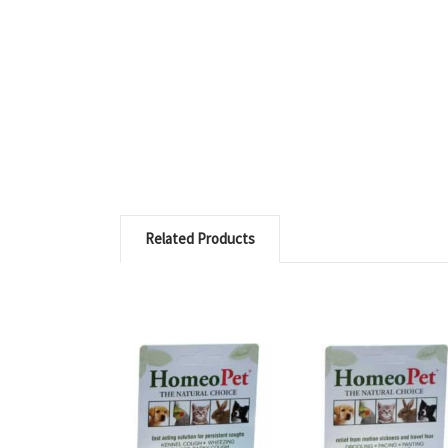
Related Products