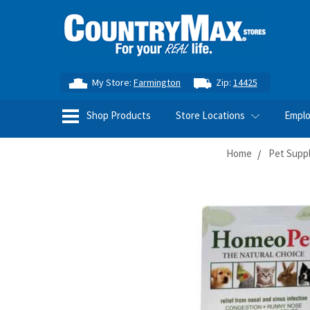
My Store:
Farmington
Zip:
14425
Shop Products
Store Locations
Empl
Home
Pet Supp