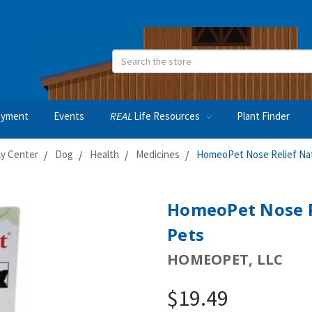
Search
oyment
Events
REAL
Life Resources
Plant Finder
ly Center
Dog
Health
Medicines
HomeoPet Nose Relief Natu
HomeoPet Nose Re
Pets
HOMEOPET, LLC
$19.49