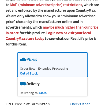
to
MAP (minimum advertised price) restrictions
, which are
set and enforced by the manufacturer upon CountryMax.
We are only allowed to show you a “minimum advertised
price” chosen by the manufacturer online and in
advertisements, which
may be much higher than our price
in-store
for this product.
Login now or visit your local
CountryMax store today
to see what our Real Life price is
for this item.
Pickup
Order Now – Extended Processing
Out of Stock
Delivery
Delivering to
14425
FREE Pickup at Farmington
Check Other