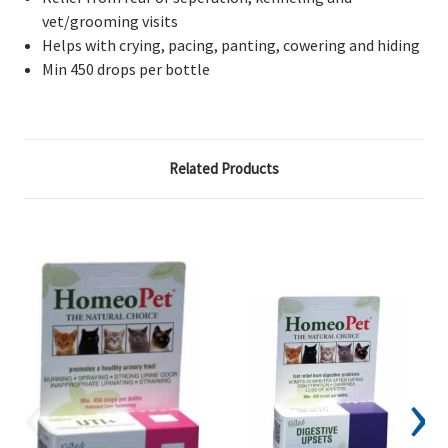
vet/grooming visits
Helps with crying, pacing, panting, cowering and hiding
Min 450 drops per bottle
Related Products