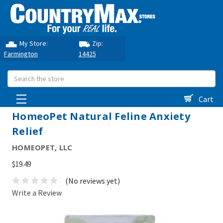
My Store:
Zip:
Farmington
14425
Search
Cart
HomeoPet Natural Feline Anxiety
Relief
HOMEOPET, LLC
$19.49
(No reviews yet)
Write a Review