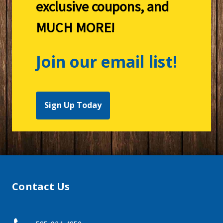
exclusive coupons, and
MUCH MORE!
Join our email list!
Sign Up Today
Contact Us