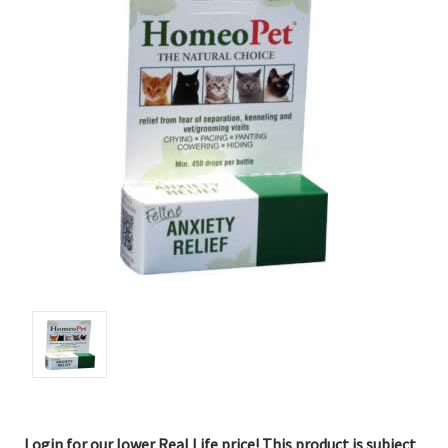
Login for our lower Real Life price! This product is subject