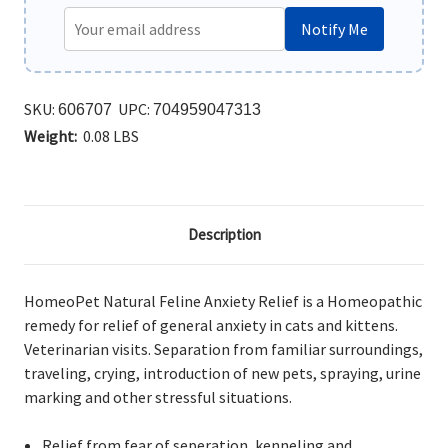
Notify Me
SKU:
UPC:
606707
704959047313
Weight:
0.08 LBS
Description
HomeoPet Natural Feline Anxiety Relief is a Homeopathic
remedy for relief of general anxiety in cats and kittens.
Veterinarian visits. Separation from familiar surroundings,
traveling, crying, introduction of new pets, spraying, urine
marking and other stressful situations.
Relief from fear of seperation, kenneling and