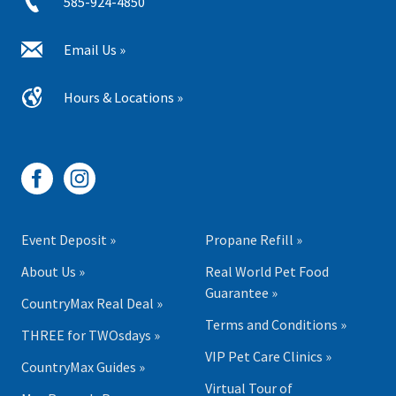
585-924-4850
Email Us »
Hours & Locations »
Event Deposit »
Propane Refill »
About Us »
Real World Pet Food
Guarantee »
CountryMax Real Deal »
Terms and Conditions »
THREE for TWOsdays »
VIP Pet Care Clinics »
CountryMax Guides »
Virtual Tour of