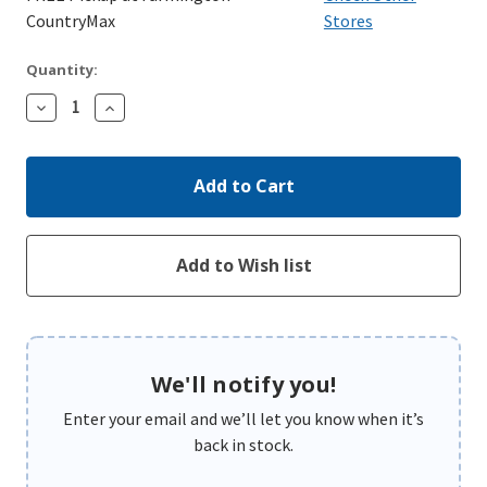
CountryMax
Stores
Quantity:
Decrease
Increase
Quantity:
Quantity:
We'll notify you!
Enter your email and we’ll let you know when it’s
back in stock.