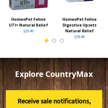
HomeoPet Feline
HomeoPet Feline
UTI+ Natural Relief
Digestive Upsets
Natural Relief
$19.49
$19.49
Explore CountryMax
Receive sale notifications,