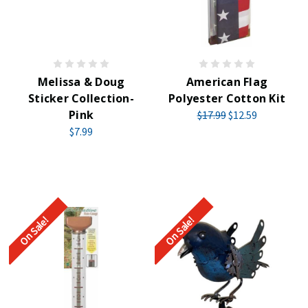
Melissa & Doug
American Flag
Sticker Collection-
Polyester Cotton Kit
Pink
$17.99
$12.59
$7.99
On Sale!
On Sale!