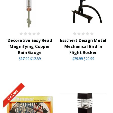
Decorative Easy Read
Esschert Design Metal
Magnifying Copper
Mechanical Bird In
Rain Gauge
Flight Rocker
$17.99
$12.59
$29.99
$20.99
On Sale!