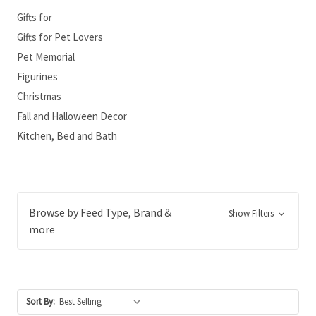
Gifts for
Gifts for Pet Lovers
Pet Memorial
Figurines
Christmas
Fall and Halloween Decor
Kitchen, Bed and Bath
Browse by Feed Type, Brand &
Show Filters
more
Sort By: