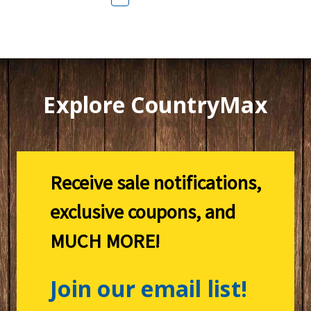
Explore CountryMax
Receive sale notifications,
exclusive coupons, and
MUCH MORE!
Join our email list!