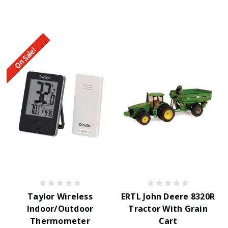
On Sale!
Taylor Wireless
ERTL John Deere 8320R
Indoor/Outdoor
Tractor With Grain
Thermometer
Cart