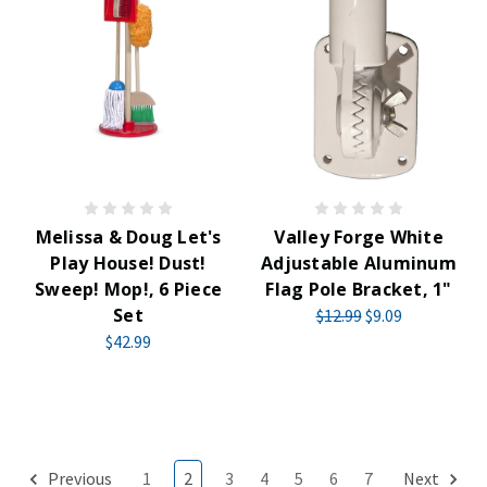
Melissa & Doug Let's
Valley Forge White
Play House! Dust!
Adjustable Aluminum
Sweep! Mop!, 6 Piece
Flag Pole Bracket, 1"
Set
$12.99
$9.09
$42.99
Previous
1
2
3
4
5
6
7
Next