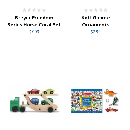
Breyer Freedom
Knit Gnome
Series Horse Coral Set
Ornaments
$7.99
$2.99