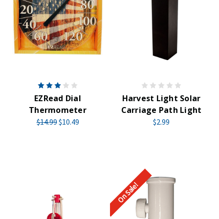
EZRead Dial
Harvest Light Solar
Thermometer
Carriage Path Light
$14.99
$10.49
$2.99
On Sale!