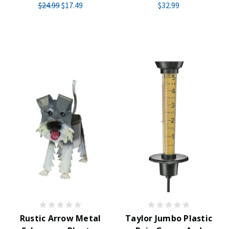
$24.99
$17.49
$32.99
Rustic Arrow Metal
Taylor Jumbo Plastic