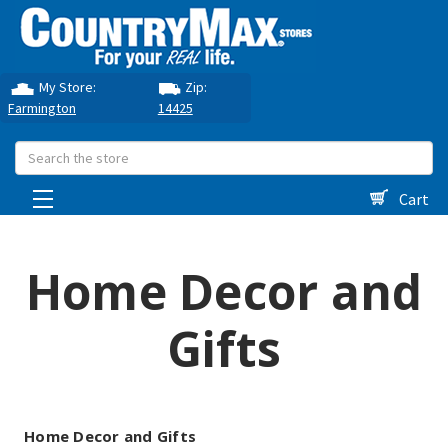
My Store:
Zip:
Farmington
14425
Search
Cart
Home Decor and
Gifts
Home Decor and Gifts