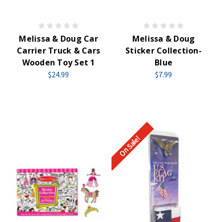
Melissa & Doug Car
Melissa & Doug
Carrier Truck & Cars
Sticker Collection-
Wooden Toy Set 1
Blue
$24.99
$7.99
On Sale!