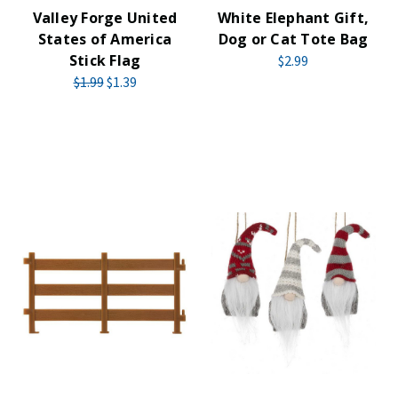
Valley Forge United
White Elephant Gift,
States of America
Dog or Cat Tote Bag
Stick Flag
$2.99
$1.99
$1.39