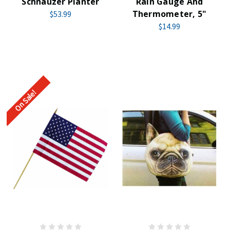
Schnauzer Planter
Rain Gauge And
Thermometer, 5"
$53.99
$14.99
On Sale!