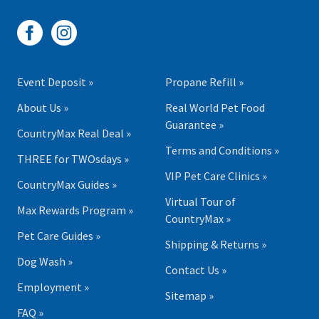
Event Deposit »
Propane Refill »
About Us »
Real World Pet Food
Guarantee »
CountryMax Real Deal »
Terms and Conditions »
THREE for TWOsdays »
VIP Pet Care Clinics »
CountryMax Guides »
Virtual Tour of
Max Rewards Program »
CountryMax »
Pet Care Guides »
Shipping & Returns »
Dog Wash »
Contact Us »
Employment »
Sitemap »
FAQ »