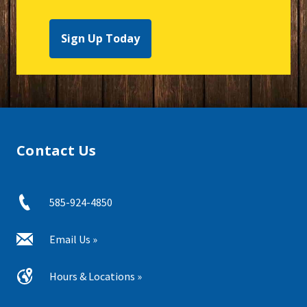
Sign Up Today
Contact Us
585-924-4850
Email Us »
Hours & Locations »