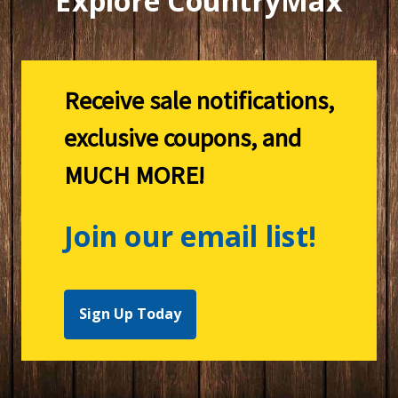
Explore CountryMax
Receive sale notifications,
exclusive coupons, and
MUCH MORE!
Join our email list!
Sign Up Today