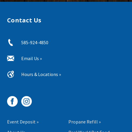
Contact Us
585-924-4850
Email Us »
Hours & Locations »
Event Deposit »
Propane Refill »