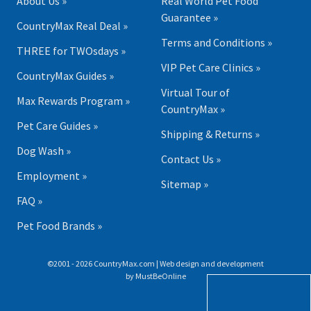
About Us »
Real World Pet Food
Guarantee »
CountryMax Real Deal »
Terms and Conditions »
THREE for TWOsdays »
VIP Pet Care Clinics »
CountryMax Guides »
Virtual Tour of
Max Rewards Program »
CountryMax »
Pet Care Guides »
Shipping & Returns »
Dog Wash »
Contact Us »
Employment »
Sitemap »
FAQ »
Pet Food Brands »
©2001 - 2026 CountryMax.com | Web design and development
by
MustBeOnline