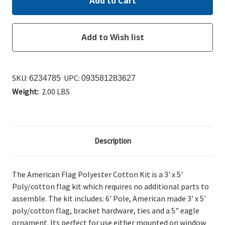
SKU:
UPC:
6234785
093581283627
Weight:
2.00 LBS
Description
The American Flag Polyester Cotton Kit is a 3' x 5'
Poly/cotton flag kit which requires no additional parts to
assemble. The kit includes: 6' Pole, American made 3' x 5'
poly/cotton flag, bracket hardware, ties and a 5" eagle
ornament. Its perfect for use either mounted on window