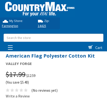
My Store:
Zip:
Farmington
14425
Search
Cart
American Flag Polyester Cotton Kit
VALLEY FORGE
$17.99
$12.59
(You save $5.40)
(No reviews yet)
Write a Review