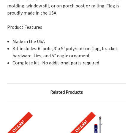
molding, window sill, or on porch post or railing. Flag is
proudly made in the USA.
Product Features
Made in the USA
Kit includes: 6' pole, 3' x 5' poly/cotton flag, bracket
hardware, ties, and 5" eagle ornament
Complete kit- No additional parts required
Related Products
On Sale!
On Sale!