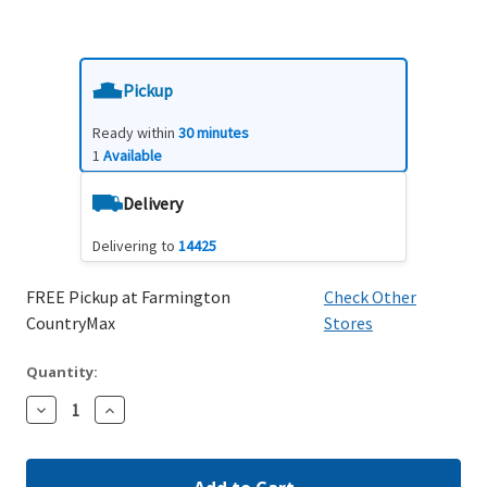
Pickup
Ready within
30 minutes
1
Available
Delivery
Delivering to
14425
FREE Pickup at Farmington
Check Other
CountryMax
Stores
Quantity:
Decrease
Increase
Quantity:
Quantity: