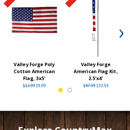
Valley Forge Poly
Valley Forge
Cotton American
American Flag Kit,
Flag, 3x5'
2.5'x4'
$12.99
$9.09
$47.99
$33.59