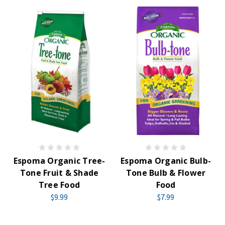
Espoma Organic Tree-
Espoma Organic Bulb-
Tone Fruit & Shade
Tone Bulb & Flower
Tree Food
Food
$9.99
$7.99