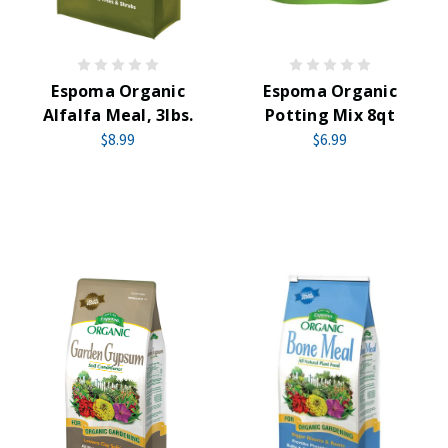
Espoma Organic
Espoma Organic
Alfalfa Meal, 3lbs.
Potting Mix 8qt
$8.99
$6.99