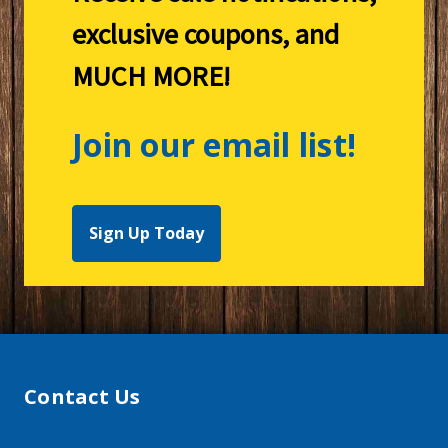
exclusive coupons, and
MUCH MORE!
Join our email list!
Sign Up Today
Contact Us