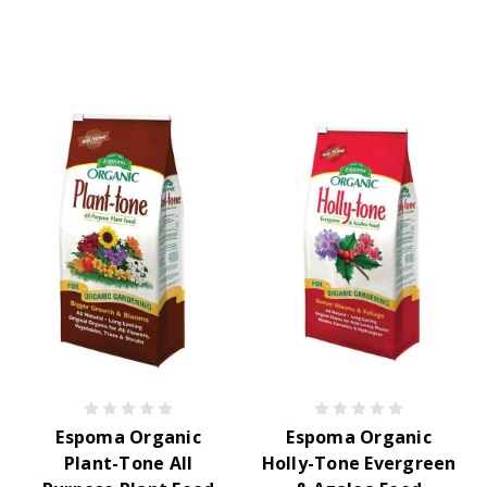
Espoma Organic
Espoma Organic
Plant-Tone All
Holly-Tone Evergreen