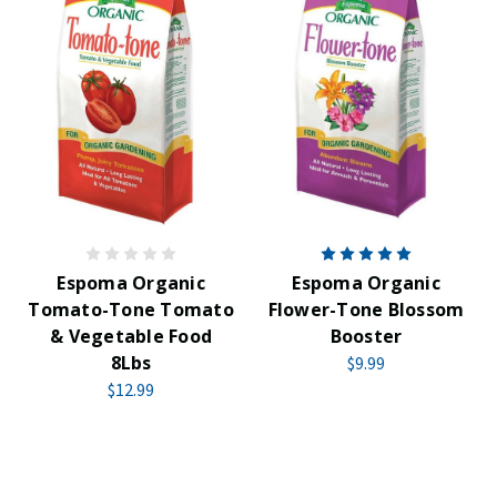
Espoma Organic
Espoma Organic
Tomato-Tone Tomato
Flower-Tone Blossom
& Vegetable Food
Booster
8Lbs
$9.99
$12.99