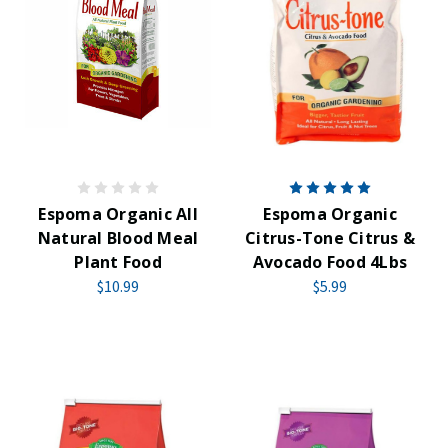
Espoma Organic All
Espoma Organic
Natural Blood Meal
Citrus-Tone Citrus &
Plant Food
Avocado Food 4Lbs
$10.99
$5.99