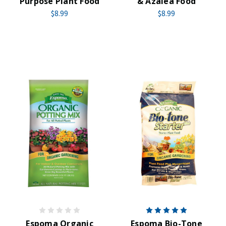
Purpose Plant Food
& Azalea Food
$8.99
$8.99
Espoma Organic
Espoma Bio-Tone