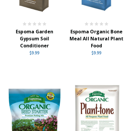
Espoma Garden
Espoma Organic Bone
Gypsum Soil
Meal All Natural Plant
Conditioner
Food
$9.99
$9.99