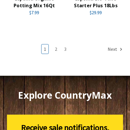
Potting Mix 16Qt
Starter Plus 18Lbs
$7.99
$29.99
1
2
3
Next
Explore CountryMax
Receive sale notifications,