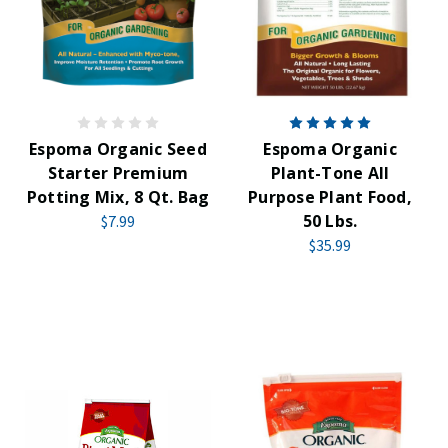
Espoma Organic Seed
Espoma Organic
Starter Premium
Plant-Tone All
Potting Mix, 8 Qt. Bag
Purpose Plant Food,
50 Lbs.
$7.99
$35.99