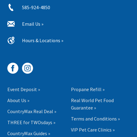
585-924-4850
Email Us »
Hours & Locations »
Event Deposit »
Propane Refill »
About Us »
Real World Pet Food
Guarantee »
CountryMax Real Deal »
Terms and Conditions »
THREE for TWOsdays »
VIP Pet Care Clinics »
CountryMax Guides »