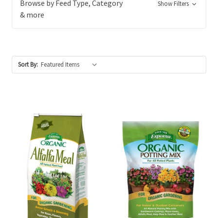
Browse by Feed Type, Category
Show Filters
& more
Sort By: