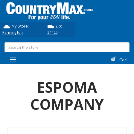
My Store:
Zip:
Farmington
14425
Search
Cart
ESPOMA
COMPANY