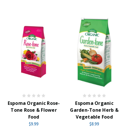
Espoma Organic Rose-
Espoma Organic
Tone Rose & Flower
Garden-Tone Herb &
Food
Vegetable Food
$9.99
$8.99