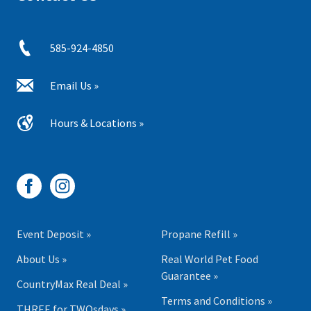
585-924-4850
Email Us »
Hours & Locations »
Event Deposit »
Propane Refill »
About Us »
Real World Pet Food
Guarantee »
CountryMax Real Deal »
Terms and Conditions »
THREE for TWOsdays »