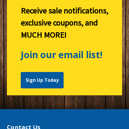
Receive sale notifications,
exclusive coupons, and
MUCH MORE!
Join our email list!
Sign Up Today
Contact Us