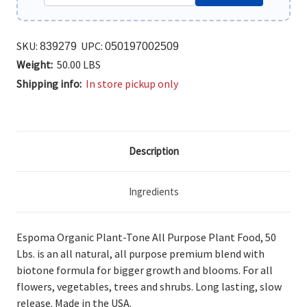
SKU:
UPC:
839279
050197002509
Weight:
50.00 LBS
Shipping info:
In store pickup only
Description
Ingredients
Espoma Organic Plant-Tone All Purpose Plant Food, 50
Lbs. is an all
natural, all purpose premium blend with
biotone formula for bigger growth and blooms. For all
flowers, vegetables, trees and shrubs. Long lasting, slow
release. Made in the USA.