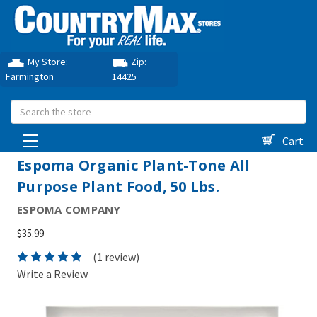
My Store:
Zip:
Farmington
14425
Search
Cart
Espoma Organic Plant-Tone All
Purpose Plant Food, 50 Lbs.
ESPOMA COMPANY
$35.99
(1 review)
Write a Review