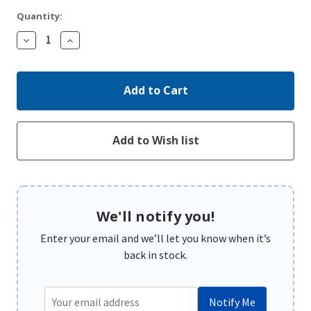
Quantity:
Decrease
Increase
Quantity:
Quantity:
We'll notify you!
Enter your email and we’ll let you know when it’s
back in stock.
Notify Me