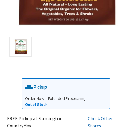
Pickup
Order Now – Extended Processing
Out of Stock
FREE Pickup at Farmington
Check Other
CountryMax
Stores