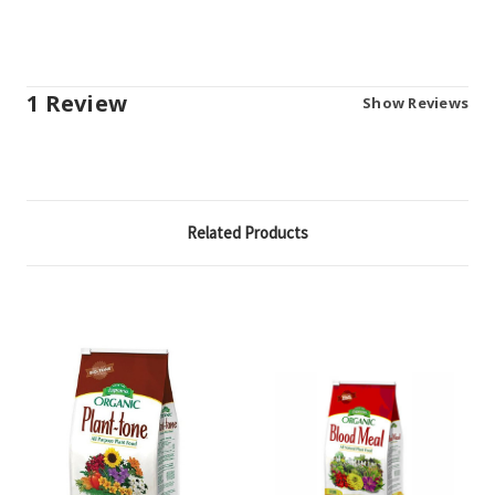
1 Review
Show Reviews
Related Products