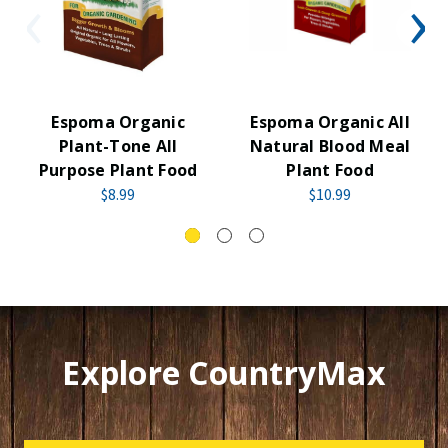
Espoma Organic
Espoma Organic All
Plant-Tone All
Natural Blood Meal
Purpose Plant Food
Plant Food
$8.99
$10.99
Explore CountryMax