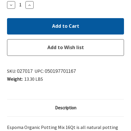
Decrease
Increase
Quantity:
Quantity:
SKU:
UPC:
027017
050197701167
Weight:
13.30 LBS
Description
Espoma Organic Potting Mix 16Qt is a
ll natural potting