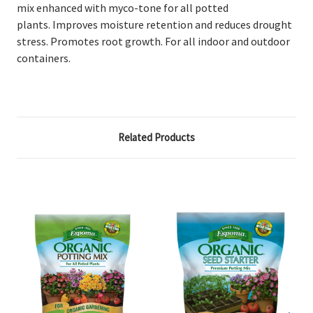
mix enhanced with myco-tone for all potted
plants.
Improves moisture retention and reduces drought
stress. Promotes root growth. For all indoor and outdoor
containers.
Related Products