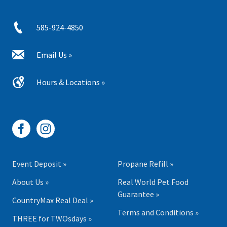
585-924-4850
Email Us »
Hours & Locations »
Event Deposit »
Propane Refill »
About Us »
Real World Pet Food
Guarantee »
CountryMax Real Deal »
Terms and Conditions »
THREE for TWOsdays »