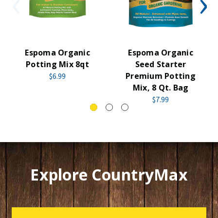
Espoma Organic
Espoma Organic
Potting Mix 8qt
Seed Starter
Premium Potting
$6.99
Mix, 8 Qt. Bag
$7.99
Explore CountryMax