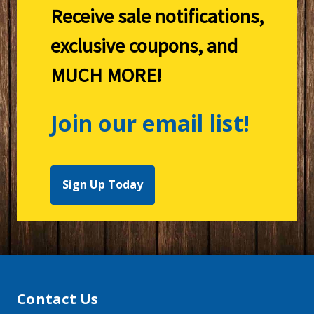
Receive sale notifications,
exclusive coupons, and
MUCH MORE!
Join our email list!
Sign Up Today
Contact Us