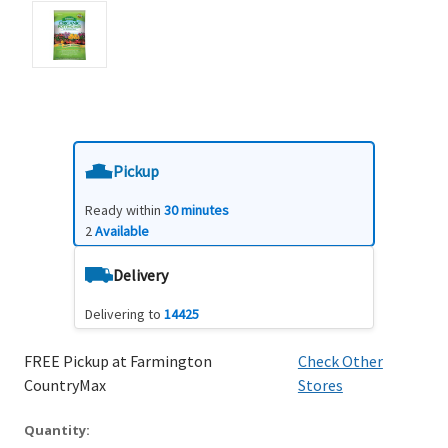
Pickup
Ready within
30 minutes
2
Available
Delivery
Delivering to
14425
FREE Pickup at Farmington
Check Other
CountryMax
Stores
Quantity: