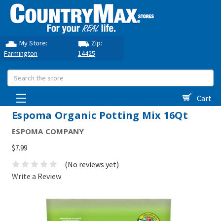
My Store:
Zip:
Farmington
14425
Search
Cart
Espoma Organic Potting Mix 16Qt
ESPOMA COMPANY
$7.99
(No reviews yet)
Write a Review