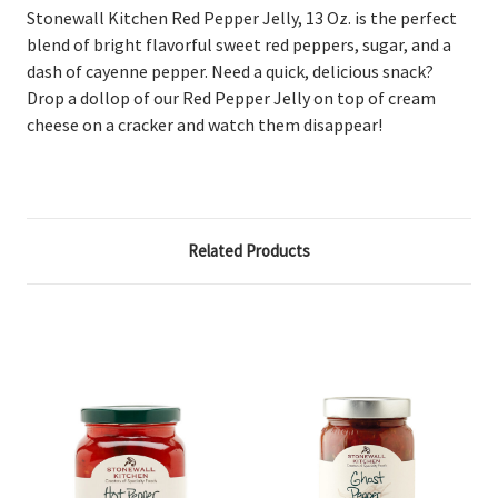
Stonewall Kitchen Red Pepper Jelly, 13 Oz.
is the perfect
blend of bright flavorful sweet red peppers, sugar, and a
dash of cayenne pepper. Need a quick, delicious snack?
Drop a dollop of our Red Pepper Jelly on top of cream
cheese on a cracker and watch them disappear!
Related Products