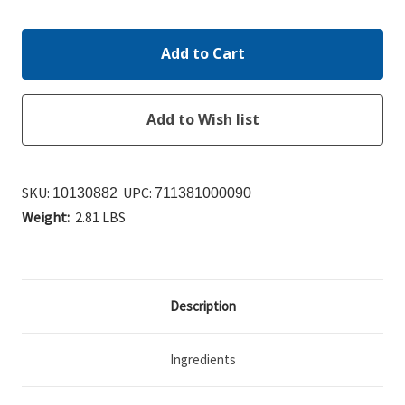
Quantity:
Quantity:
SKU:
UPC:
10130882
711381000090
Weight:
2.81 LBS
Description
Ingredients