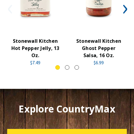
Stonewall Kitchen
Stonewall Kitchen
Hot Pepper Jelly, 13
Ghost Pepper
Oz.
Salsa, 16 Oz.
$7.49
$6.99
Explore CountryMax