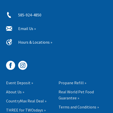
585-924-4850
Email Us »
Hours & Locations »
Event Deposit »
Propane Refill »
About Us »
Real World Pet Food
Guarantee »
CountryMax Real Deal »
Terms and Conditions »
THREE for TWOsdays »