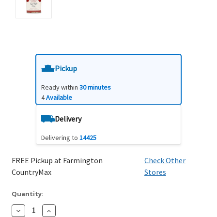
Pickup
Ready within
30 minutes
4
Available
Delivery
Delivering to
14425
FREE Pickup at Farmington
Check Other
CountryMax
Stores
Quantity:
Decrease
Increase