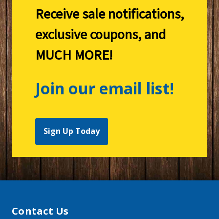
Receive sale notifications,
exclusive coupons, and
MUCH MORE!
Join our email list!
Sign Up Today
Contact Us