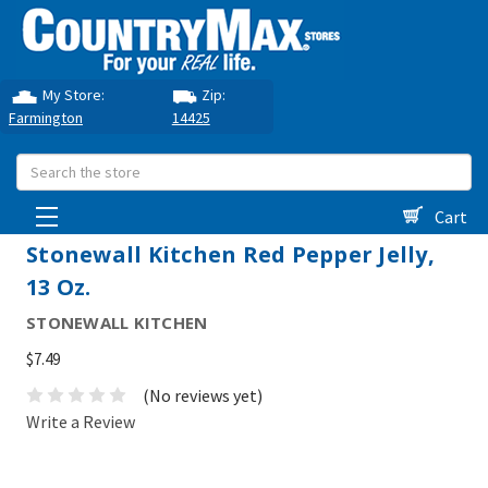
My Store:
Zip:
Farmington
14425
Search
Cart
Stonewall Kitchen Red Pepper Jelly,
13 Oz.
STONEWALL KITCHEN
$7.49
(No reviews yet)
Write a Review