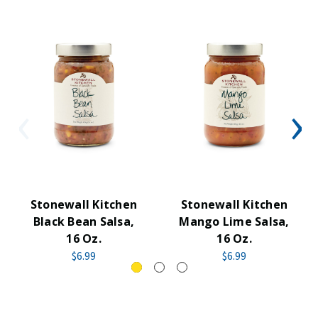
Stonewall Kitchen
Stonewall Kitchen
Black Bean Salsa,
Mango Lime Salsa,
16 Oz.
16 Oz.
$6.99
$6.99