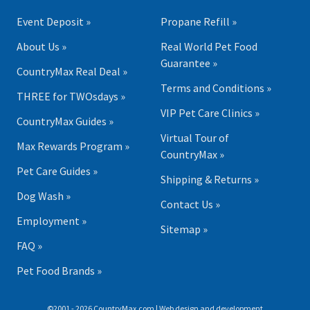
Event Deposit »
Propane Refill »
About Us »
Real World Pet Food
Guarantee »
CountryMax Real Deal »
Terms and Conditions »
THREE for TWOsdays »
VIP Pet Care Clinics »
CountryMax Guides »
Virtual Tour of
Max Rewards Program »
CountryMax »
Pet Care Guides »
Shipping & Returns »
Dog Wash »
Contact Us »
Employment »
Sitemap »
FAQ »
Pet Food Brands »
©2001 - 2026 CountryMax.com | Web design and development