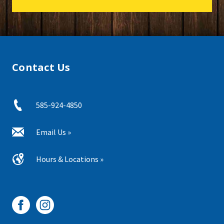
Contact Us
585-924-4850
Email Us »
Hours & Locations »