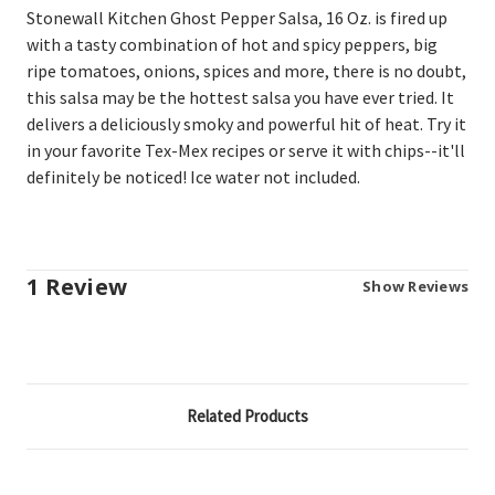
Stonewall Kitchen Ghost Pepper Salsa, 16 Oz. is fired
up
with a tasty combination of hot and spicy peppers, big
ripe tomatoes, onions, spices and more, there is no doubt,
this salsa may be the hottest salsa you have ever tried. It
delivers a deliciously smoky and powerful hit of heat. Try it
in your favorite Tex-Mex recipes or serve it with chips--it'll
definitely be noticed! Ice water not included.
1 Review
Show Reviews
Related Products