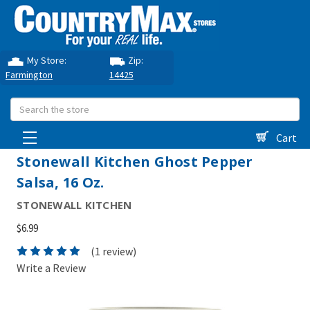
My Store:
Zip:
Farmington
14425
Search
Cart
Stonewall Kitchen Ghost Pepper
Salsa, 16 Oz.
STONEWALL KITCHEN
$6.99
(1 review)
Write a Review