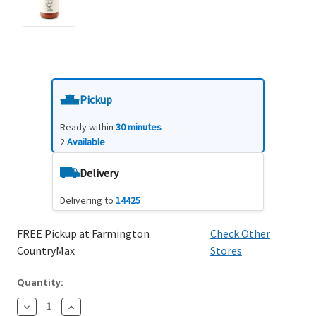
Pickup
Ready within
30 minutes
2
Available
Delivery
Delivering to
14425
FREE Pickup at Farmington
Check Other
CountryMax
Stores
Quantity:
Decrease
Increase