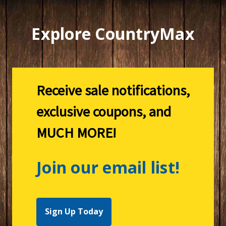
Explore CountryMax
Receive sale notifications,
exclusive coupons, and
MUCH MORE!
Join our email list!
Sign Up Today