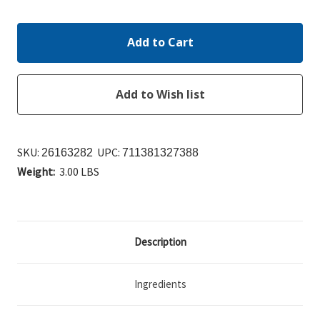
Quantity:
Quantity:
SKU:
UPC:
26163282
711381327388
Weight:
3.00 LBS
Description
Ingredients