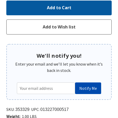
We'll notify you!
Enter your email and we’ll let you know when it’s
back in stock.
Notify Me
SKU:
UPC:
353329
013227000517
Weight:
1.00 LBS