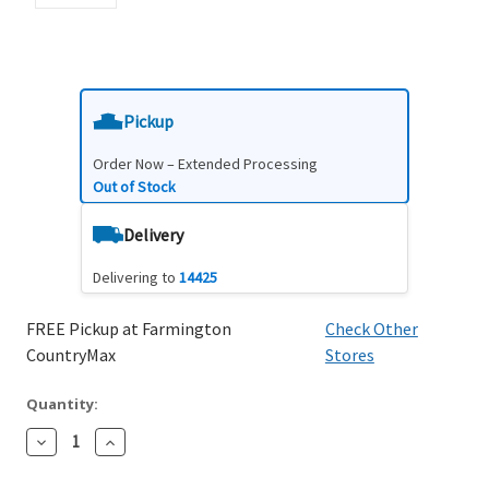
Pickup
Order Now – Extended Processing
Out of Stock
Delivery
Delivering to
14425
FREE Pickup at Farmington
Check Other
CountryMax
Stores
Quantity:
Decrease
Increase
Quantity:
Quantity: