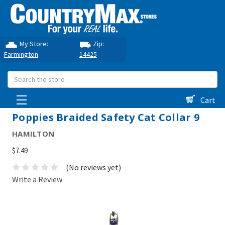
My Store:
Zip:
Farmington
14425
Search
Cart
Poppies Braided Safety Cat Collar 9
HAMILTON
$7.49
(No reviews yet)
Write a Review