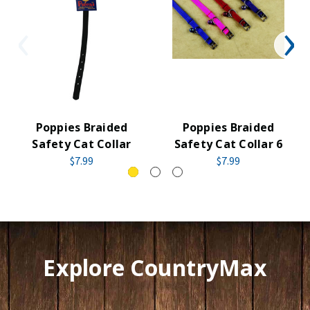
Poppies Braided
Poppies Braided
Safety Cat Collar
Safety Cat Collar 6
$7.99
$7.99
Explore CountryMax