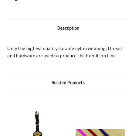
Description
Only the highest quality durable nylon webbing, thread
and hardware are used to produce the Hamilton Line.
Related Products