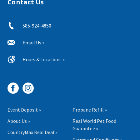
Contact Us
585-924-4850
Email Us »
Hours & Locations »
Event Deposit »
Propane Refill »
About Us »
Real World Pet Food
Guarantee »
CountryMax Real Deal »
Terms and Conditions »