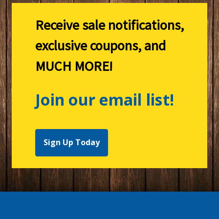
Receive sale notifications,
exclusive coupons, and
MUCH MORE!
Join our email list!
Sign Up Today