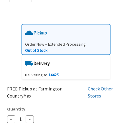
Pickup
Order Now – Extended Processing
Out of Stock
Delivery
Delivering to
14425
FREE Pickup at Farmington
Check Other
CountryMax
Stores
Quantity:
Decrease
Increase
Quantity:
Quantity: