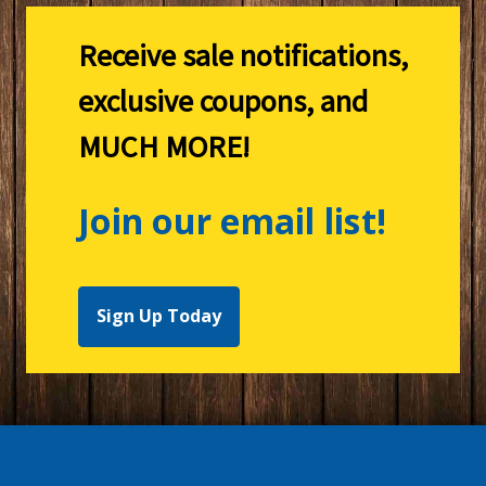
Receive sale notifications,
exclusive coupons, and
MUCH MORE!
Join our email list!
Sign Up Today