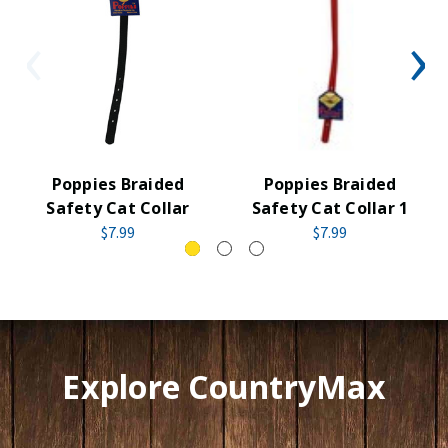
Poppies Braided
Poppies Braided
Safety Cat Collar
Safety Cat Collar 1
$7.99
$7.99
Explore CountryMax