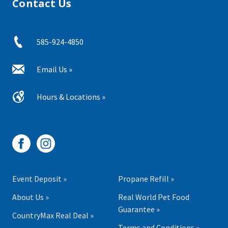
Contact Us
585-924-4850
Email Us »
Hours & Locations »
Event Deposit »
Propane Refill »
About Us »
Real World Pet Food
Guarantee »
CountryMax Real Deal »
Terms and Conditions »