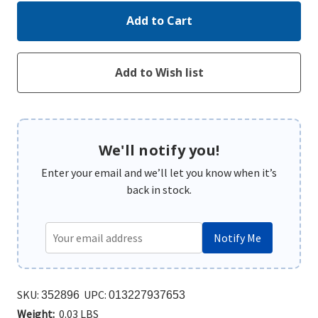
We'll notify you!
Enter your email and we’ll let you know when it’s
back in stock.
Notify Me
SKU:
UPC:
352896
013227937653
Weight:
0.03 LBS