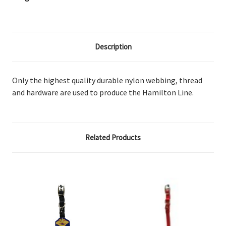
Description
Only the highest quality durable nylon webbing, thread
and hardware are used to produce the Hamilton Line.
Related Products