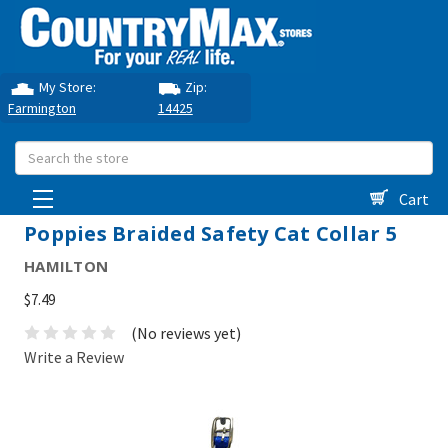
My Store:
Zip:
Farmington
14425
Search
Cart
Poppies Braided Safety Cat Collar 5
HAMILTON
$7.49
(No reviews yet)
Write a Review