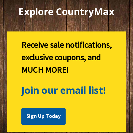
Explore CountryMax
Receive sale notifications,
exclusive coupons, and
MUCH MORE!
Join our email list!
Sign Up Today