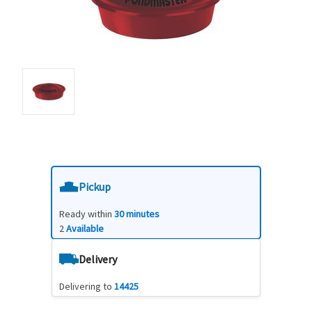
Pickup
Ready within
30 minutes
2
Available
Delivery
Delivering to
14425