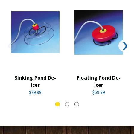
Sinking Pond De-
Floating Pond De-
Icer
Icer
$79.99
$69.99