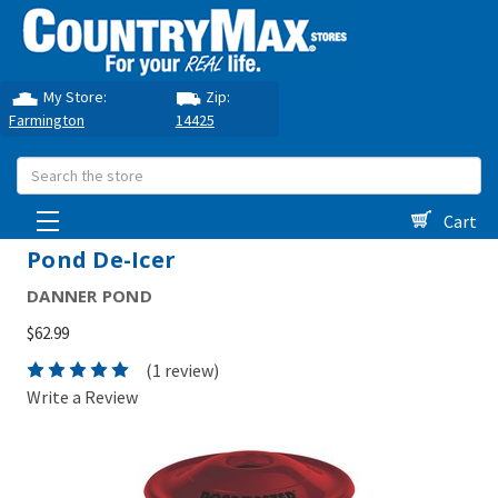
My Store:
Zip:
Farmington
14425
Search
Cart
Pond De-Icer
DANNER POND
$62.99
(1 review)
Write a Review