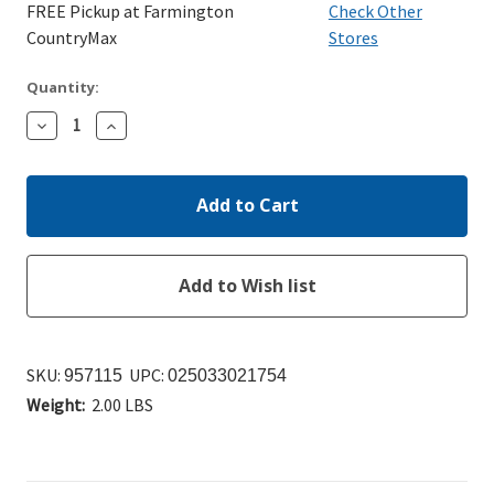
FREE Pickup at Farmington
Check Other
CountryMax
Stores
Quantity:
Decrease
Increase
Quantity:
Quantity:
SKU:
UPC:
957115
025033021754
Weight:
2.00 LBS