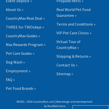
Event Deposit »
Propane Refill »
About Us »
Real World Pet Food
Guarantee »
CountryMax Real Deal »
Terms and Conditions »
THREE for TWOsdays »
VIP Pet Care Clinics »
CountryMax Guides »
Virtual Tour of
Max Rewards Program »
CountryMax »
Pet Care Guides »
Shipping & Returns »
Dog Wash »
Contact Us »
Employment »
Sitemap »
FAQ »
Pet Food Brands »
©2001 - 2026 CountryMax.com | Web design and development
by
MustBeOnline