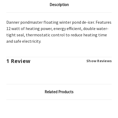
Description
Danner pondmaster floating winter pond de-icer. Features
12 watt of heating power, energy efficient, double water-
tight seal, thermostatic control to reduce heating time
and safe electricity.
1 Review
Show Reviews
Related Products