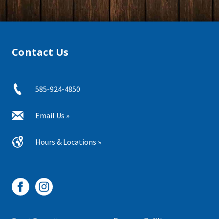
Contact Us
585-924-4850
Email Us »
Hours & Locations »