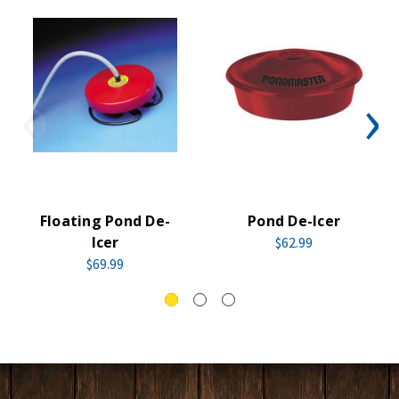
Floating Pond De-
Pond De-Icer
Icer
$62.99
$69.99