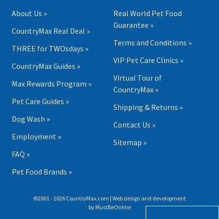
About Us »
Real World Pet Food
Guarantee »
CountryMax Real Deal »
Terms and Conditions »
THREE for TWOsdays »
VIP Pet Care Clinics »
CountryMax Guides »
Virtual Tour of
Max Rewards Program »
CountryMax »
Pet Care Guides »
Shipping & Returns »
Dog Wash »
Contact Us »
Employment »
Sitemap »
FAQ »
Pet Food Brands »
©2001 - 2026 CountryMax.com | Web design and development
by
MustBeOnline