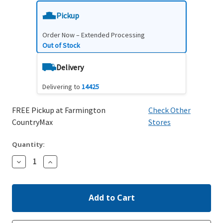
Pickup
Order Now – Extended Processing
Out of Stock
Delivery
Delivering to
14425
FREE Pickup at Farmington
Check Other
CountryMax
Stores
Quantity:
Decrease
Increase
Quantity:
Quantity: