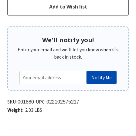
We'll notify you!
Enter your email and we’ll let you know when it’s
back in stock.
Notify Me
SKU:
UPC:
001880
022102575217
Weight:
2.33 LBS