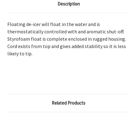
Description
Floating de-icer will float in the water and is
thermostatically controlled with and aromatic shut-off.
Styrofoam float is complete enclosed in rugged housing.
Cord exists from top and gives added stability so it is less
likely to tip.
Related Products