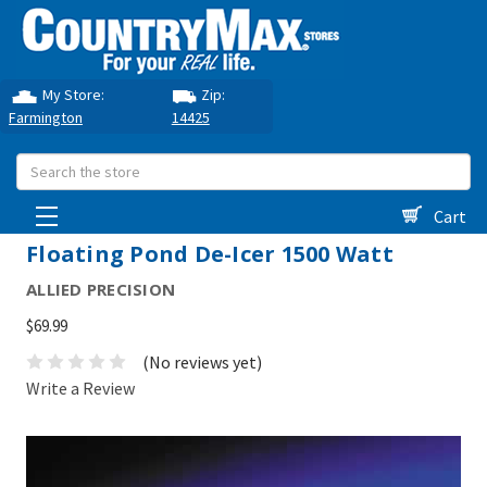
My Store:
Zip:
Farmington
14425
Search
Cart
Floating Pond De-Icer 1500 Watt
ALLIED PRECISION
$69.99
(No reviews yet)
Write a Review