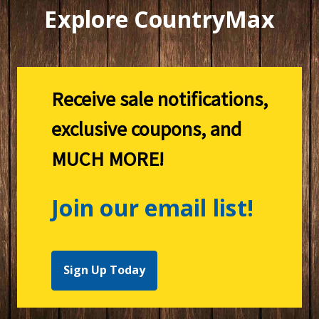
Explore CountryMax
Receive sale notifications,
exclusive coupons, and
MUCH MORE!
Join our email list!
Sign Up Today