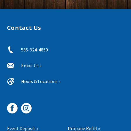
Contact Us
585-924-4850
Email Us »
Hours & Locations »
Event Deposit »
Propane Refill »