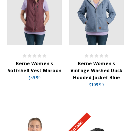
Berne Women's
Berne Women's
Softshell Vest Maroon
Vintage Washed Duck
Hooded Jacket Blue
$59.99
$109.99
On Sale!