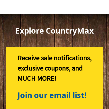
Explore CountryMax
Receive sale notifications,
exclusive coupons, and
MUCH MORE!
Join our email list!