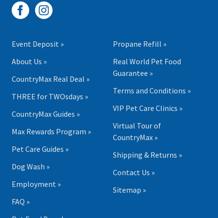
Event Deposit »
Propane Refill »
About Us »
Real World Pet Food
Guarantee »
CountryMax Real Deal »
Terms and Conditions »
THREE for TWOsdays »
VIP Pet Care Clinics »
CountryMax Guides »
Virtual Tour of
Max Rewards Program »
CountryMax »
Pet Care Guides »
Shipping & Returns »
Dog Wash »
Contact Us »
Employment »
Sitemap »
FAQ »