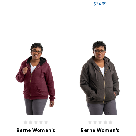
$74.99
Berne Women's
Berne Women's