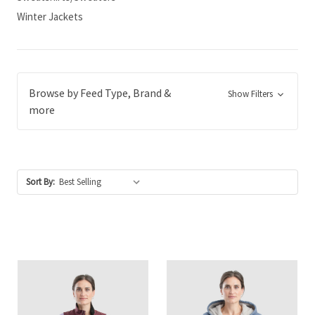
Winter Jackets
Browse by Feed Type, Brand &
Show Filters
more
Sort By: