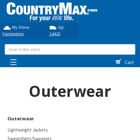
My Store:
Zip:
Farmington
14425
Search
Cart
Outerwear
Outerwear
Lightweight Jackets
Sweatshirts/Sweaters