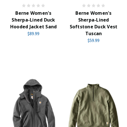
Berne Women's
Berne Women's
Sherpa-Lined Duck
Sherpa-Lined
Hooded Jacket Sand
Softstone Duck Vest
Tuscan
$89.99
$59.99