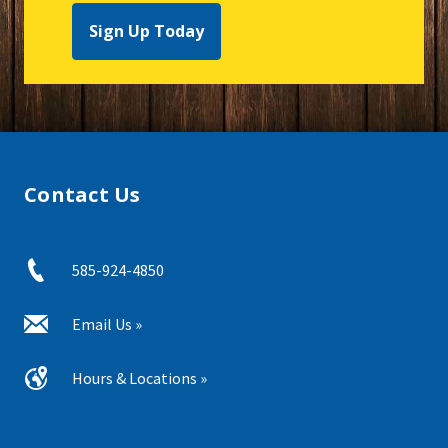
Sign Up Today
Contact Us
585-924-4850
Email Us »
Hours & Locations »