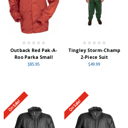
Outback Red Pak-A-
Tingley Storm-Champ
Roo Parka Small
2-Piece Suit
$85.95
$49.99
On Sale!
On Sale!