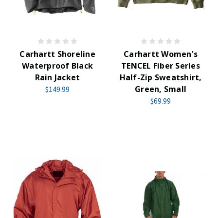
Carhartt Shoreline
Carhartt Women's
Waterproof Black
TENCEL Fiber Series
Rain Jacket
Half-Zip Sweatshirt,
Green, Small
$149.99
$69.99