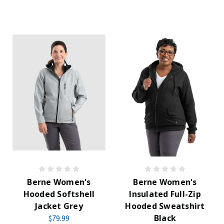
Berne Women's
Berne Women's
Hooded Softshell
Insulated Full-Zip
Jacket Grey
Hooded Sweatshirt
Black
$79.99