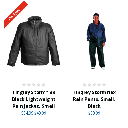
On Sale!
Tingley Stormflex
Tingley Stormflex
Black Lightweight
Rain Pants, Small,
Rain Jacket, Small
Black
$54.99
$49.99
$33.99