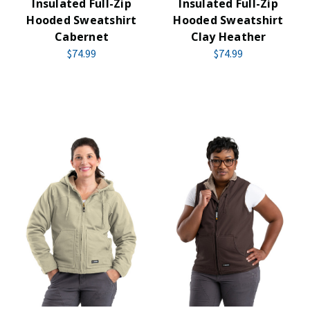
Insulated Full-Zip
Insulated Full-Zip
Hooded Sweatshirt
Hooded Sweatshirt
Cabernet
Clay Heather
$74.99
$74.99