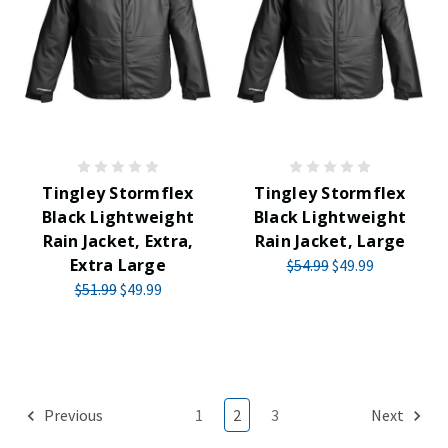
Tingley Stormflex
Tingley Stormflex
Black Lightweight
Black Lightweight
Rain Jacket, Extra,
Rain Jacket, Large
Extra Large
$54.99
$49.99
$51.99
$49.99
Previous
1
2
3
Next