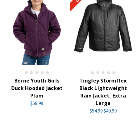
Berne Youth Girls
Tingley Stormflex
Duck Hooded Jacket
Black Lightweight
Plum
Rain Jacket, Extra
Large
$59.99
$54.99
$49.99