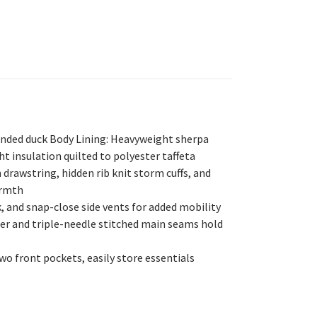
sanded duck Body Lining: Heavyweight sherpa
t insulation quilted to polyester taffeta
 drawstring, hidden rib knit storm cuffs, and
armth
, and snap-close side vents for added mobility
er and triple-needle stitched main seams hold
wo front pockets, easily store essentials