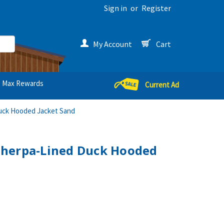
Sign in
or
Register
My Account
Cart
Max Rewards
Current Ad
uck Hooded Jacket Sand
herpa-Lined Duck Hooded