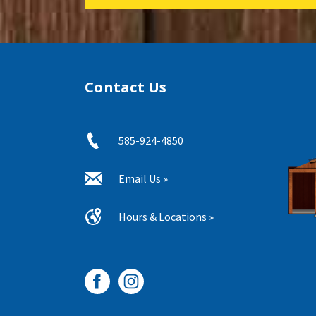
Contact Us
585-924-4850
Email Us »
Hours & Locations »