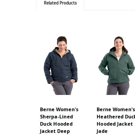
Related Products
Berne Women's
Berne Women'
Sherpa-Lined
Heathered Duc
Duck Hooded
Hooded Jacket
Jacket Deep
Jade