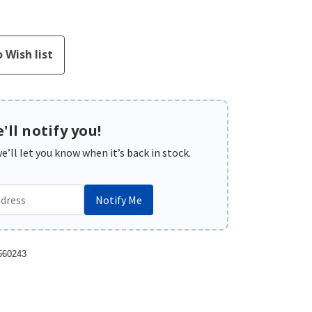
'll notify you!
’ll let you know when it’s back in stock.
Notify Me
560243