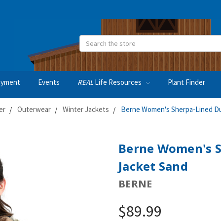
Search
oyment
Events
REAL
Life Resources
Plant Finder
er
Outerwear
Winter Jackets
Berne Women's Sherpa-Lined D
Berne Women's S
Jacket Sand
BERNE
$89.99