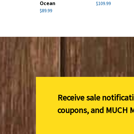
Ocean
$109.99
$89.99
Receive sale notificat
coupons, and
MUCH M