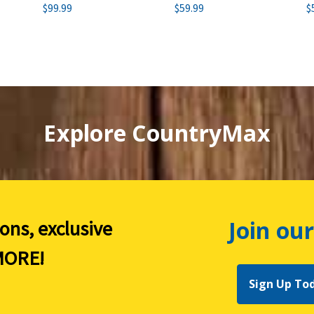
$99.99
$59.99
$
Explore CountryMax
Join our
ions, exclusive
ORE!
Sign Up To