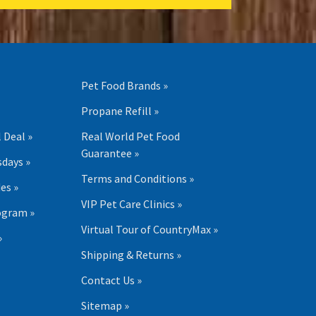
Pet Food Brands »
Propane Refill »
 Deal »
Real World Pet Food
Guarantee »
days »
Terms and Conditions »
es »
VIP Pet Care Clinics »
ogram »
Virtual Tour of CountryMax »
»
Shipping & Returns »
Contact Us »
Sitemap »