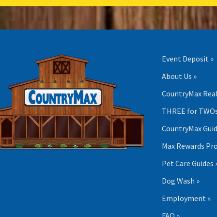
Event Deposit »
About Us »
CountryMax Real
THREE for TWOs
CountryMax Guid
Max Rewards Pr
Pet Care Guides 
Dog Wash »
Employment »
FAQ »