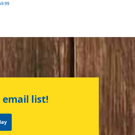
59.99
 email list!
day