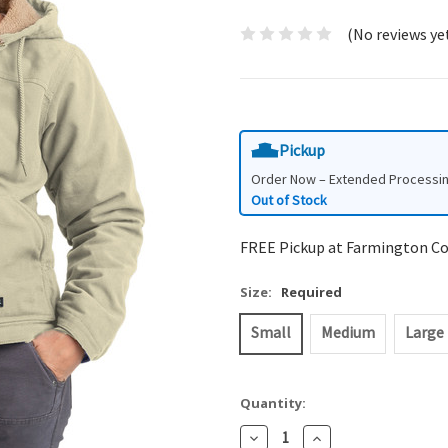
(No reviews ye
Pickup
Order Now – Extended Processi
Out of Stock
FREE Pickup at Farmington C
Size:
Required
Small
Medium
Large
Quantity:
Decrease
Increase