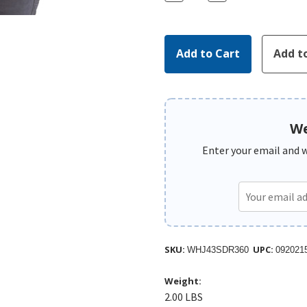
Quantity:
Quantity:
We
Enter your email and we
SKU:
UPC:
WHJ43SDR360
092021
Weight:
2.00 LBS