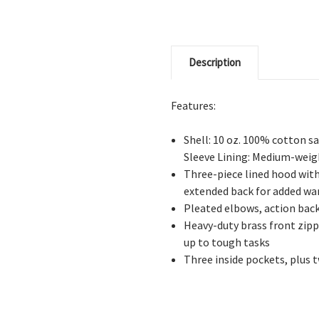
Description
Features:
Shell: 10 oz. 100% cotton 
Sleeve Lining: Medium-weigh
Three-piece lined hood with
extended back for added w
Pleated elbows, action back
Heavy-duty brass front zipp
up to tough tasks
Three inside pockets, plus t