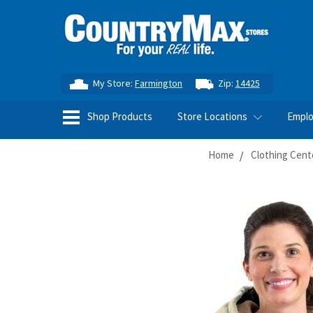
My Store:
Farmington
Zip:
14425
Shop Products
Store Locations
Empl
Home
Clothing Cent