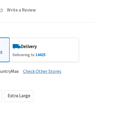
t)
Write a Review
Delivery
ng
Delivering to
14425
ountryMax
Check Other Stores
Extra Large