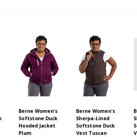
s
Berne Women's
Berne Women's
B
k
Softstone Duck
Sherpa-Lined
S
Hooded Jacket
Softstone Duck
S
Plum
Vest Tuscan
V