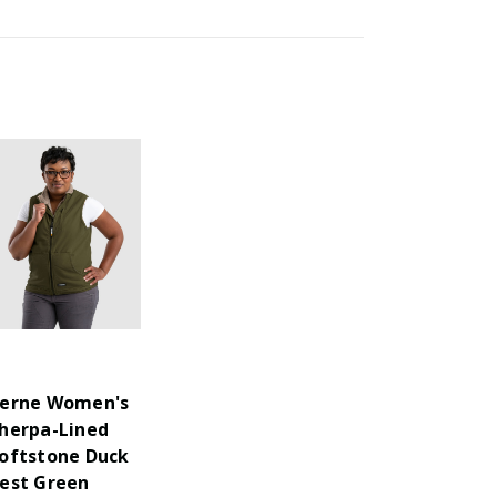
erne Women's
herpa-Lined
oftstone Duck
est Green