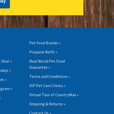
day
Pet Food Brands »
Propane Refill »
 Deal »
Real World Pet Food
Guarantee »
days »
Terms and Conditions »
es »
VIP Pet Care Clinics »
ogram »
Virtual Tour of CountryMax »
»
Shipping & Returns »
Contact Us »