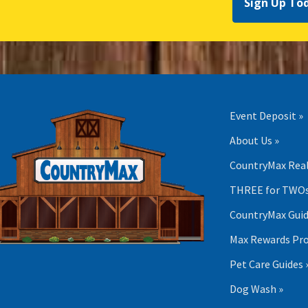
Sign Up To
Event Deposit »
About Us »
CountryMax Real
THREE for TWOs
CountryMax Guid
Max Rewards Pr
Pet Care Guides 
Dog Wash »