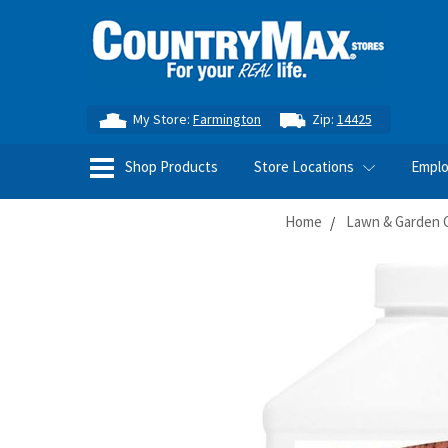
My Store:
Farmington
Zip:
14425
Shop Products
Store Locations
Empl
Home
Lawn & Garden 