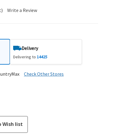
t)
Write a Review
Delivery
Delivering to
14425
ountryMax
Check Other Stores