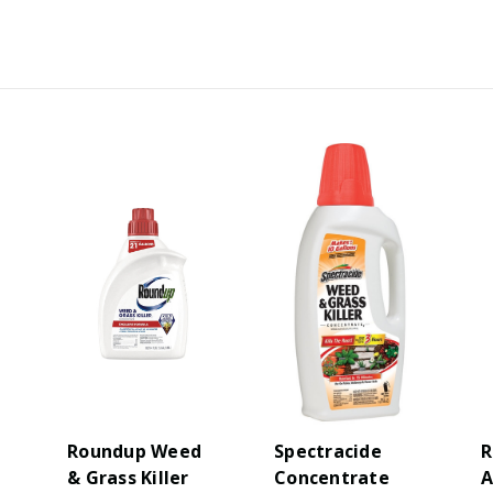
Roundup Weed
Spectracide
R
& Grass Killer
Concentrate
A