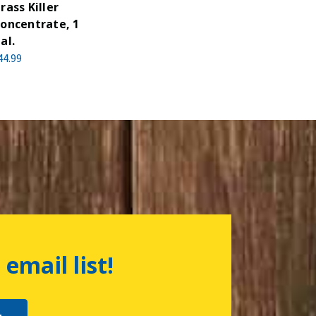
rass Killer
oncentrate, 1
al.
44.99
 email list!