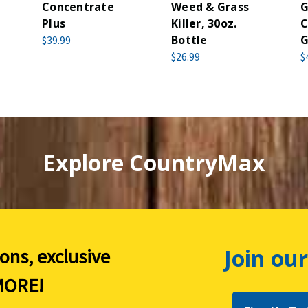
Concentrate
Weed & Grass
G
Plus
Killer, 30oz.
C
Bottle
G
$39.99
$26.99
$
Explore CountryMax
Join our
ions, exclusive
ORE!