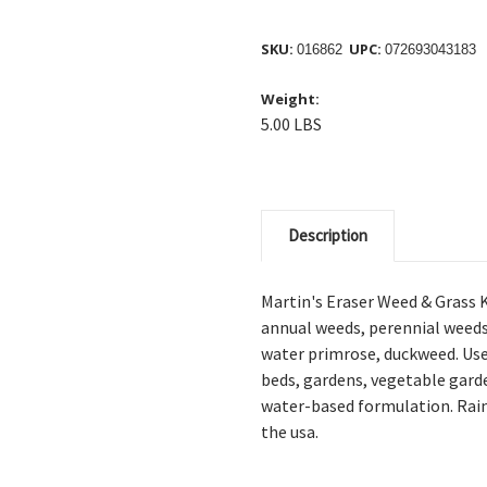
SKU:
UPC:
016862
072693043183
Weight:
5.00 LBS
Description
Martin's Eraser Weed & Grass K
annual weeds, perennial weeds, 
water primrose, duckweed. U
s
beds, gardens, vegetable garde
water-based formulation. R
ai
the usa.