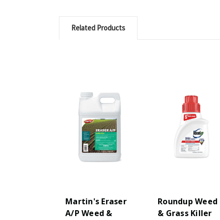
Related Products
Martin's Eraser
Roundup Weed
A/P Weed &
& Grass Killer