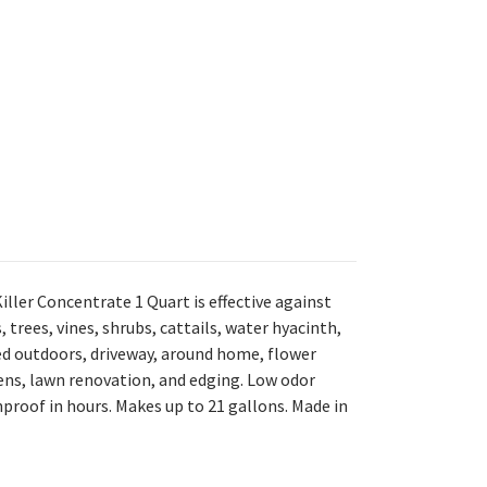
iller Concentrate 1 Quart is e
ffective against
trees, vines, shrubs, cattails, water hyacinth,
ed outdoors, driveway, around home, flower
ns, lawn renovation, and edging. L
ow odor
nproof in hours. M
akes up to 21 gallons. M
ade in