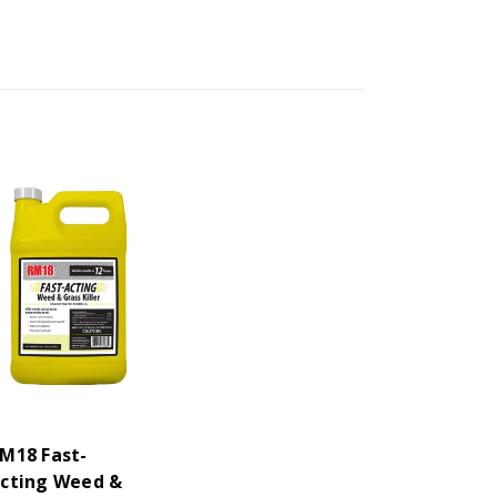
M18 Fast-
cting Weed &