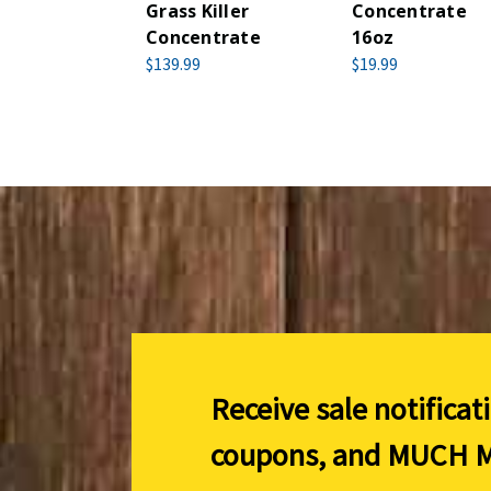
Grass Killer
Concentrate
Concentrate
16oz
$139.99
$19.99
Receive sale notificat
coupons, and
MUCH M