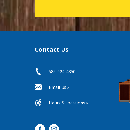
Contact Us
585-924-4850
Email Us »
Hours & Locations »