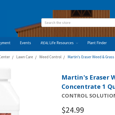
Search
oyment
Events
REAL
Life Resources
Plant Finder
Center
Lawn Care
Weed Control
Martin's Eraser Weed & Grass 
Martin's Eraser 
Concentrate 1 Q
CONTROL SOLUTIO
$24.99