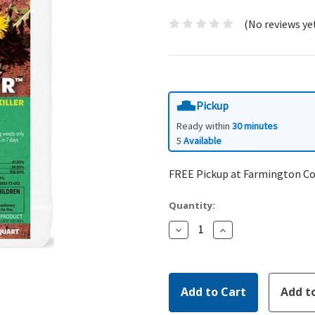
(No reviews ye
Pickup
Ready within
30 minutes
5
Available
FREE Pickup at Farmington C
Quantity:
Decrease
Increase
Quantity:
Quantity: