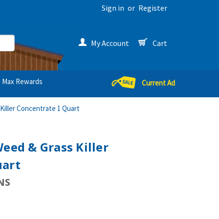
Sign in
or
Register
My Account
Cart
Max Rewards
Current Ad
Killer Concentrate 1 Quart
Weed & Grass Killer
uart
NS