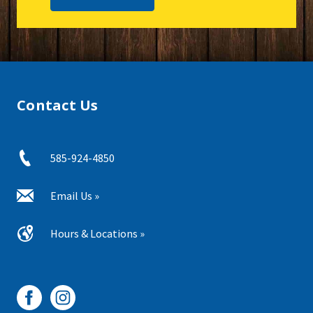
Contact Us
585-924-4850
Email Us »
Hours & Locations »