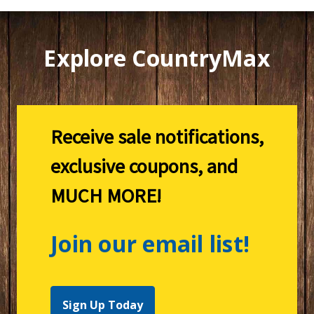
Explore CountryMax
Receive sale notifications,
exclusive coupons, and
MUCH MORE!
Join our email list!
Sign Up Today