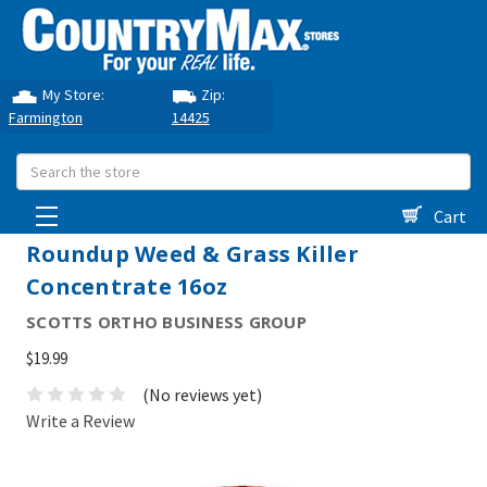
My Store:
Zip:
Farmington
14425
Search
Cart
Roundup Weed & Grass Killer
Concentrate 16oz
SCOTTS ORTHO BUSINESS GROUP
$19.99
(No reviews yet)
Write a Review