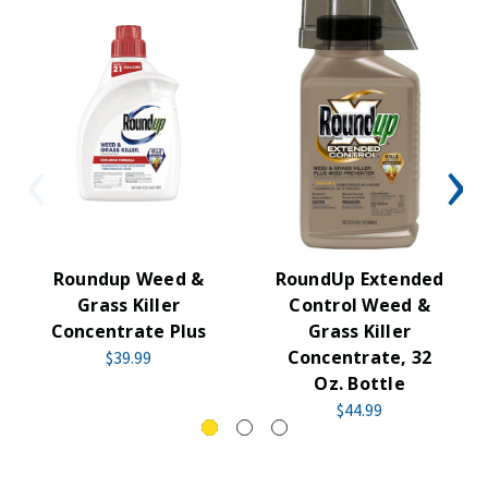
Roundup Weed &
RoundUp Extended
Grass Killer
Control Weed &
Concentrate Plus
Grass Killer
Concentrate, 32
$39.99
Oz. Bottle
$44.99