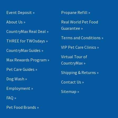
Event Deposit »
Propane Refill »
About Us »
Real World Pet Food
Guarantee »
CountryMax Real Deal »
Terms and Conditions »
THREE for TWOsdays »
VIP Pet Care Clinics »
CountryMax Guides »
Virtual Tour of
Max Rewards Program »
CountryMax »
Pet Care Guides »
Shipping & Returns »
Dog Wash »
Contact Us »
Employment »
Sitemap »
FAQ »
Pet Food Brands »