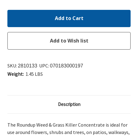
Quantity:
Quantity:
SKU:
UPC:
2810133
070183000197
Weight:
1.45 LBS
Description
The Roundup Weed & Grass Killer Concentrate
is ideal for
use around flowers, shrubs and trees, on patios, walkways,