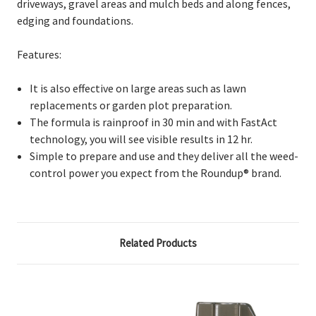
driveways, gravel areas and mulch beds and along fences,
edging and foundations.
Features:
It is also effective on large areas such as lawn
replacements or garden plot preparation.
The formula is rainproof in 30 min and with FastAct
technology, you will see visible results in 12 hr.
Simple to prepare and use and they deliver all the weed-
control power you expect from the Roundup® brand.
Related Products