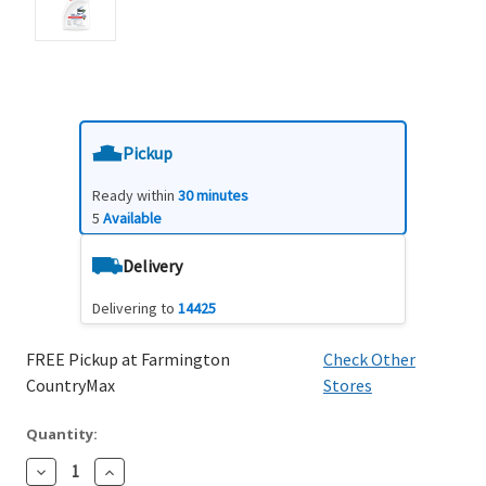
Pickup
Ready within
30 minutes
5
Available
Delivery
Delivering to
14425
FREE Pickup at Farmington
Check Other
CountryMax
Stores
Quantity:
Decrease
Increase