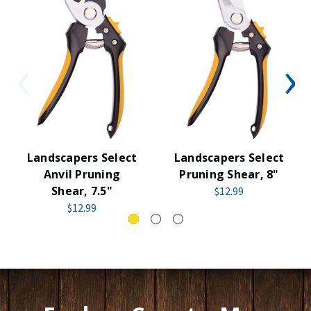
Landscapers Select
Landscapers Select
Anvil Pruning
Pruning Shear, 8"
Shear, 7.5"
$12.99
$12.99