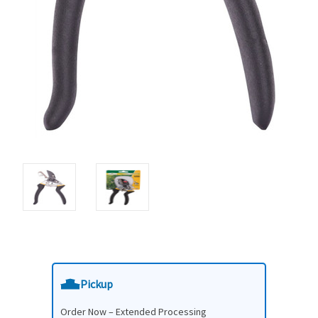
Pickup
Order Now – Extended Processing