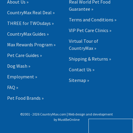
About Us »
Real World Pet Food
Guarantee »
CountryMax Real Deal »
Terms and Conditions »
THREE for TWOsdays »
VIP Pet Care Clinics »
CountryMax Guides »
Virtual Tour of
Max Rewards Program »
CountryMax »
Pet Care Guides »
Shipping & Returns »
Dog Wash »
Contact Us »
Employment »
Sitemap »
FAQ »
Pet Food Brands »
©2001 - 2026 CountryMax.com | Web design and development
by
MustBeOnline