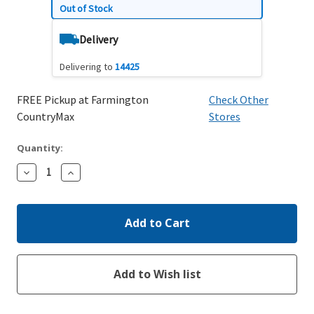
Out of Stock
Delivery
Delivering to
14425
FREE Pickup at Farmington
Check Other
CountryMax
Stores
Quantity:
Decrease
Increase
Quantity:
Quantity: