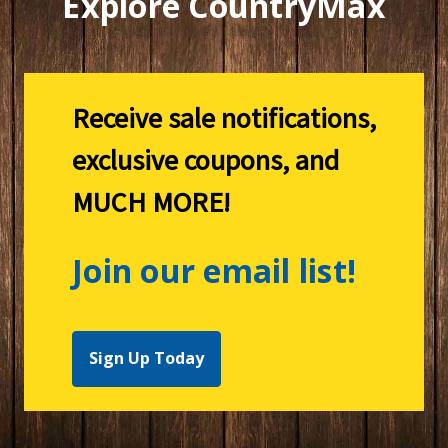
Explore CountryMax
Receive sale notifications,
exclusive coupons, and
MUCH MORE!
Join our email list!
Sign Up Today