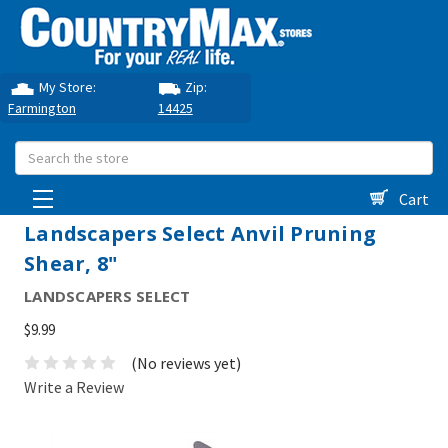
My Store:
Zip:
Farmington
14425
Search
Cart
Landscapers Select Anvil Pruning
Shear, 8"
LANDSCAPERS SELECT
$9.99
(No reviews yet)
Write a Review