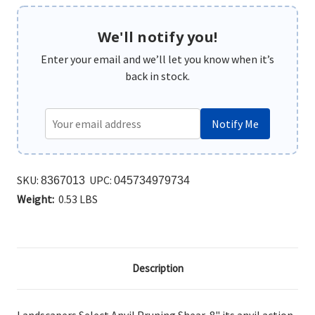
We'll notify you!
Enter your email and we’ll let you know when it’s
back in stock.
Notify Me
SKU:
UPC:
8367013
045734979734
Weight:
0.53 LBS
Description
Landscapers Select Anvil Pruning Shear, 8" its anvil
action