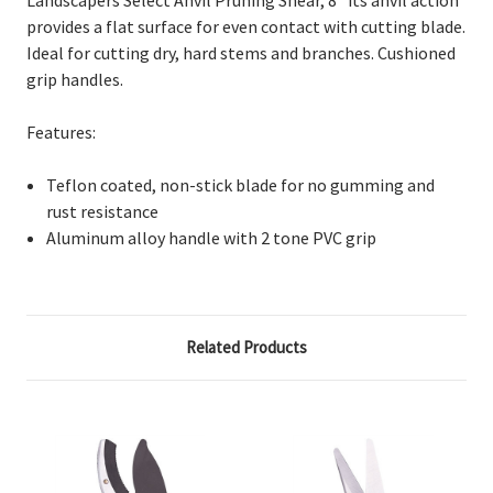
provides a flat surface for even contact with cutting blade.
Ideal for cutting dry, hard stems and branches. Cushioned
grip handles.
Features:
Teflon coated, non-stick blade for no gumming and
rust resistance
Aluminum alloy handle with 2 tone PVC grip
Related Products