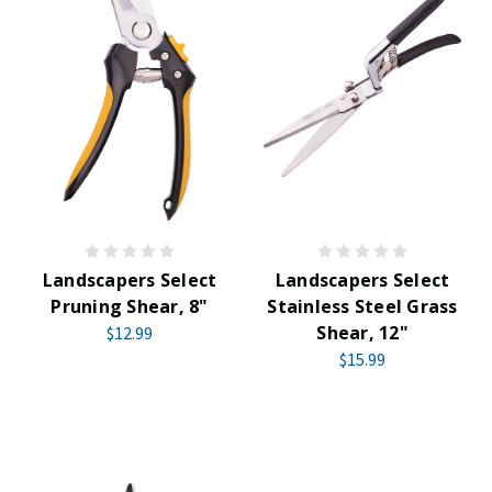
Landscapers Select
Landscapers Select
Pruning Shear, 8"
Stainless Steel Grass
Shear, 12"
$12.99
$15.99