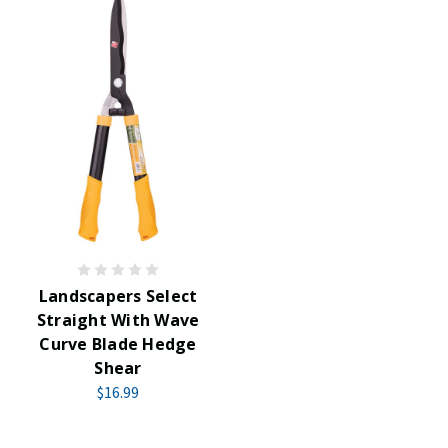
Landscapers Select
Straight With Wave
Curve Blade Hedge
Shear
$16.99