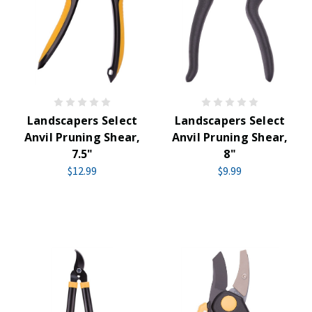
Landscapers Select
Landscapers Select
Anvil Pruning Shear,
Anvil Pruning Shear,
7.5"
8"
$12.99
$9.99