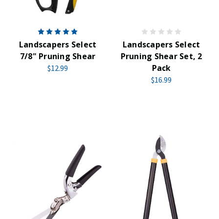
Landscapers Select
Landscapers Select
7/8" Pruning Shear
Pruning Shear Set, 2
Pack
$12.99
$16.99