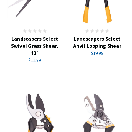
Landscapers Select
Landscapers Select
Swivel Grass Shear,
Anvil Looping Shear
13"
$19.99
$11.99