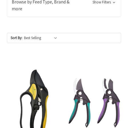
Browse by Feed Type, Brand &
Show Filters
more
Sort By: