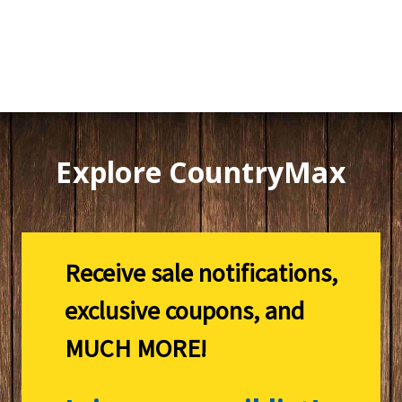
Explore CountryMax
Receive sale notifications,
exclusive coupons, and
MUCH MORE!