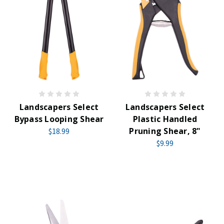
Landscapers Select
Landscapers Select
Bypass Looping Shear
Plastic Handled
Pruning Shear, 8"
$18.99
$9.99