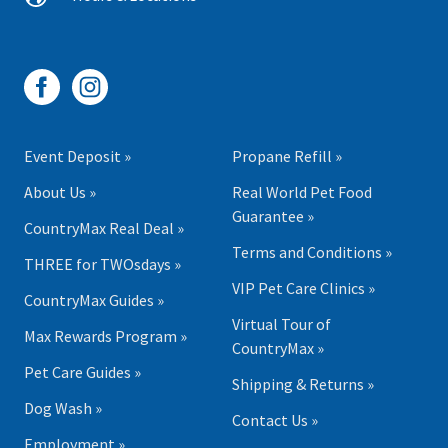
Event Deposit »
Propane Refill »
About Us »
Real World Pet Food
Guarantee »
CountryMax Real Deal »
Terms and Conditions »
THREE for TWOsdays »
VIP Pet Care Clinics »
CountryMax Guides »
Virtual Tour of
Max Rewards Program »
CountryMax »
Pet Care Guides »
Shipping & Returns »
Dog Wash »
Contact Us »
Employment »