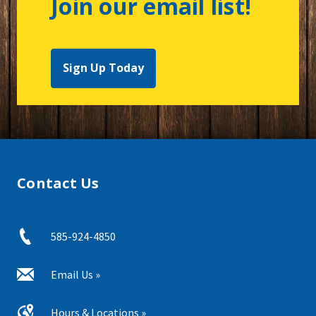
Join our email list!
Sign Up Today
Contact Us
585-924-4850
Email Us »
Hours & Locations »