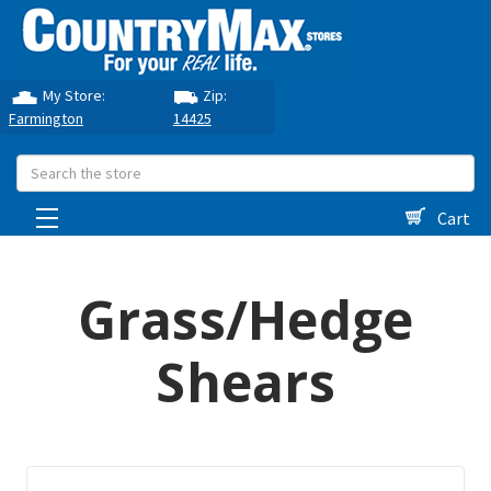
My Store:
Zip:
Farmington
14425
Search
Cart
Grass/Hedge
Shears