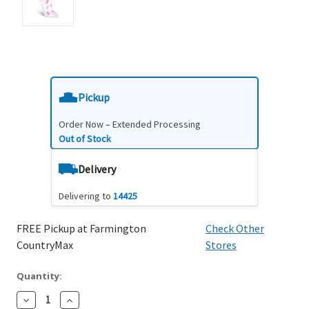
Pickup
Order Now – Extended Processing
Out of Stock
Delivery
Delivering to
14425
FREE Pickup at Farmington
Check Other
CountryMax
Stores
Quantity:
Decrease
Increase