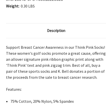
Weight:
0.30 LBS
Description
Support Breast Cancer Awareness in our Think Pink Socks!
These women's golf socks promote a great cause, offering
an allover signature pink ribbon graphic print along with
'Think Pink' text and pink zigzag trim. Best of all, buy a
pair of these sports socks and K. Bell donates a portion of
the proceeds from the sale to breast cancer research.
Features:
75% Cotton, 20% Nylon, 5% Spandex