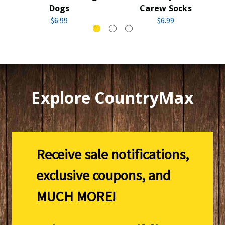
Dogs
Carew Socks
$6.99
$6.99
Explore CountryMax
Receive sale notifications,
exclusive coupons, and
MUCH MORE!