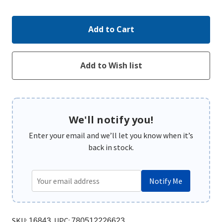
Quantity:
Quantity:
We'll notify you!
Enter your email and we’ll let you know when it’s
back in stock.
Notify Me
SKU:
UPC:
16843
780512226623