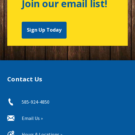
Join our email list!
Sign Up Today
Contact Us
585-924-4850
Email Us »
Hours & Locations »