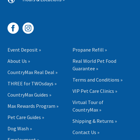
Event Deposit »
Propane Refill »
About Us »
Real World Pet Food
Guarantee »
CountryMax Real Deal »
Terms and Conditions »
THREE for TWOsdays »
VIP Pet Care Clinics »
CountryMax Guides »
Virtual Tour of
Max Rewards Program »
CountryMax »
Pet Care Guides »
Shipping & Returns »
Dog Wash »
Contact Us »
Employment »