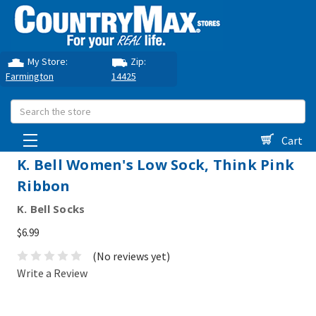
My Store:
Zip:
Farmington
14425
Search
Cart
K. Bell Women's Low Sock, Think Pink
Ribbon
K. Bell Socks
$6.99
(No reviews yet)
Write a Review