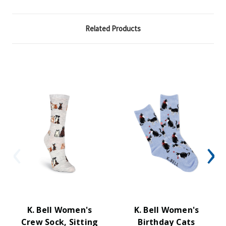
Related Products
K. Bell Women's
K. Bell Women's
Crew Sock, Sitting
Birthday Cats